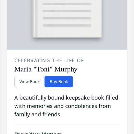
CELEBRATING THE LIFE OF
Maria "Toni" Murphy
View Book
Buy Book
A beautifully bound keepsake book filled
with memories and condolences from
family and friends.