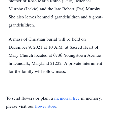
mother of Rose Marie Rothe (Dale), Michael J.
Murphy (Jackie) and the late Robert (Pat) Murphy.
She also leaves behind 5 grandchildren and 6 great-
grandchildren.
A mass of Christian burial will be held on
December 9, 2021 at 10 A.M. at Sacred Heart of
Mary Church located at 6736 Youngstown Avenue
in Dundalk, Maryland 21222. A private internment
for the family will follow mass.
To send flowers or plant a
memorial tree
in memory,
please visit our
flower store
.