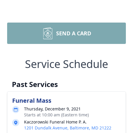
SEND A CARD
Service Schedule
Past Services
Funeral Mass
Thursday, December 9, 2021
Starts at 10:00 am (Eastern time)
Kaczorowski Funeral Home P. A.
1201 Dundalk Avenue, Baltimore, MD 21222