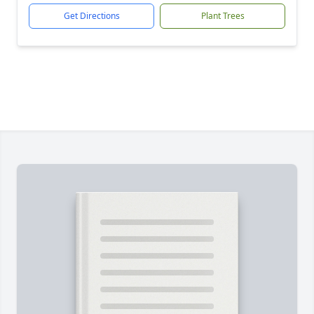
Get Directions
Plant Trees