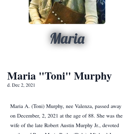
Maria
Maria "Toni" Murphy
d. Dec 2, 2021
Maria A. (Toni) Murphy, nee Valenza, passed away
on December, 2, 2021 at the age of 88. She was the
wife of the late Robert Austin Murphy Jr., devoted