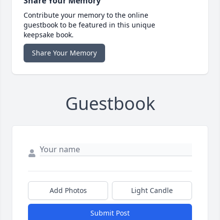
Share Your Memory
Contribute your memory to the online
guestbook to be featured in this unique
keepsake book.
Share Your Memory
Guestbook
Add Photos
Light Candle
Submit Post