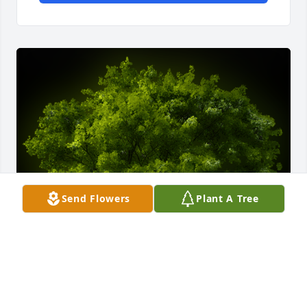
Send Flowers
Plant A Tree
A Memorial Tree was planted for Maria "Toni" 