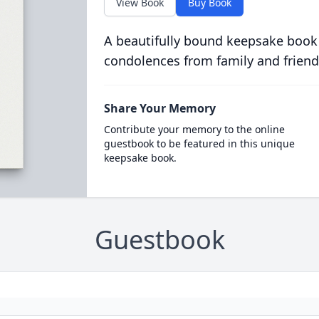
View Book
Buy Book
A beautifully bound keepsake book
condolences from family and friend
Share Your Memory
Contribute your memory to the online
guestbook to be featured in this unique
keepsake book.
Guestbook