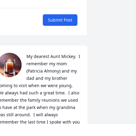
Submit Post
My dearest Aunt Mickey.  I 
remember my mom 
(Patricia Almony) and my 
dad and my brother 
oming to visit when we were young.  
e always had such a great time.  I also 
emember the family reunions we used 
o have at the park when my grandma 
as still around.  I will always 
emember the last time I spoke with you 
fter my mom passed.  Give her a big 