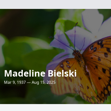
Madeline Bielski
Mar 9, 1937 — Aug 15, 2025