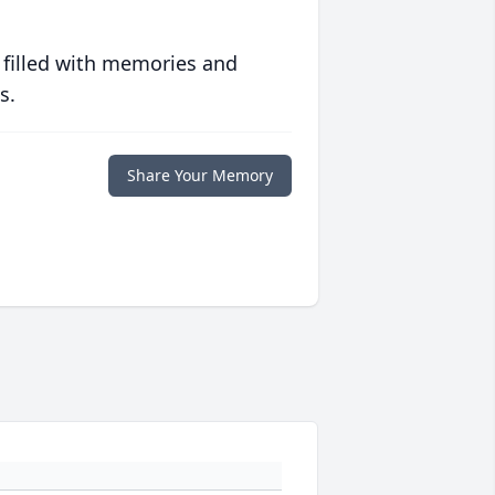
 filled with memories and
s.
Share Your Memory