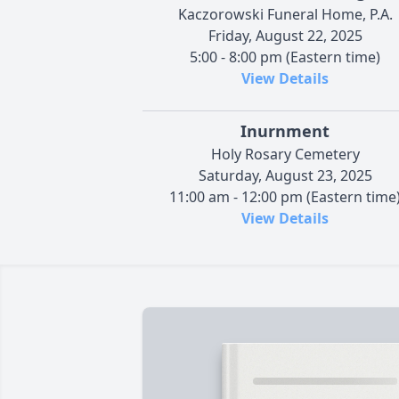
Kaczorowski Funeral Home, P.A.
Friday, August 22, 2025
5:00 - 8:00 pm (Eastern time)
View Details
Inurnment
Holy Rosary Cemetery
Saturday, August 23, 2025
11:00 am - 12:00 pm (Eastern time
View Details