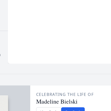
)
CELEBRATING THE LIFE OF
Madeline Bielski