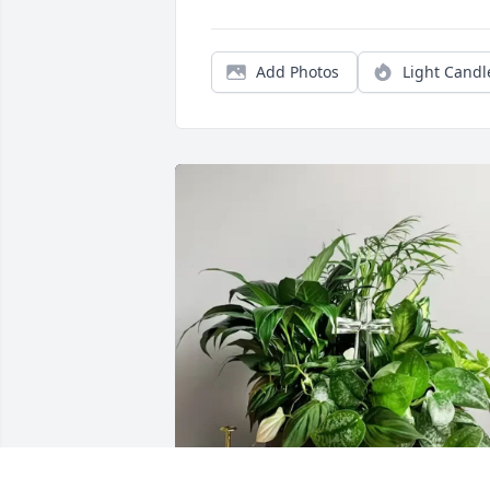
Add Photos
Light Candl