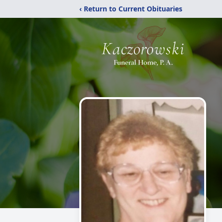
‹ Return to Current Obituaries