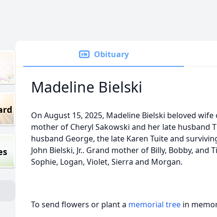
Obituary
Madeline Bielski
ard
On August 15, 2025, Madeline Bielski beloved wife of 
mother of Cheryl Sakowski and her late husband T
husband George, the late Karen Tuite and surviving
John Bielski, Jr.. Grand mother of Billy, Bobby, and
es
Sophie, Logan, Violet, Sierra and Morgan.
To send flowers or plant a
memorial tree
in memory