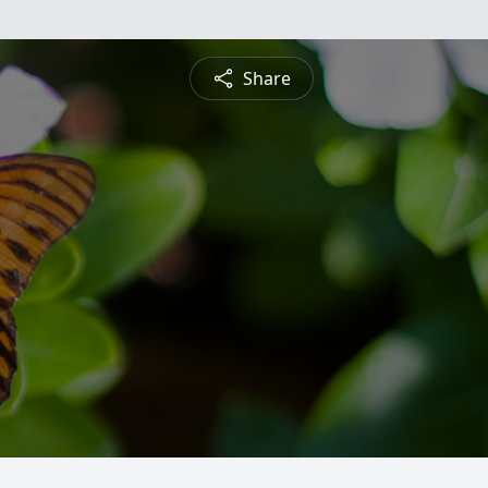
Share