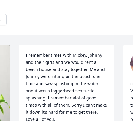
e
I remember times with Mickey, Johnny 
and their girls and we would rent a 
beach house and stay together. Me and 
Johnny were sitting on the beach one 
time and saw splashing in the water 
c
and it was a loggerhead sea turtle 
W
splashing. I remember alot of good 
r
times with all of them. Sorry I can’t make 
t
it down it’s hard for me to get there. 
w
Love all of you. 

r
Love Roy
a