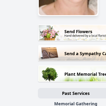
Send Flowers
Hand delivered by a local florist
Send a Sympathy C
Plant Memorial Tre
Past Services
Memorial Gathering