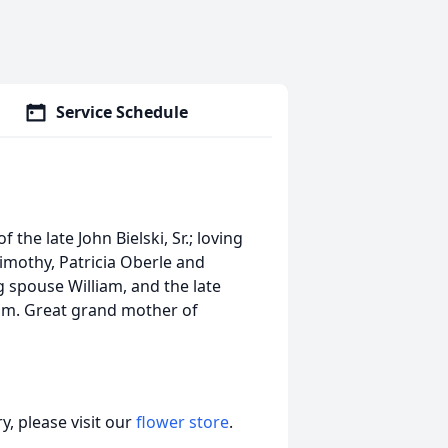
Service Schedule
the late John Bielski, Sr.; loving
imothy, Patricia Oberle and
 spouse William, and the late
 Tim. Great grand mother of
, please visit our
flower store
.