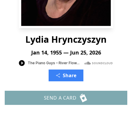
Lydia Hrynczyszyn
Jan 14, 1955 — Jun 25, 2026
Share
SEND A CARD