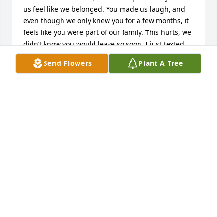
us feel like we belonged. You made us laugh, and 
even though we only knew you for a few months, it 
feels like you were part of our family. This hurts, we 
didn’t know you would leave so soon. I just texted 
you the other day saying I picked up your Christmas 
Send Flowers
Plant A Tree
tree - now it will be even more special. You saved 
Bella and you loved our kitties. We will miss you 
dearly. Miss looking out across the street and 
seeing your smiling face, and certainly miss our 
jokes. I pray for your peace and for your family. We 
will miss you. Love, Karolina and Chris
KAROLINA AND CHRIS
Jul 01, 2026
Visits: 290