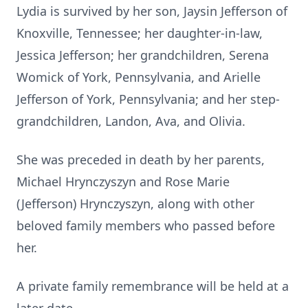
Lydia is survived by her son, Jaysin Jefferson of
Knoxville, Tennessee; her daughter-in-law,
Jessica Jefferson; her grandchildren, Serena
Womick of York, Pennsylvania, and Arielle
Jefferson of York, Pennsylvania; and her step-
grandchildren, Landon, Ava, and Olivia.
She was preceded in death by her parents,
Michael Hrynczyszyn and Rose Marie
(Jefferson) Hrynczyszyn, along with other
beloved family members who passed before
her.
A private family remembrance will be held at a