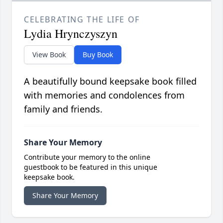
CELEBRATING THE LIFE OF
Lydia Hrynczyszyn
View Book
Buy Book
A beautifully bound keepsake book filled
with memories and condolences from
family and friends.
Share Your Memory
Contribute your memory to the online
guestbook to be featured in this unique
keepsake book.
Share Your Memory