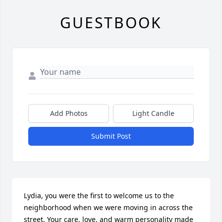
GUESTBOOK
Add Photos
Light Candle
Submit Post
Lydia, you were the first to welcome us to the 
neighborhood when we were moving in across the 
street. Your care, love, and warm personality made 