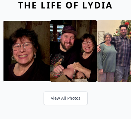
THE LIFE OF LYDIA
View All Photos