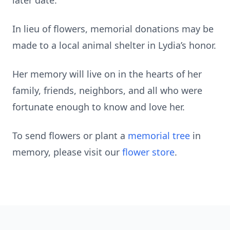
later date.
In lieu of flowers, memorial donations may be
made to a local animal shelter in Lydia’s honor.
Her memory will live on in the hearts of her
family, friends, neighbors, and all who were
fortunate enough to know and love her.
To send flowers or plant a
memorial tree
in
memory, please visit our
flower store
.