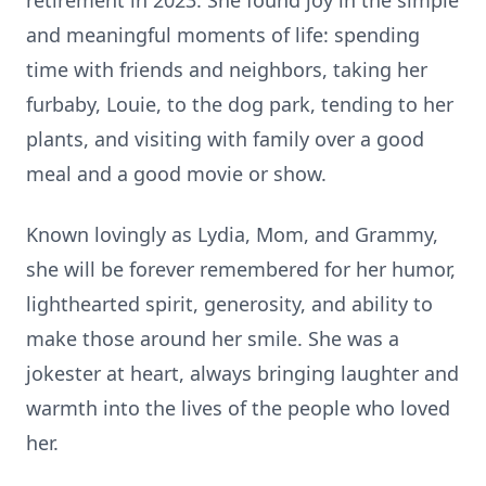
retirement in 2023. She found joy in the simple
and meaningful moments of life: spending
time with friends and neighbors, taking her
furbaby, Louie, to the dog park, tending to her
plants, and visiting with family over a good
meal and a good movie or show.
Known lovingly as Lydia, Mom, and Grammy,
she will be forever remembered for her humor,
lighthearted spirit, generosity, and ability to
make those around her smile. She was a
jokester at heart, always bringing laughter and
warmth into the lives of the people who loved
her.