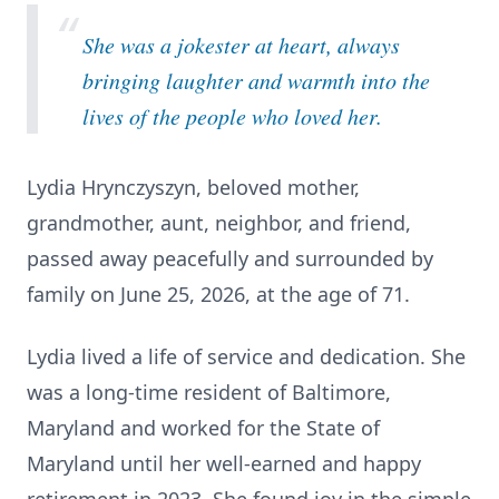
“
She was a jokester at heart, always
bringing laughter and warmth into the
lives of the people who loved her.
Lydia Hrynczyszyn, beloved mother,
grandmother, aunt, neighbor, and friend,
passed away peacefully and surrounded by
family on June 25, 2026, at the age of 71.
Lydia lived a life of service and dedication. She
was a long-time resident of Baltimore,
Maryland and worked for the State of
Maryland until her well-earned and happy