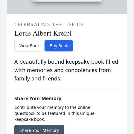
CELEBRATING THE LIFE OF
Louis Albert Kreipl
View Book
Buy Book
A beautifully bound keepsake book filled
with memories and condolences from
family and friends.
Share Your Memory
Contribute your memory to the online
guestbook to be featured in this unique
keepsake book.
Share Your Memory