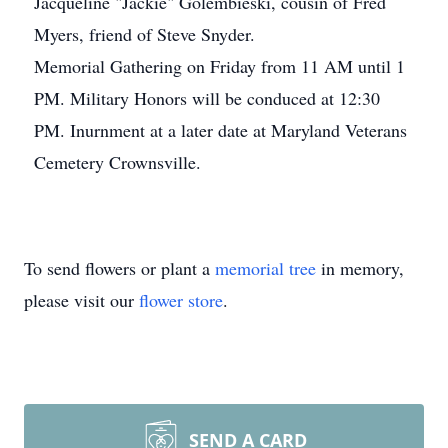
Jacqueline "Jackie" Golembieski, cousin of Fred
Myers, friend of Steve Snyder.
Memorial Gathering on Friday from 11 AM until 1
PM. Military Honors will be conduced at 12:30
PM. Inurnment at a later date at Maryland Veterans
Cemetery Crownsville.
To send flowers or plant a
memorial tree
in memory,
please visit our
flower store
.
SEND A CARD