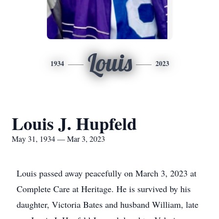
Louis
1934
2023
Louis J. Hupfeld
May 31, 1934 — Mar 3, 2023
Louis passed away peacefully on March 3, 2023 at
Complete Care at Heritage. He is survived by his
daughter, Victoria Bates and husband William, late