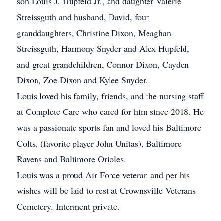
son Louis J. Hupfeld Jr., and daughter Valerie
Streissguth and husband, David, four
granddaughters, Christine Dixon, Meaghan
Streissguth, Harmony Snyder and Alex Hupfeld,
and great grandchildren, Connor Dixon, Cayden
Dixon, Zoe Dixon and Kylee Snyder.
Louis loved his family, friends, and the nursing staff
at Complete Care who cared for him since 2018. He
was a passionate sports fan and loved his Baltimore
Colts, (favorite player John Unitas), Baltimore
Ravens and Baltimore Orioles.
Louis was a proud Air Force veteran and per his
wishes will be laid to rest at Crownsville Veterans
Cemetery. Interment private.