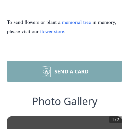
To send flowers or plant a
memorial tree
in memory,
please visit our
flower store
.
SEND A CARD
Photo Gallery
1
/
2