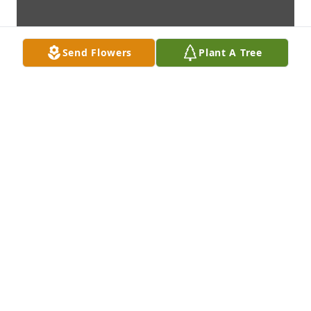
Send Flowers
Plant A Tree