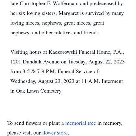
late Christopher F. Wolferman, and predeceased by
her six loving sisters. Margaret is survived by many
loving nieces, nephews, great nieces, great
nephews, and other relatives and friends.
Visiting hours at Kaczorowski Funeral Home, P.A.,
1201 Dundalk Avenue on Tuesday, August 22, 2023
from 3-5 & 7-9 P.M. Funeral Service of
Wednesday, August 23, 2023 at 11 A.M. Interment
in Oak Lawn Cemetery.
To send flowers or plant a
memorial tree
in memory,
please visit our
flower store
.