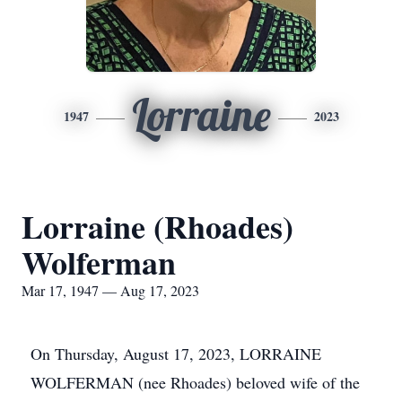
Lorraine
1947
2023
Lorraine (Rhoades)
Wolferman
Mar 17, 1947 — Aug 17, 2023
On Thursday, August 17, 2023, LORRAINE
WOLFERMAN (nee Rhoades) beloved wife of the