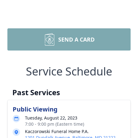
SEND A CARD
Service Schedule
Past Services
Public Viewing
Tuesday, August 22, 2023
7:00 - 9:00 pm (Eastern time)
Kaczorowski Funeral Home P.A.
1201 Dundalk Avenue, Baltimore, MD 21222