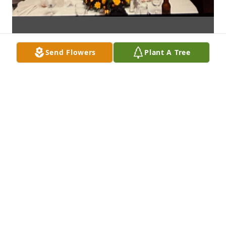
Send Flowers
Plant A Tree