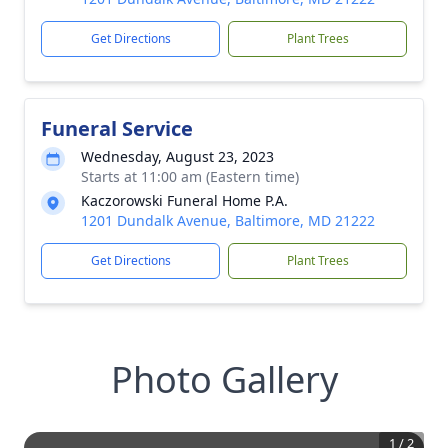
Get Directions
Plant Trees
Funeral Service
Wednesday, August 23, 2023
Starts at 11:00 am (Eastern time)
Kaczorowski Funeral Home P.A.
1201 Dundalk Avenue, Baltimore, MD 21222
Get Directions
Plant Trees
Photo Gallery
1
/
2