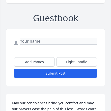
Guestbook
Add Photos
Light Candle
Submit Post
May our condolences bring you comfort and may 
our prayers ease the pain of this loss.  Words can’t 