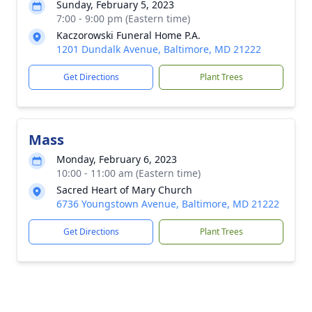
Sunday, February 5, 2023
7:00 - 9:00 pm (Eastern time)
Kaczorowski Funeral Home P.A.
1201 Dundalk Avenue, Baltimore, MD 21222
Get Directions
Plant Trees
Mass
Monday, February 6, 2023
10:00 - 11:00 am (Eastern time)
Sacred Heart of Mary Church
6736 Youngstown Avenue, Baltimore, MD 21222
Get Directions
Plant Trees