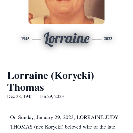
Lorraine
1945
2023
Lorraine (Korycki)
Thomas
Dec 28, 1945 — Jan 29, 2023
On Sunday, January 29, 2023, LORRAINE JUDY
THOMAS (nee Korycki) beloved wife of the late