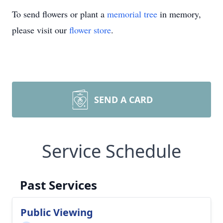
To send flowers or plant a
memorial tree
in memory,
please visit our
flower store
.
SEND A CARD
Service Schedule
Past Services
Public Viewing