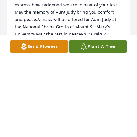
express how saddened we are to hear of your loss. 
May the memory of Aunt Judy bring you comfort 
and peace.A mass will be offered for Aunt Judy at 
the National Shrine Grotto of Mount St. Mary's 
University.May she rest in peacePhil; Craig & 
Amanda, Casidey, Keegan, Cooper, Cullen; Justin & 
Send Flowers
Plant A Tree
Kelsey, Brooks, Hayden; Mary Kristen, Jayce
PHIL FEDEROWICZ
Feb 05, 2023