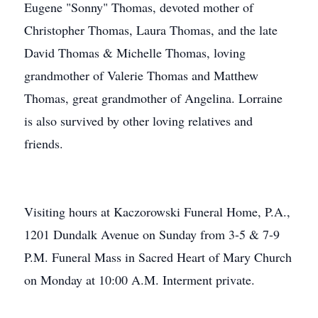
Eugene "Sonny" Thomas, devoted mother of
Christopher Thomas, Laura Thomas, and the late
David Thomas & Michelle Thomas, loving
grandmother of Valerie Thomas and Matthew
Thomas, great grandmother of Angelina. Lorraine
is also survived by other loving relatives and
friends.
Visiting hours at Kaczorowski Funeral Home, P.A.,
1201 Dundalk Avenue on Sunday from 3-5 & 7-9
P.M. Funeral Mass in Sacred Heart of Mary Church
on Monday at 10:00 A.M. Interment private.