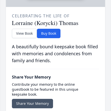
CELEBRATING THE LIFE OF
Lorraine (Korycki) Thomas
View Book
Buy Book
A beautifully bound keepsake book filled
with memories and condolences from
family and friends.
Share Your Memory
Contribute your memory to the online
guestbook to be featured in this unique
keepsake book.
Share Your Memory