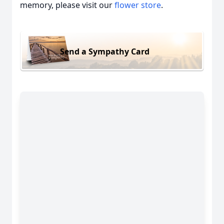
memory, please visit our
flower store
.
Send a Sympathy Card