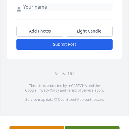
Add Photos
Light Candle
Submit Post
Visits: 161
This site is protected by reCAPTCHA and the
Google
Privacy Policy
and
Terms of Service
apply.
Service map data ©
OpenStreetMap
contributors