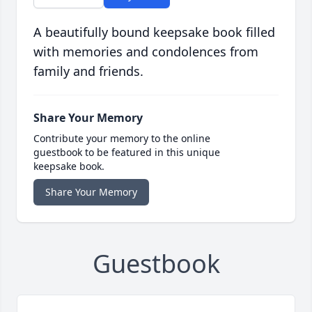
A beautifully bound keepsake book filled
with memories and condolences from
family and friends.
Share Your Memory
Contribute your memory to the online
guestbook to be featured in this unique
keepsake book.
Share Your Memory
Guestbook