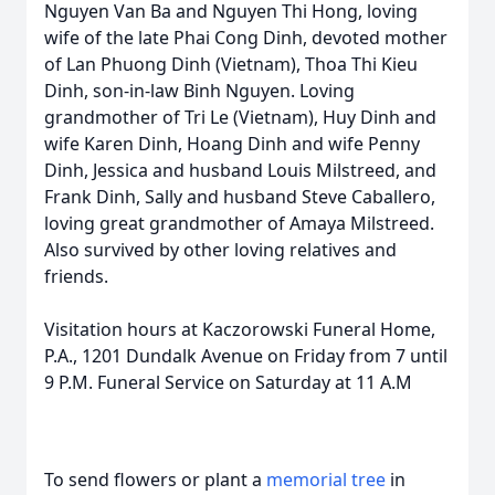
Nguyen Van Ba and Nguyen Thi Hong, loving
wife of the late Phai Cong Dinh, devoted mother
of Lan Phuong Dinh (Vietnam), Thoa Thi Kieu
Dinh, son-in-law Binh Nguyen. Loving
grandmother of Tri Le (Vietnam), Huy Dinh and
wife Karen Dinh, Hoang Dinh and wife Penny
Dinh, Jessica and husband Louis Milstreed, and
Frank Dinh, Sally and husband Steve Caballero,
loving great grandmother of Amaya Milstreed.
Also survived by other loving relatives and
friends.
Visitation hours at Kaczorowski Funeral Home,
P.A., 1201 Dundalk Avenue on Friday from 7 until
9 P.M. Funeral Service on Saturday at 11 A.M
To send flowers or plant a
memorial tree
in