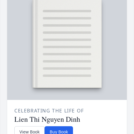
CELEBRATING THE LIFE OF
Lien Thi Nguyen Dinh
View Book
Buy Book