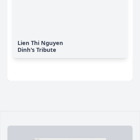
Lien Thi Nguyen
Dinh's Tribute