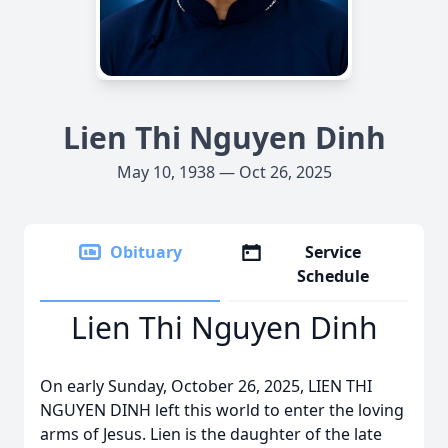
Lien Thi Nguyen Dinh
May 10, 1938 — Oct 26, 2025
Obituary
Service
Schedule
Lien Thi Nguyen Dinh
On early Sunday, October 26, 2025, LIEN THI
NGUYEN DINH left this world to enter the loving
arms of Jesus. Lien is the daughter of the late