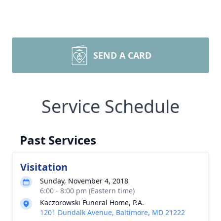
SEND A CARD
Service Schedule
Past Services
Visitation
Sunday, November 4, 2018
6:00 - 8:00 pm (Eastern time)
Kaczorowski Funeral Home, P.A.
1201 Dundalk Avenue, Baltimore, MD 21222