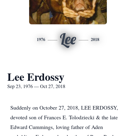
Lee
1976
2018
Lee Erdossy
Sep 23, 1976 — Oct 27, 2018
Suddenly on October 27, 2018, LEE ERDOSSY,
devoted son of Frances E. Tolodziecki & the late
Edward Cummings, loving father of Aden