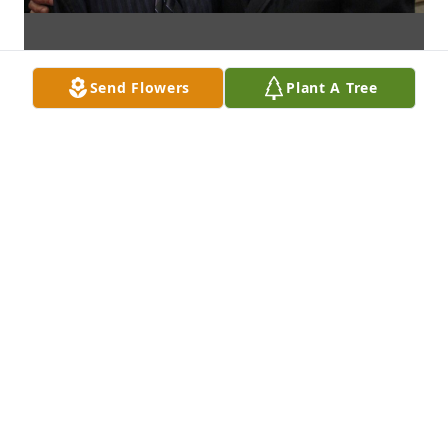
Send Flowers
Plant A Tree