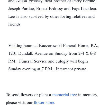
and Alissa Erdossy, dear brother of Perry Perdue,
Joseph Purdue, Ernest Erdossy and Faye Locklear.
Lee is also survived by other loving relatives and
friends.
Visiting hours at Kaczorowski Funeral Home, P.A.,
1201 Dundalk Avenue on Sunday from 2-4 & 6-8
P.M. Funeral Service and eulogly will begin
Sunday evening at 7 P.M. Interment private.
To send flowers or plant a
memorial tree
in memory,
please visit our
flower store
.