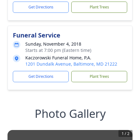
Get Directions
Plant Trees
Funeral Service
Sunday, November 4, 2018
Starts at 7:00 pm (Eastern time)
Kaczorowski Funeral Home, P.A.
1201 Dundalk Avenue, Baltimore, MD 21222
Get Directions
Plant Trees
Photo Gallery
1
/
2