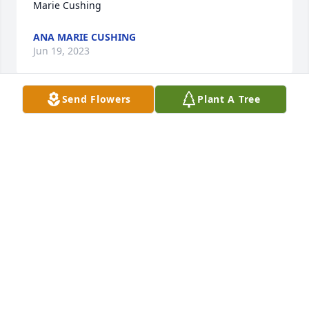
Marie Cushing
ANA MARIE CUSHING
Jun 19, 2023
Send Flowers
Plant A Tree
Larry was part of the Cat’s Eye Family for many 
years.  He was always loyal and of course witty and 
quite the story teller.  He ran our barbecues during 
the Fell’s Point Festivals or special events.  He was a 
terrific cook.  We will miss Larry and send our love 
and condolences to Patricia and his family.
ANA MARIE CUSHING
Jun 19, 2023