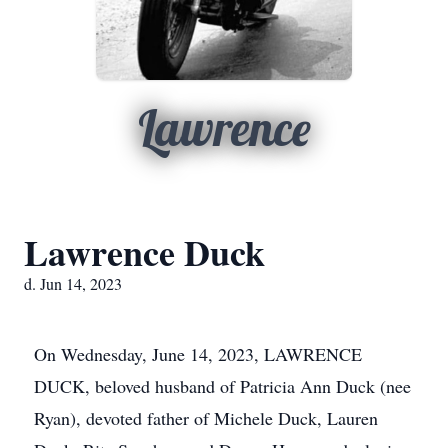
Lawrence
Lawrence Duck
d. Jun 14, 2023
On Wednesday, June 14, 2023, LAWRENCE
DUCK, beloved husband of Patricia Ann Duck (nee
Ryan), devoted father of Michele Duck, Lauren