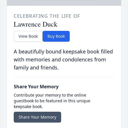
CELEBRATING THE LIFE OF
Lawrence Duck
View Book
Buy Book
A beautifully bound keepsake book filled
with memories and condolences from
family and friends.
Share Your Memory
Contribute your memory to the online
guestbook to be featured in this unique
keepsake book.
Share Your Memory