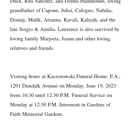
Duck, Rita Sanchez, and Donna Hammonds, loving
grandfather of Capone, Julisi, Calogno, Nahdia,
Dontay, Malik, Arianna, Kavali, Kaliyah, and the
late Sergio & Amilia. Lawrence is also survived by
loving family Marjoria, Joann and other loving
relatives and friends.
Visiting hours at Kaczorowski Funeral Home, P.A.,
1201 Dundalk Avenue on Monday, June 19, 2023
from 10:30 until 12:30 P.M. Funeral Service on
Monday at 12:30 P.M. Interment in Gardens of
Faith Memorial Gardens.