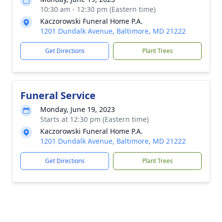
10:30 am - 12:30 pm (Eastern time)
Kaczorowski Funeral Home P.A.
1201 Dundalk Avenue, Baltimore, MD 21222
Get Directions
Plant Trees
Funeral Service
Monday, June 19, 2023
Starts at 12:30 pm (Eastern time)
Kaczorowski Funeral Home P.A.
1201 Dundalk Avenue, Baltimore, MD 21222
Get Directions
Plant Trees