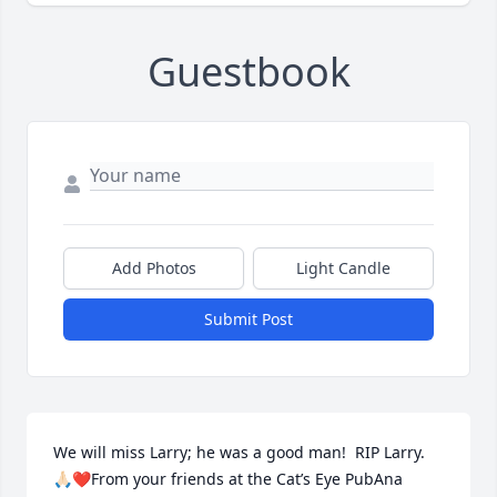
Guestbook
Add Photos
Light Candle
Submit Post
We will miss Larry; he was a good man!  RIP Larry. 
🙏🏻❤️From your friends at the Cat’s Eye PubAna 