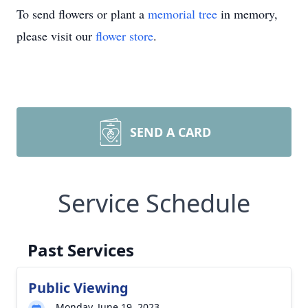
To send flowers or plant a
memorial tree
in memory,
please visit our
flower store
.
SEND A CARD
Service Schedule
Past Services
Public Viewing
Monday, June 19, 2023