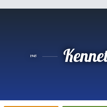
Kenne
1945