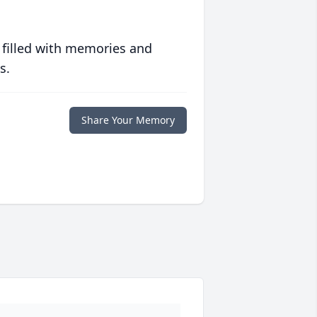
 filled with memories and
s.
Share Your Memory