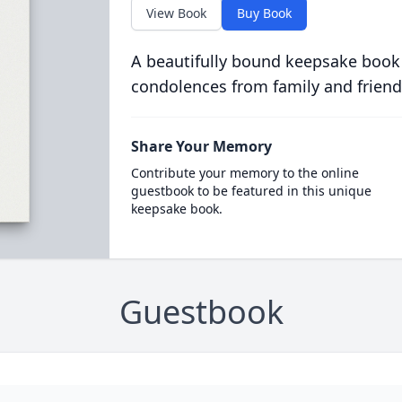
View Book
Buy Book
A beautifully bound keepsake book
condolences from family and friend
Share Your Memory
Contribute your memory to the online
guestbook to be featured in this unique
keepsake book.
Guestbook