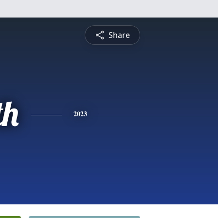
Share
th
2023