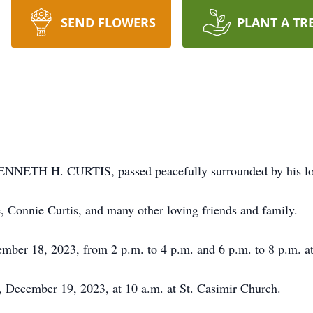
SEND FLOWERS
PLANT A TR
NNETH H. CURTIS, passed peacefully surrounded by his lo
, Connie Curtis, and many other loving friends and family.
ember 18, 2023, from 2 p.m. to 4 p.m. and 6 p.m. to 8 p.m. 
, December 19, 2023, at 10 a.m. at St. Casimir Church.