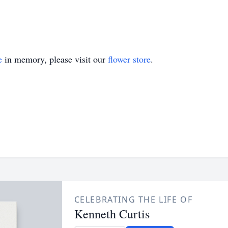
e
in memory, please visit our
flower store
.
CELEBRATING THE LIFE OF
Kenneth Curtis