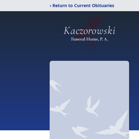
‹ Return to Current Obituaries