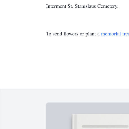
Interment St. Stanislaus Cemetery.
To send flowers or plant a
memorial tre