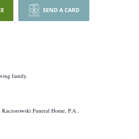
EE
SEND A CARD
ving family.
at Kaczorowski Funeral Home, P.A..