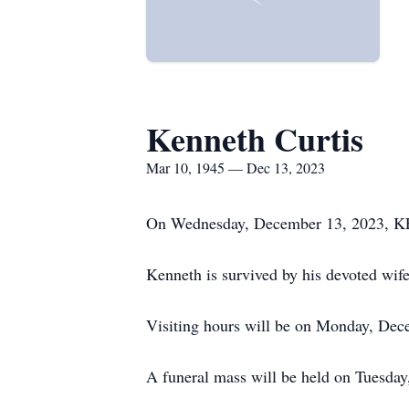
Kenneth Curtis
Mar 10, 1945 — Dec 13, 2023
On Wednesday, December 13, 2023, KE
Kenneth is survived by his devoted wife
Visiting hours will be on Monday, Dec
A funeral mass will be held on Tuesday