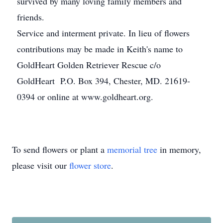
survived by many loving family members and
friends.
Service and interment private. In lieu of flowers
contributions may be made in Keith's name to
GoldHeart Golden Retriever Rescue c/o
GoldHeart P.O. Box 394, Chester, MD. 21619-
0394 or online at www.goldheart.org.
To send flowers or plant a
memorial tree
in memory,
please visit our
flower store
.