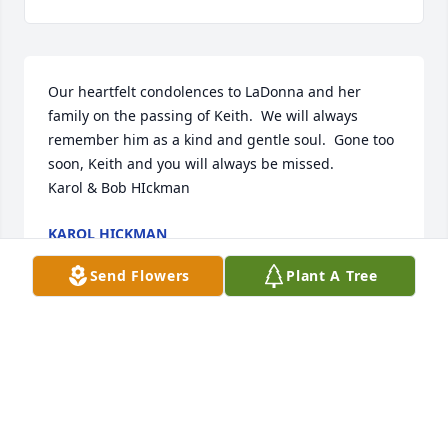
Our heartfelt condolences to LaDonna and her 
family on the passing of Keith.  We will always 
remember him as a kind and gentle soul.  Gone too 
soon, Keith and you will always be missed.        
Karol & Bob HIckman
KAROL HICKMAN
Jul 13, 2019
Send Flowers
Plant A Tree
Dearest LaDonna and all the family (furkids 
too)....we are so sorry and sad that Keith/Dad left 
you so suddenly.  We are keeping you close in our 
thoughts and prayers at this most difficult time. We, 