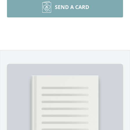
SEND A CARD