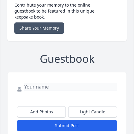
Contribute your memory to the online
guestbook to be featured in this unique
keepsake book.
Share Your Memory
Guestbook
Add Photos
Light Candle
Submit Post