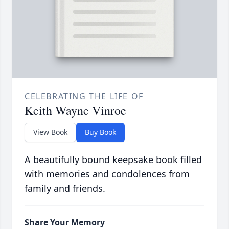
CELEBRATING THE LIFE OF
Keith Wayne Vinroe
View Book
Buy Book
A beautifully bound keepsake book filled
with memories and condolences from
family and friends.
Share Your Memory