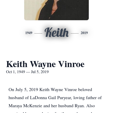
Keith
1949
2019
Keith Wayne Vinroe
Oct 1, 1949 — Jul 5, 2019
On July 5, 2019 Keith Wayne Vinroe beloved
husband of LaDonna Gail Puryear, loving father of
Maraya McKenzie and her husband Ryan. Also