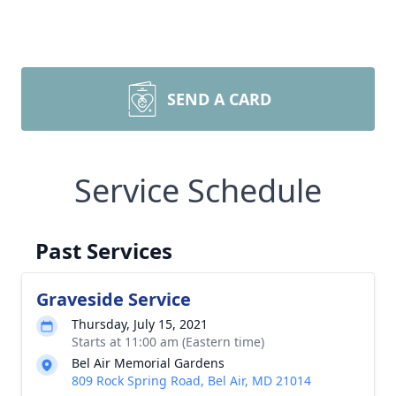
SEND A CARD
Service Schedule
Past Services
Graveside Service
Thursday, July 15, 2021
Starts at 11:00 am (Eastern time)
Bel Air Memorial Gardens
809 Rock Spring Road, Bel Air, MD 21014