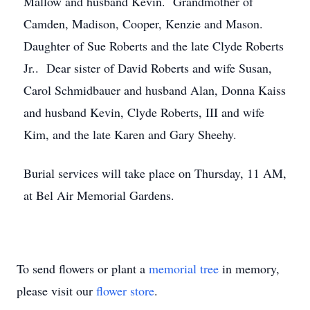
Mallow and husband Kevin. Grandmother of
Camden, Madison, Cooper, Kenzie and Mason.
Daughter of Sue Roberts and the late Clyde Roberts
Jr.. Dear sister of David Roberts and wife Susan,
Carol Schmidbauer and husband Alan, Donna Kaiss
and husband Kevin, Clyde Roberts, III and wife
Kim, and the late Karen and Gary Sheehy.
Burial services will take place on Thursday, 11 AM,
at Bel Air Memorial Gardens.
To send flowers or plant a
memorial tree
in memory,
please visit our
flower store
.