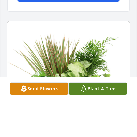
Send Flowers
Plant A Tree
Medium dish garden was purchased for the family 