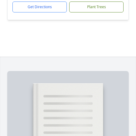
Get Directions
Plant Trees