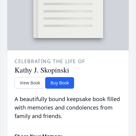
CELEBRATING THE LIFE OF
Kathy J. Skopinski
View Book
Buy Book
A beautifully bound keepsake book filled
with memories and condolences from
family and friends.