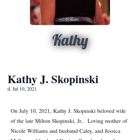
Kathy
Kathy J. Skopinski
d. Jul 10, 2021
On July 10, 2021, Kathy J. Skopinski beloved wife
of the late Milton Skopinski, Jr.. Loving mother of
Nicole Williams and husband Caley, and Jessica