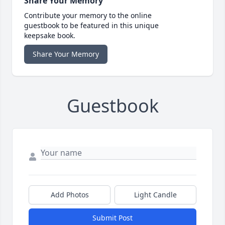
Share Your Memory
Contribute your memory to the online
guestbook to be featured in this unique
keepsake book.
Share Your Memory
Guestbook
Add Photos
Light Candle
Submit Post