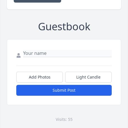
Guestbook
Add Photos
Light Candle
Submit Post
Visits: 55