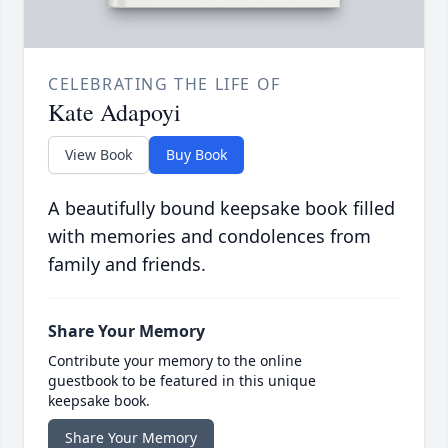
CELEBRATING THE LIFE OF
Kate Adapoyi
View Book
Buy Book
A beautifully bound keepsake book filled
with memories and condolences from
family and friends.
Share Your Memory
Contribute your memory to the online
guestbook to be featured in this unique
keepsake book.
Share Your Memory