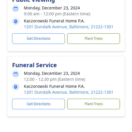
Monday, December 23, 2024
9:00 am - 12:00 pm (Eastern time)
Kaczorowski Funeral Home P.A.
1201 Dundalk Avenue, Baltimore, 21222-1301
Get Directions
Plant Trees
Funeral Service
Monday, December 23, 2024
12:00 - 12:30 pm (Eastern time)
Kaczorowski Funeral Home P.A.
1201 Dundalk Avenue, Baltimore, 21222-1301
Get Directions
Plant Trees