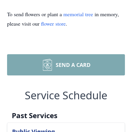
To send flowers or plant a
memorial tree
in memory,
please visit our
flower store
.
SEND A CARD
Service Schedule
Past Services
Public Viewing