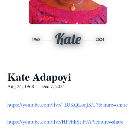
Kate
1968
2024
Kate Adapoyi
Aug 24, 1968 — Dec 7, 2024
https://youtube.com/live/_DJKQLoajKU?feature=share
https://youtube.com/live/HPchkSt-FJA?feature=share