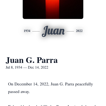
Juan
1934
2022
Juan G. Parra
Jul 8, 1934 — Dec 14, 2022
On December 14, 2022, Juan G. Parra peacefully
passed away.