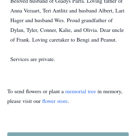
Beloved husband of Gladys Parra. Loving father of
Anna Veraart, Teri Antlitz and husband Albert, Lari
Hager and husband Wes. Proud grandfather of
Dylan, Tyler, Conner, Kalie, and Olivia. Dear uncle
of Frank. Loving caretaker to Bengi and Peanut.
Services are private.
To send flowers or plant a
memorial tree
in memory,
please visit our
flower store
.