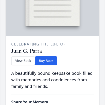
CELEBRATING THE LIFE OF
Juan G. Parra
View Book
Buy Book
A beautifully bound keepsake book filled
with memories and condolences from
family and friends.
Share Your Memory