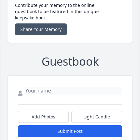
Contribute your memory to the online
guestbook to be featured in this unique
keepsake book.
Share Your Memory
Guestbook
Add Photos
Light Candle
Submit Post