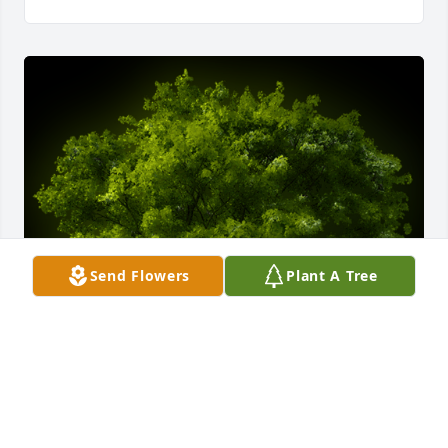
Send Flowers
Plant A Tree
A Memorial Tree was planted for Juan G. Parra

We are deeply sorry for your loss ~ the staff at 