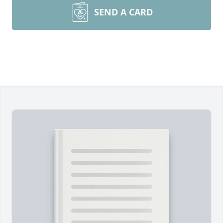
SEND A CARD