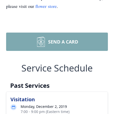
please visit our
flower store
.
SEND A CARD
Service Schedule
Past Services
Visitation
Monday, December 2, 2019
7:00 - 9:00 pm (Eastern time)