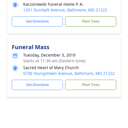
Kaczorowski Funeral Home P. A.
1201 Dundalk Avenue, Baltimore, MD 21222
Get Directions
Plant Trees
Funeral Mass
Tuesday, December 3, 2019
Starts at 11:30 am (Eastern time)
Sacred Heart of Mary Church
6736 Youngstown Avenue, Baltimore, MD 21222
Get Directions
Plant Trees