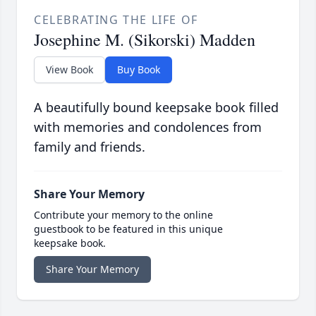
CELEBRATING THE LIFE OF
Josephine M. (Sikorski) Madden
View Book
Buy Book
A beautifully bound keepsake book filled
with memories and condolences from
family and friends.
Share Your Memory
Contribute your memory to the online
guestbook to be featured in this unique
keepsake book.
Share Your Memory