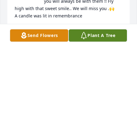
you will always be with them !! Fly 
high with that sweet smile.. We will miss you .🙌

A candle was lit in remembrance
WENDYANDERS56@GMAIL.COM
Send Flowers
Plant A Tree
Dec 02, 2019