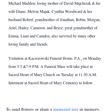
Michael Madden; loving mother of David Majchrzak & his
wife Diane, Melvin Majak, Cynthia Woodward & her
husband Robert; grandmother of Jonathan, Robin, Morgan,
Ariel, Hailey, Cameron, and Bryce; great grandmother of
Emma, Liam and Camden, also survived by many other
loving family and friends.
Visitation at Kaczorowski Funeral Home, P.A., on Monday
from 3-5 &7-9 P.M. A Funeral Mass will take place at
Sacred Heart of Mary Church on Tuesday at 11:30 A.M.
Interment at Sacred Heart of Mary Cemetery to follow.
To send flowers or plant a
memorial tree
in memory,