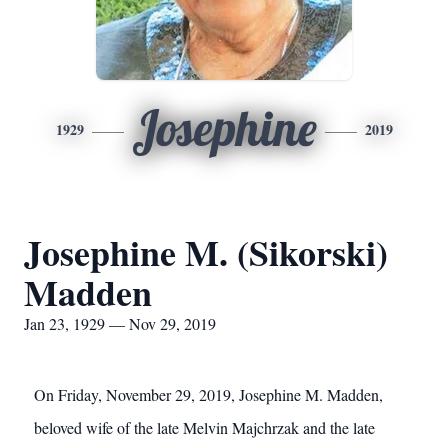
Josephine
1929
2019
Josephine M. (Sikorski)
Madden
Jan 23, 1929 — Nov 29, 2019
On Friday, November 29, 2019, Josephine M. Madden,
beloved wife of the late Melvin Majchrzak and the late