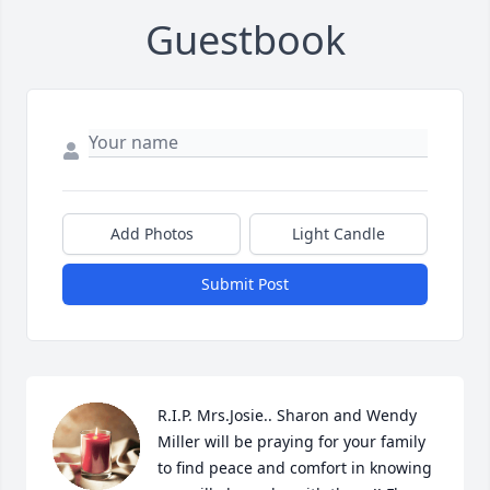
Guestbook
Add Photos
Light Candle
Submit Post
R.I.P. Mrs.Josie.. Sharon and Wendy 
Miller will be praying for your family 
to find peace and comfort in knowing 