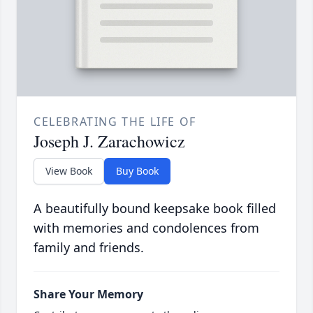
CELEBRATING THE LIFE OF
Joseph J. Zarachowicz
View Book
Buy Book
A beautifully bound keepsake book filled
with memories and condolences from
family and friends.
Share Your Memory