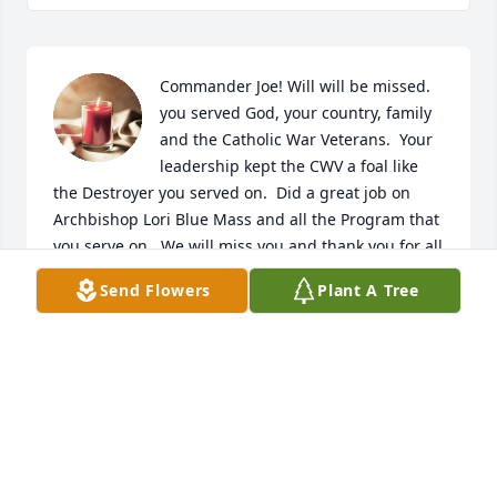
Commander Joe! Will will be missed.  
you served God, your country, family 
and the Catholic War Veterans.  Your 
leadership kept the CWV a foal like 
the Destroyer you served on.  Did a great job on 
Archbishop Lori Blue Mass and all the Program that 
you serve on.  We will miss you and thank you for all 
that you did.

Send Flowers
Plant A Tree
A candle was lit in remembrance
IRVING C. J. PORTER, JUDGE ADVOCATE, MD CWV
Dec 29, 2020