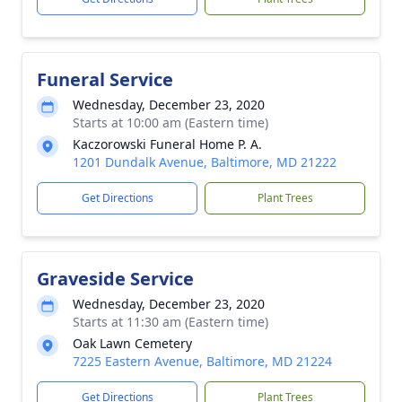
Funeral Service
Wednesday, December 23, 2020
Starts at 10:00 am (Eastern time)
Kaczorowski Funeral Home P. A.
1201 Dundalk Avenue, Baltimore, MD 21222
Get Directions
Plant Trees
Graveside Service
Wednesday, December 23, 2020
Starts at 11:30 am (Eastern time)
Oak Lawn Cemetery
7225 Eastern Avenue, Baltimore, MD 21224
Get Directions
Plant Trees