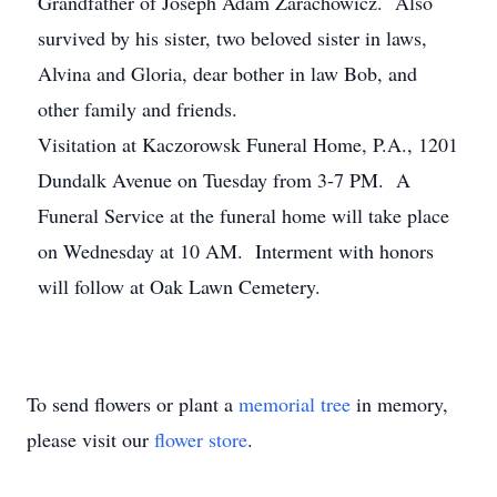
Grandfather of Joseph Adam Zarachowicz. Also
survived by his sister, two beloved sister in laws,
Alvina and Gloria, dear bother in law Bob, and
other family and friends.
Visitation at Kaczorowsk Funeral Home, P.A., 1201
Dundalk Avenue on Tuesday from 3-7 PM. A
Funeral Service at the funeral home will take place
on Wednesday at 10 AM. Interment with honors
will follow at Oak Lawn Cemetery.
To send flowers or plant a
memorial tree
in memory,
please visit our
flower store
.