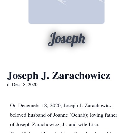
Joseph
Joseph J. Zarachowicz
d. Dec 18, 2020
On Decemebr 18, 2020, Joseph J. Zarachowicz
beloved husband of Joanne (Ochab); loving father
of Joseph Zarachowicz, Jr. and wife Lisa.