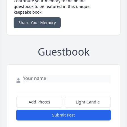
Contribute your memory to the online
guestbook to be featured in this unique
keepsake book.
Share Your Memory
Guestbook
Add Photos
Light Candle
Submit Post