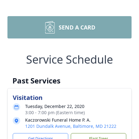
SEND A CARD
Service Schedule
Past Services
Visitation
Tuesday, December 22, 2020
3:00 - 7:00 pm (Eastern time)
Kaczorowski Funeral Home P. A.
1201 Dundalk Avenue, Baltimore, MD 21222
Get Directions
Plant Trees