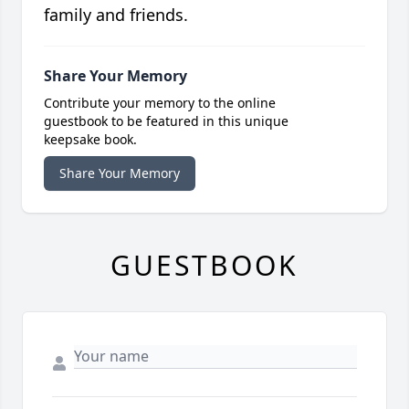
family and friends.
Share Your Memory
Contribute your memory to the online
guestbook to be featured in this unique
keepsake book.
Share Your Memory
GUESTBOOK