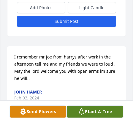
Add Photos
Light Candle
Submit Post
I remember mr joe from harrys after work in the 
afternoon tell me and my friends we were to loud .

May the lord welcome you with open arms im sure 
he will..
JOHN HAMER
Feb 03, 2024
Send Flowers
Plant A Tree