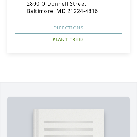
2800 O'Donnell Street
Baltimore, MD 21224-4816
DIRECTIONS
PLANT TREES