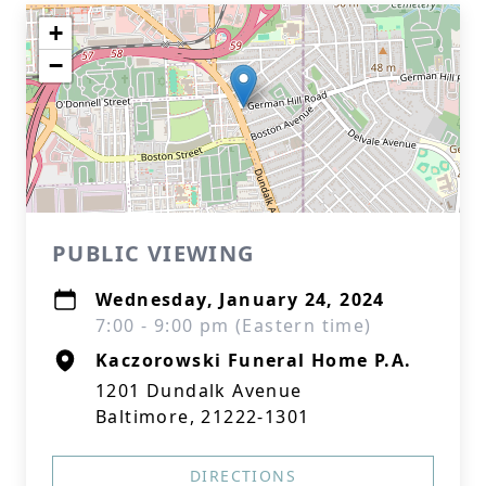
+
−
PUBLIC VIEWING
Wednesday, January 24, 2024
7:00 - 9:00 pm (Eastern time)
Kaczorowski Funeral Home P.A.
1201 Dundalk Avenue
Baltimore, 21222-1301
DIRECTIONS