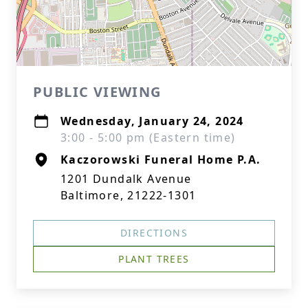
PUBLIC VIEWING
Wednesday, January 24, 2024
3:00 - 5:00 pm (Eastern time)
Kaczorowski Funeral Home P.A.
1201 Dundalk Avenue
Baltimore, 21222-1301
DIRECTIONS
PLANT TREES