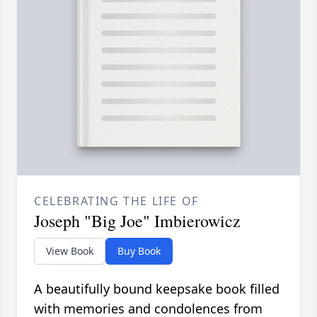
CELEBRATING THE LIFE OF
Joseph "Big Joe" Imbierowicz
View Book
Buy Book
A beautifully bound keepsake book filled
with memories and condolences from