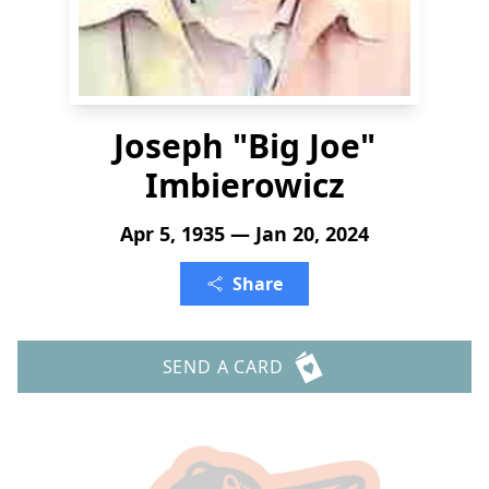
Joseph "Big Joe"
Imbierowicz
Apr 5, 1935 — Jan 20, 2024
Share
SEND A CARD