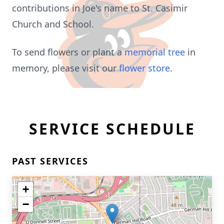
contributions in Joe's name to St. Casimir
Church and School.
To send flowers or plant a
memorial tree
in
memory, please visit our
flower store
.
SERVICE SCHEDULE
PAST SERVICES
+
−