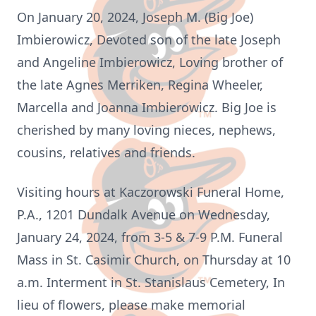
On January 20, 2024, Joseph M. (Big Joe)
Imbierowicz, Devoted son of the late Joseph
and Angeline Imbierowicz, Loving brother of
the late Agnes Merriken, Regina Wheeler,
Marcella and Joanna Imbierowicz. Big Joe is
cherished by many loving nieces, nephews,
cousins, relatives and friends.
Visiting hours at Kaczorowski Funeral Home,
P.A., 1201 Dundalk Avenue on Wednesday,
January 24, 2024, from 3-5 & 7-9 P.M. Funeral
Mass in St. Casimir Church, on Thursday at 10
a.m. Interment in St. Stanislaus Cemetery, In
lieu of flowers, please make memorial