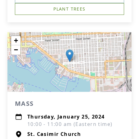
PLANT TREES
+
−
MASS
Thursday, January 25, 2024
10:00 - 11:00 am (Eastern time)
St. Casimir Church