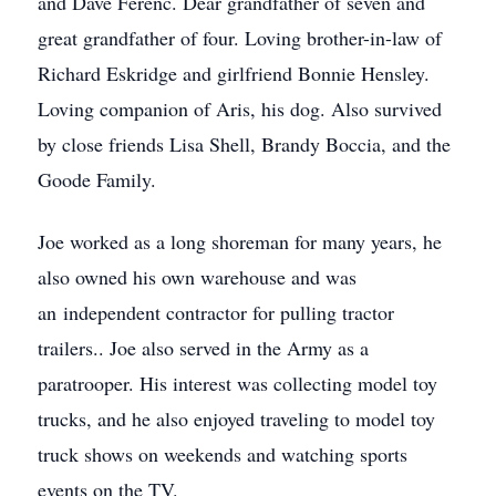
and Dave Ferenc. Dear grandfather of seven and
great grandfather of four. Loving brother-in-law of
Richard Eskridge and girlfriend Bonnie Hensley.
Loving companion of Aris, his dog. Also survived
by close friends Lisa Shell, Brandy Boccia, and the
Goode Family.
Joe worked as a long shoreman for many years, he
also owned his own warehouse and was
an independent contractor for pulling tractor
trailers.. Joe also served in the Army as a
paratrooper. His interest was collecting model toy
trucks, and he also enjoyed traveling to model toy
truck shows on weekends and watching sports
events on the TV.