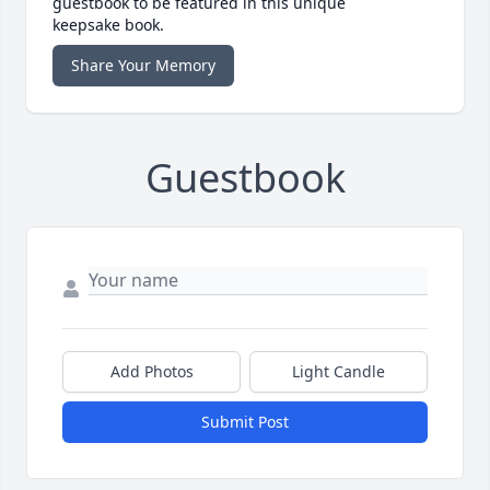
guestbook to be featured in this unique
keepsake book.
Share Your Memory
Guestbook
Add Photos
Light Candle
Submit Post