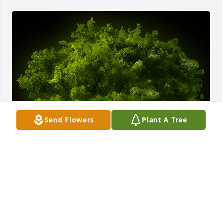
Send Flowers
Plant A Tree
A Memorial Tree was planted for Joseph F. Ferenc, Jr.

We are deeply sorry for your loss ~ the staff at 
Kaczorowski Funeral Home, P.A.