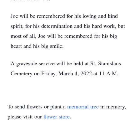
Joe will be remembered for his loving and kind
spirit, for his determination and his hard work, but
most of all, Joe will be remembered for his big
heart and his big smile.
A graveside service will be held at St. Stanislaus
Cemetery on Friday, March 4, 2022 at 11 A.M..
To send flowers or plant a
memorial tree
in memory,
please visit our
flower store
.