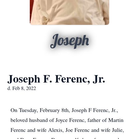
Joseph
Joseph F. Ferenc, Jr.
d. Feb 8, 2022
On Tuesday, February 8th, Joseph F Ferenc, Jr.,
beloved husband of Joyce Ferenc, father of Martin
Ferenc and wife Alexis, Joe Ferenc and wife Julie,