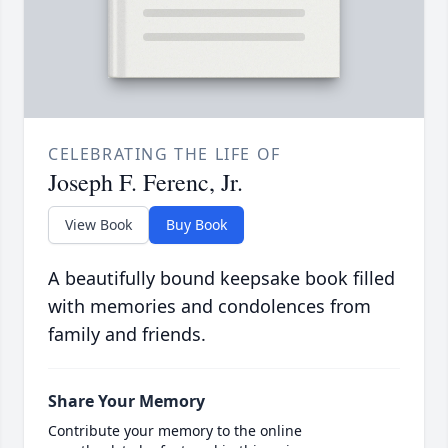
CELEBRATING THE LIFE OF
Joseph F. Ferenc, Jr.
View Book
Buy Book
A beautifully bound keepsake book filled
with memories and condolences from
family and friends.
Share Your Memory
Contribute your memory to the online