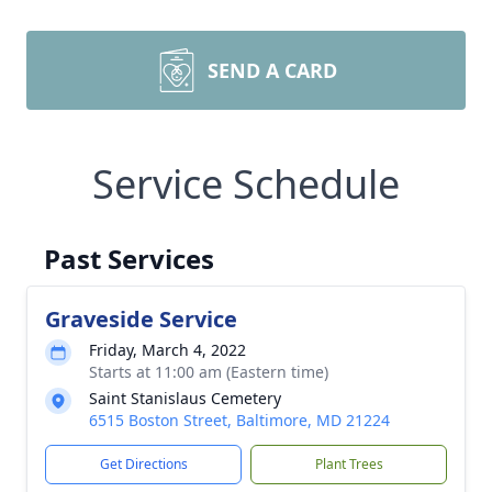
SEND A CARD
Service Schedule
Past Services
Graveside Service
Friday, March 4, 2022
Starts at 11:00 am (Eastern time)
Saint Stanislaus Cemetery
6515 Boston Street, Baltimore, MD 21224
Get Directions
Plant Trees