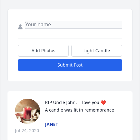
Add Photos
Light Candle
Submit Post
RIP Uncle John.  I love you!❤️

A candle was lit in remembrance
JANET
Jul 24, 2020