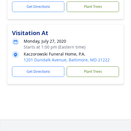
Get Directions
Plant Trees
Visitation At
Monday, July 27, 2020
Starts at 1:00 pm (Eastern time)
Kaczorowski Funeral Home, P.A.
1201 Dundalk Avenue, Baltimore, MD 21222
Get Directions
Plant Trees