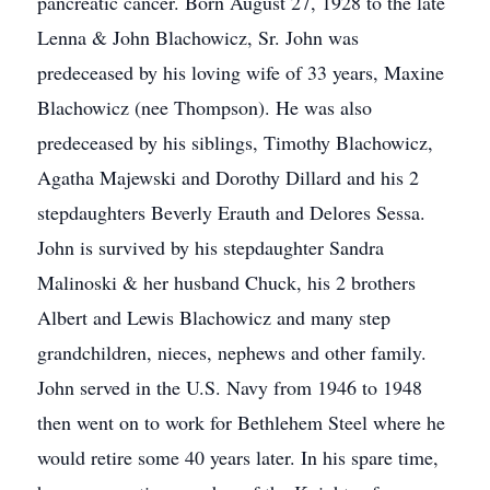
pancreatic cancer. Born August 27, 1928 to the late
Lenna & John Blachowicz, Sr. John was
predeceased by his loving wife of 33 years, Maxine
Blachowicz (nee Thompson). He was also
predeceased by his siblings, Timothy Blachowicz,
Agatha Majewski and Dorothy Dillard and his 2
stepdaughters Beverly Erauth and Delores Sessa.
John is survived by his stepdaughter Sandra
Malinoski & her husband Chuck, his 2 brothers
Albert and Lewis Blachowicz and many step
grandchildren, nieces, nephews and other family.
John served in the U.S. Navy from 1946 to 1948
then went on to work for Bethlehem Steel where he
would retire some 40 years later. In his spare time,