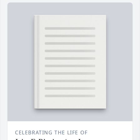
CELEBRATING THE LIFE OF