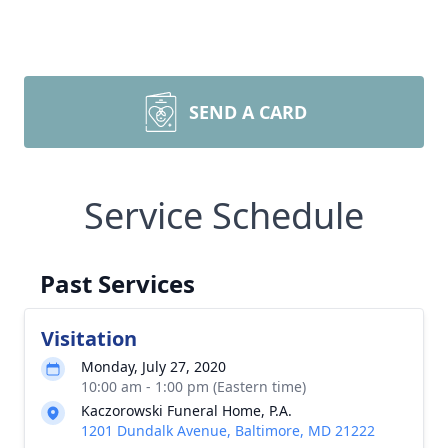
SEND A CARD
Service Schedule
Past Services
Visitation
Monday, July 27, 2020
10:00 am - 1:00 pm (Eastern time)
Kaczorowski Funeral Home, P.A.
1201 Dundalk Avenue, Baltimore, MD 21222