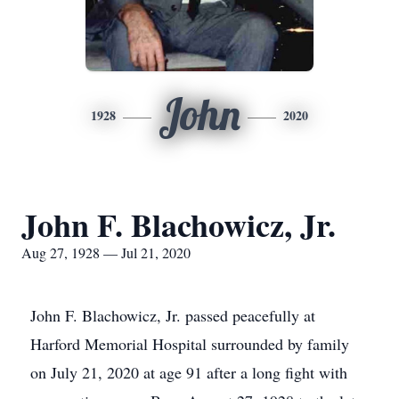
John
1928
2020
John F. Blachowicz, Jr.
Aug 27, 1928 — Jul 21, 2020
John F. Blachowicz, Jr. passed peacefully at
Harford Memorial Hospital surrounded by family
on July 21, 2020 at age 91 after a long fight with