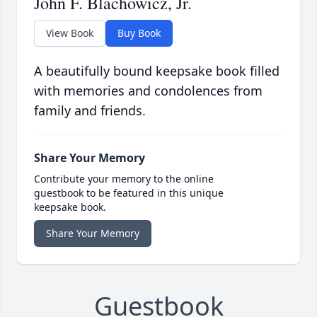
John F. Blachowicz, Jr.
View Book
Buy Book
A beautifully bound keepsake book filled
with memories and condolences from
family and friends.
Share Your Memory
Contribute your memory to the online
guestbook to be featured in this unique
keepsake book.
Share Your Memory
Guestbook