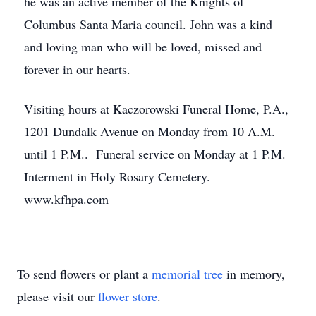
he was an active member of the Knights of
Columbus Santa Maria council. John was a kind
and loving man who will be loved, missed and
forever in our hearts.
Visiting hours at Kaczorowski Funeral Home, P.A.,
1201 Dundalk Avenue on Monday from 10 A.M.
until 1 P.M.. Funeral service on Monday at 1 P.M.
Interment in Holy Rosary Cemetery.
www.kfhpa.com
To send flowers or plant a
memorial tree
in memory,
please visit our
flower store
.