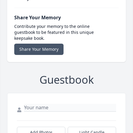
Share Your Memory
Contribute your memory to the online
guestbook to be featured in this unique
keepsake book.
Share Your Memory
Guestbook
Add Photos
Light Candle