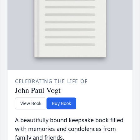
CELEBRATING THE LIFE OF
John Paul Vogt
View Book
Buy Book
A beautifully bound keepsake book filled
with memories and condolences from
family and friends.