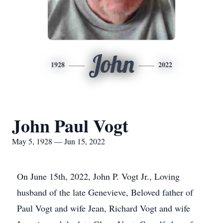
John
1928
2022
John Paul Vogt
May 5, 1928 — Jun 15, 2022
On June 15th, 2022, John P. Vogt Jr., Loving
husband of the late Genevieve, Beloved father of
Paul Vogt and wife Jean, Richard Vogt and wife