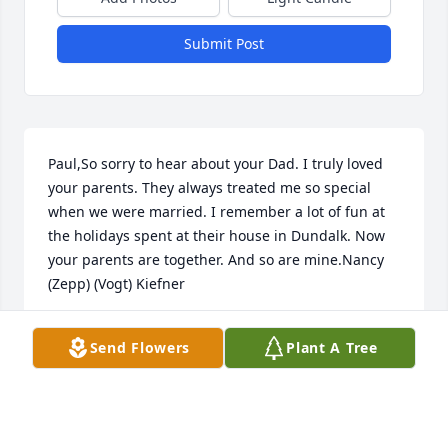
Submit Post
Paul,So sorry to hear about your Dad. I truly loved 
your parents. They always treated me so special 
when we were married. I remember a lot of fun at 
the holidays spent at their house in Dundalk. Now 
your parents are together. And so are mine.Nancy 
(Zepp) (Vogt) Kiefner
NANCY ZEPP (VOGT) KIEFNER
Send Flowers
Plant A Tree
Jun 21, 2022