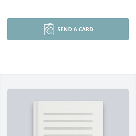
SEND A CARD