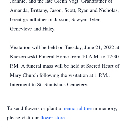
Jeannie, and the late Glenn Vogt. Grandfather of
Amanda, Brittany, Jason, Scott, Ryan and Nicholas,
Great grandfather of Jaxson, Sawyer, Tyler,
Genevieve and Haley.
Visitation will be held on Tuesday, June 21, 2022 at
Kaczorowski Funeral Home from 10 A.M. to 12:30
P.M. A funeral mass will be held at Sacred Heart of
Mary Church following the visitation at 1 P.M..
Interment in St. Stanislaus Cemetery.
To send flowers or plant a
memorial tree
in memory,
please visit our
flower store
.