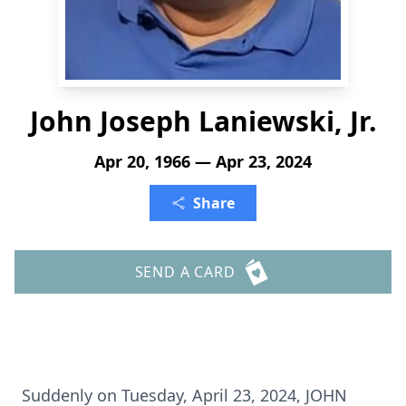
John Joseph Laniewski, Jr.
Apr 20, 1966 — Apr 23, 2024
Share
SEND A CARD
Suddenly on Tuesday, April 23, 2024, JOHN