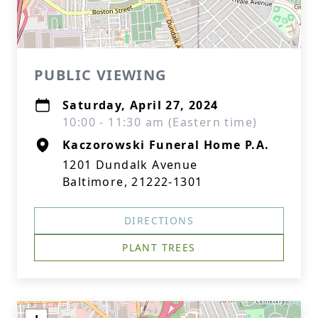
PUBLIC VIEWING
Saturday, April 27, 2024
10:00 - 11:30 am (Eastern time)
Kaczorowski Funeral Home P.A.
1201 Dundalk Avenue
Baltimore, 21222-1301
DIRECTIONS
PLANT TREES