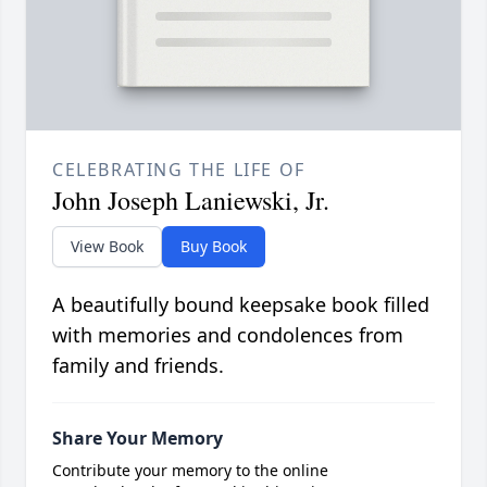
CELEBRATING THE LIFE OF
John Joseph Laniewski, Jr.
View Book
Buy Book
A beautifully bound keepsake book filled
with memories and condolences from
family and friends.
Share Your Memory
Contribute your memory to the online