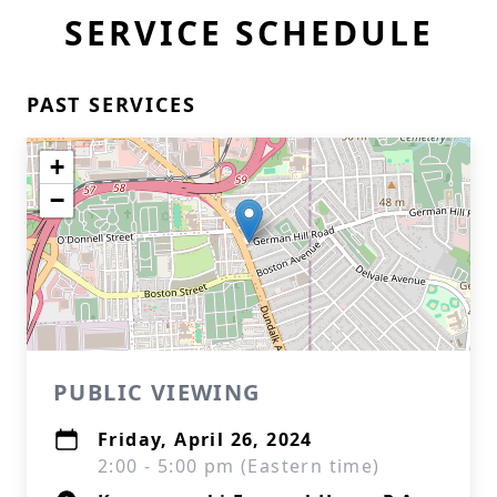
SERVICE SCHEDULE
PAST SERVICES
+
−
PUBLIC VIEWING
Friday, April 26, 2024
2:00 - 5:00 pm (Eastern time)