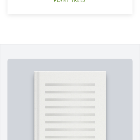
PLANT TREES