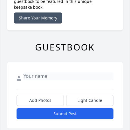
guestbook to be featured in this unique
keepsake book.
Share Your Memory
GUESTBOOK
Add Photos
Light Candle
Submit Post