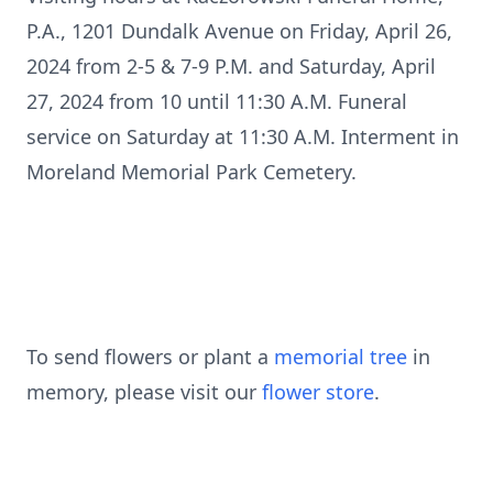
P.A., 1201 Dundalk Avenue on Friday, April 26,
2024 from 2-5 & 7-9 P.M. and Saturday, April
27, 2024 from 10 until 11:30 A.M. Funeral
service on Saturday at 11:30 A.M. Interment in
Moreland Memorial Park Cemetery.
To send flowers or plant a
memorial tree
in
memory, please visit our
flower store
.