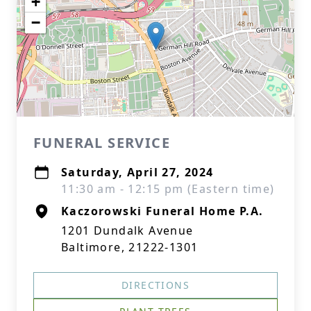
+
−
FUNERAL SERVICE
Saturday, April 27, 2024
11:30 am - 12:15 pm (Eastern time)
Kaczorowski Funeral Home P.A.
1201 Dundalk Avenue
Baltimore, 21222-1301
DIRECTIONS