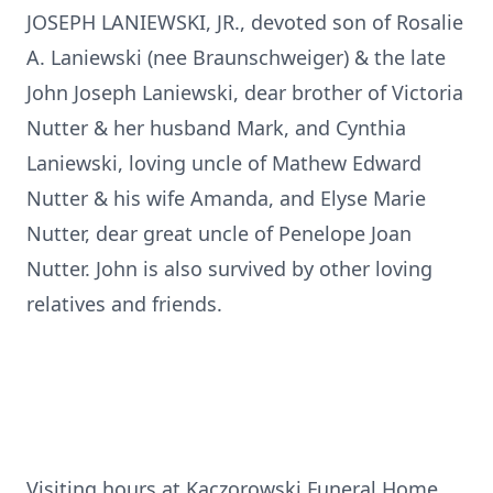
JOSEPH LANIEWSKI, JR., devoted son of Rosalie
A. Laniewski (nee Braunschweiger) & the late
John Joseph Laniewski, dear brother of Victoria
Nutter & her husband Mark, and Cynthia
Laniewski, loving uncle of Mathew Edward
Nutter & his wife Amanda, and Elyse Marie
Nutter, dear great uncle of Penelope Joan
Nutter. John is also survived by other loving
relatives and friends.
Visiting hours at Kaczorowski Funeral Home,