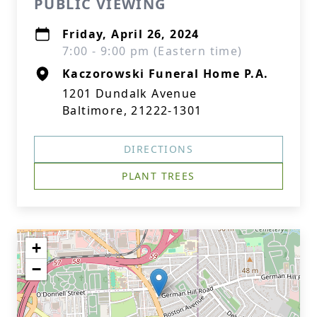
PUBLIC VIEWING
Friday, April 26, 2024
7:00 - 9:00 pm (Eastern time)
Kaczorowski Funeral Home P.A.
1201 Dundalk Avenue
Baltimore, 21222-1301
DIRECTIONS
PLANT TREES
+
−