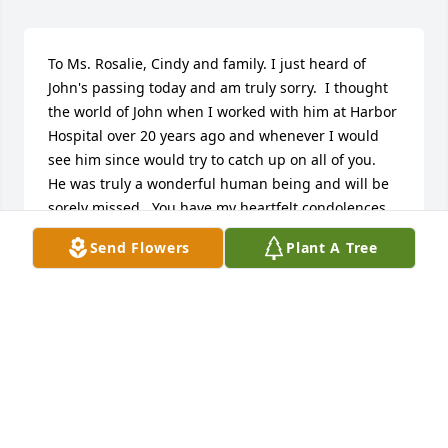
To Ms. Rosalie, Cindy and family. I just heard of 
John's passing today and am truly sorry.  I thought 
the world of John when I worked with him at Harbor 
Hospital over 20 years ago and whenever I would 
see him since would try to catch up on all of you.  
He was truly a wonderful human being and will be 
sorely missed.  You have my heartfelt condolences 
and prayers.  He was truly one of the best.
Send Flowers
Plant A Tree
MARY CIERKOWSKI
May 06, 2024
John,

I miss our conversations about everything from the 
weather to politics to how we should tackle the next 