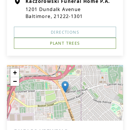
Kaczorowski Funeral Home P.A.
1201 Dundalk Avenue
Baltimore, 21222-1301
DIRECTIONS
PLANT TREES
+
−