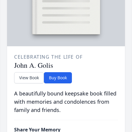
CELEBRATING THE LIFE OF
John A. Golis
View Book
Buy Book
A beautifully bound keepsake book filled
with memories and condolences from
family and friends.
Share Your Memory