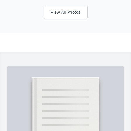
View All Photos