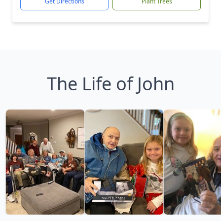
Get Directions
Plant Trees
The Life of John