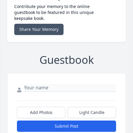
Contribute your memory to the online
guestbook to be featured in this unique
keepsake book.
Share Your Memory
Guestbook
Add Photos
Light Candle
Submit Post