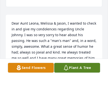
Dear Aunt Leona, Melissa & Jason, I wanted to check 
in and give my condolences regarding Uncle 
Johnny. I was so very sorry to hear about his 
passing. He was such a "man's man" and, in a word, 
simply, awesome. What a great sense of humor he 
had; always so jovial and kind. He always treated 
me so well and I have many great memories of him 
over the years. One of my favorites was one of his 
Send Flowers
Plant A Tree
birthday parties, where people gave him a bunch of 
gag gifts (of course). I think his favorite was the 
"Polish Hand Gun", where the barrel was turned 
180 degrees to face the shooter. I'm not sure I ever 
heard him laugh harder or saw him smile 
wider/brighter! I also remember going to meet him 
at numerous flea markets with grandmom and pop; 