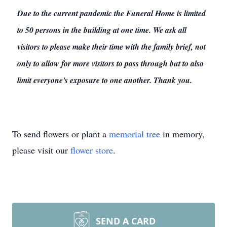
Due to the current pandemic the Funeral Home is limited
to 50 persons in the building at one time. We ask all
visitors to please make their time with the family brief, not
only to allow for more visitors to pass through but to also
limit everyone's exposure to one another. Thank you.
To send flowers or plant a
memorial tree
in memory,
please visit our
flower store
.
SEND A CARD