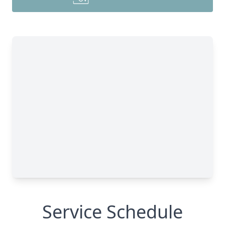
Service Schedule