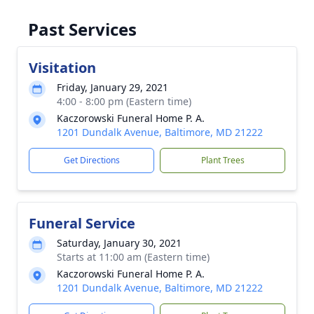
Past Services
Visitation
Friday, January 29, 2021
4:00 - 8:00 pm (Eastern time)
Kaczorowski Funeral Home P. A.
1201 Dundalk Avenue, Baltimore, MD 21222
Get Directions
Plant Trees
Funeral Service
Saturday, January 30, 2021
Starts at 11:00 am (Eastern time)
Kaczorowski Funeral Home P. A.
1201 Dundalk Avenue, Baltimore, MD 21222