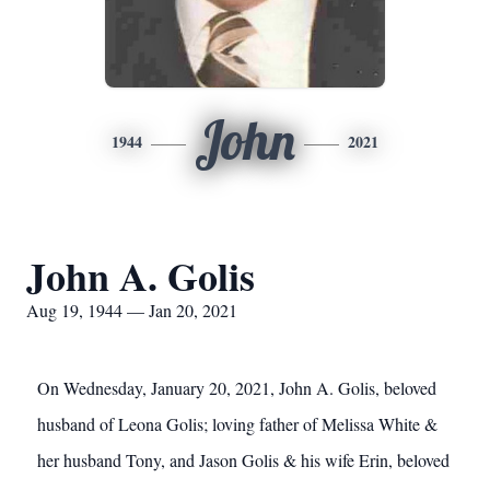
John
1944
2021
John A. Golis
Aug 19, 1944 — Jan 20, 2021
On Wednesday, January 20, 2021, John A. Golis, beloved
husband of Leona Golis; loving father of Melissa White &
her husband Tony, and Jason Golis & his wife Erin, beloved