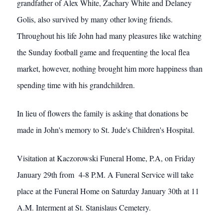
grandfather of Alex White, Zachary White and Delaney
Golis, also survived by many other loving friends.
Throughout his life John had many pleasures like watching
the Sunday football game and frequenting the local flea
market, however, nothing brought him more happiness than
spending time with his grandchildren.
In lieu of flowers the family is asking that donations be
made in John's memory to St. Jude's Children's Hospital.
Visitation at Kaczorowski Funeral Home, P.A, on Friday
January 29th from 4-8 P.M. A Funeral Service will take
place at the Funeral Home on Saturday January 30th at 11
A.M. Interment at St. Stanislaus Cemetery.