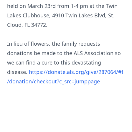
held on March 23rd from 1-4 pm at the Twin
Lakes Clubhouse, 4910 Twin Lakes Blvd, St.
Cloud, FL 34772.
In lieu of flowers, the family requests
donations be made to the ALS Association so
we can find a cure to this devastating
disease.
https://donate.als.org/give/287064/#!
/donation/checkout?c_src=jumppage