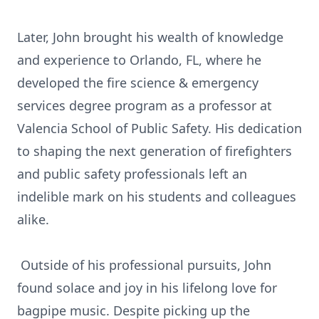
Later, John brought his wealth of knowledge
and experience to Orlando, FL, where he
developed the fire science & emergency
services degree program as a professor at
Valencia School of Public Safety. His dedication
to shaping the next generation of firefighters
and public safety professionals left an
indelible mark on his students and colleagues
alike.
Outside of his professional pursuits, John
found solace and joy in his lifelong love for
bagpipe music. Despite picking up the