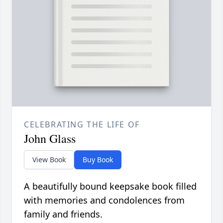
CELEBRATING THE LIFE OF
John Glass
View Book
Buy Book
A beautifully bound keepsake book filled
with memories and condolences from
family and friends.