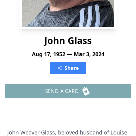
John Glass
Aug 17, 1952 — Mar 3, 2024
Share
SEND A CARD
John Weaver Glass, beloved husband of Louise