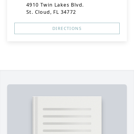
4910 Twin Lakes Blvd.
St. Cloud, FL 34772
DIRECTIONS