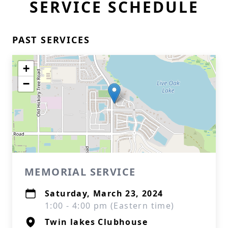
SERVICE SCHEDULE
PAST SERVICES
+
−
MEMORIAL SERVICE
Saturday, March 23, 2024
1:00 - 4:00 pm (Eastern time)
Twin lakes Clubhouse