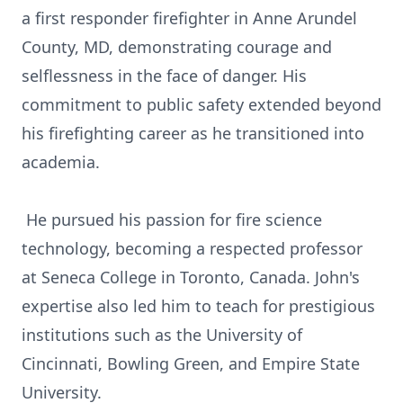
a first responder firefighter in Anne Arundel
County, MD, demonstrating courage and
selflessness in the face of danger. His
commitment to public safety extended beyond
his firefighting career as he transitioned into
academia.
He pursued his passion for fire science
technology, becoming a respected professor
at Seneca College in Toronto, Canada. John's
expertise also led him to teach for prestigious
institutions such as the University of
Cincinnati, Bowling Green, and Empire State
University.