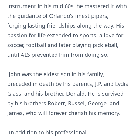
instrument in his mid 60s, he mastered it with
the guidance of Orlando’s finest pipers,
forging lasting friendships along the way. His
passion for life extended to sports, a love for
soccer, football and later playing pickleball,
until ALS prevented him from doing so.
John was the eldest son in his family,
preceded in death by his parents, J.P. and Lydia
Glass, and his brother, Donald. He is survived
by his brothers Robert, Russel, George, and
James, who will forever cherish his memory.
In addition to his professional