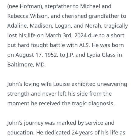
(nee Hofman), stepfather to Michael and
Rebecca Wilson, and cherished grandfather to
Adaline, Madison, Logan, and Norah, tragically
lost his life on March 3rd, 2024 due to a short
but hard fought battle with ALS. He was born
on August 17, 1952, to J.P. and Lydia Glass in
Baltimore, MD.
John’s loving wife Louise exhibited unwavering
strength and never left his side from the
moment he received the tragic diagnosis.
John's journey was marked by service and
education. He dedicated 24 years of his life as