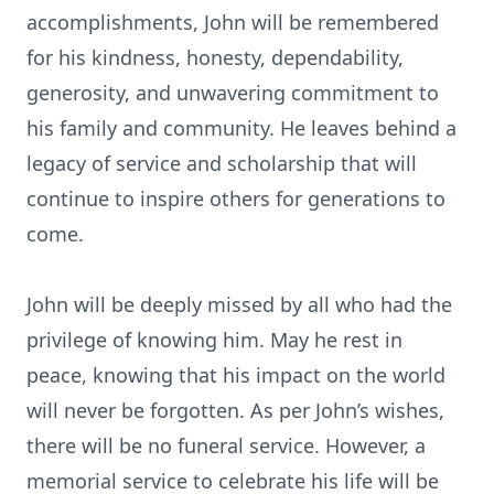
accomplishments, John will be remembered
for his kindness, honesty, dependability,
generosity, and unwavering commitment to
his family and community. He leaves behind a
legacy of service and scholarship that will
continue to inspire others for generations to
come.
John will be deeply missed by all who had the
privilege of knowing him. May he rest in
peace, knowing that his impact on the world
will never be forgotten. As per John’s wishes,
there will be no funeral service. However, a
memorial service to celebrate his life will be