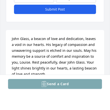
Submit Post
John Glass, a beacon of love and dedication, leaves 
a void in our hearts. His legacy of compassion and 
unwavering support is etched in our souls. May his 
memory be a source of comfort and inspiration to 
you, Louise. Rest peacefully, dear John Glass. Your 
light shines brightly in our hearts, a lasting beacon 
of love and strength.
Send a Card
ROGER S HOFMAN
Mar 18, 2024