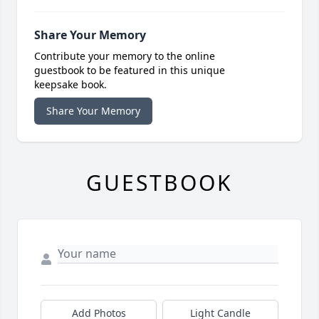
Share Your Memory
Contribute your memory to the online
guestbook to be featured in this unique
keepsake book.
Share Your Memory
GUESTBOOK
Add Photos
Light Candle