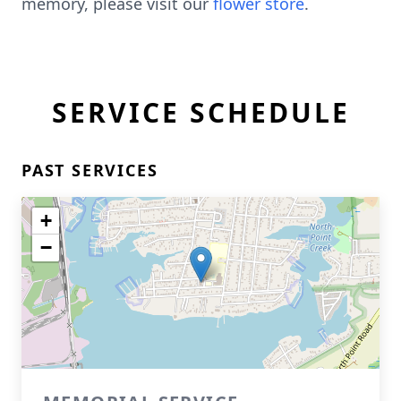
memory, please visit our
flower store
.
SERVICE SCHEDULE
PAST SERVICES
+
−