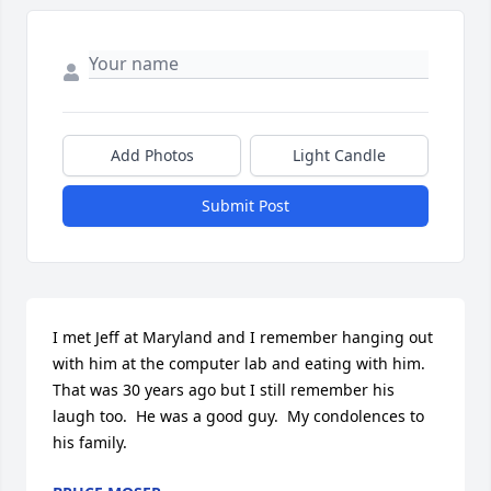
Add Photos
Light Candle
Submit Post
I met Jeff at Maryland and I remember hanging out 
with him at the computer lab and eating with him.  
That was 30 years ago but I still remember his 
laugh too.  He was a good guy.  My condolences to 
his family.