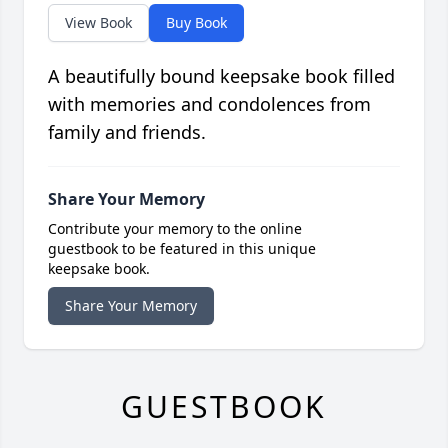
View Book
Buy Book
A beautifully bound keepsake book filled
with memories and condolences from
family and friends.
Share Your Memory
Contribute your memory to the online
guestbook to be featured in this unique
keepsake book.
Share Your Memory
GUESTBOOK