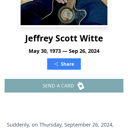
Jeffrey Scott Witte
May 30, 1973 — Sep 26, 2024
Share
SEND A CARD
Suddenly, on Thursday, September 26, 2024,