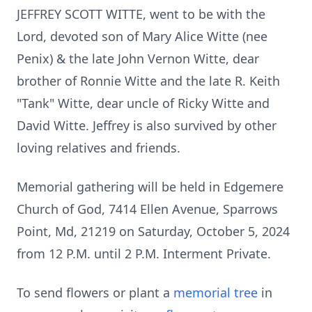
JEFFREY SCOTT WITTE, went to be with the
Lord, devoted son of Mary Alice Witte (nee
Penix) & the late John Vernon Witte, dear
brother of Ronnie Witte and the late R. Keith
"Tank" Witte, dear uncle of Ricky Witte and
David Witte. Jeffrey is also survived by other
loving relatives and friends.
Memorial gathering will be held in Edgemere
Church of God, 7414 Ellen Avenue, Sparrows
Point, Md, 21219 on Saturday, October 5, 2024
from 12 P.M. until 2 P.M. Interment Private.
To send flowers or plant a
memorial tree
in