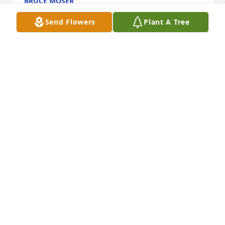
BRUCE MOSER
Oct 09, 2024
Send Flowers
Plant A Tree
I met Jeff in school. We were in the 
band and marching band, i can see 
him playing the trumpet loud and 
proud 🥰 I'll have to find pictures, but 
he was always kind to everyone he came across. 
Made a bad day good with his positive qualities and 
encouraging words. 

Rest in peace friend 🙏
AMY FLETCHER
Oct 03, 2024