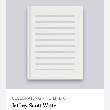
CELEBRATING THE LIFE OF
Jeffrey Scott Witte