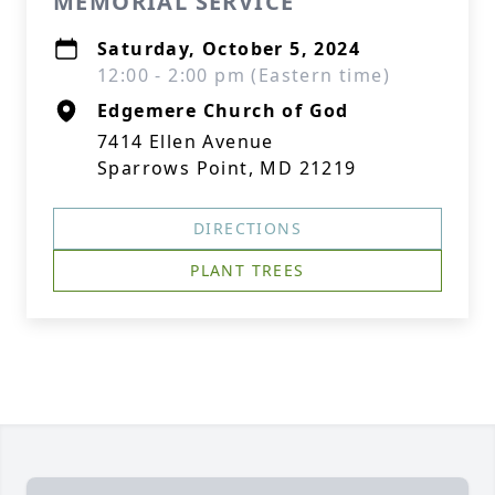
MEMORIAL SERVICE
Saturday, October 5, 2024
12:00 - 2:00 pm (Eastern time)
Edgemere Church of God
7414 Ellen Avenue
Sparrows Point, MD 21219
DIRECTIONS
PLANT TREES