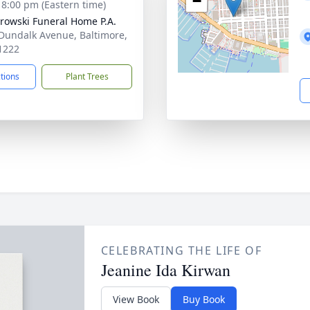
−
- 8:00 pm (Eastern time)
rowski Funeral Home P.A.
Dundalk Avenue, Baltimore,
1222
ctions
Plant Trees
CELEBRATING THE LIFE OF
Jeanine Ida Kirwan
View Book
Buy Book