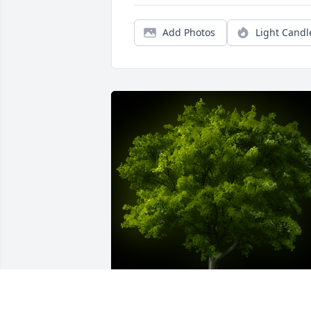
Add Photos
Light Candl