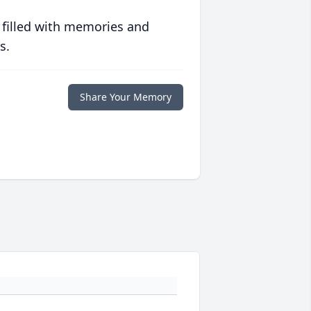
 filled with memories and
s.
Share Your Memory