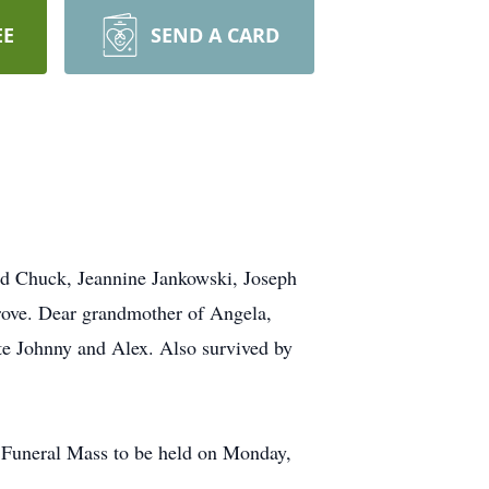
EE
SEND A CARD
 Chuck, Jeannine Jankowski, Joseph
rove. Dear grandmother of Angela,
te Johnny and Alex. Also survived by
. Funeral Mass to be held on Monday,