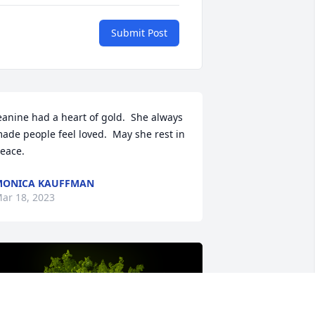
Submit Post
eanine had a heart of gold.  She always 
ade people feel loved.  May she rest in 
eace.
MONICA KAUFFMAN
ar 18, 2023