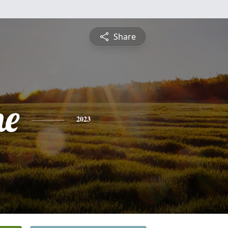
Share
ne
2023