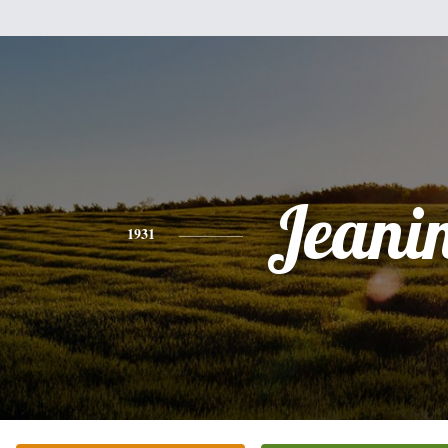
Jeani
1931