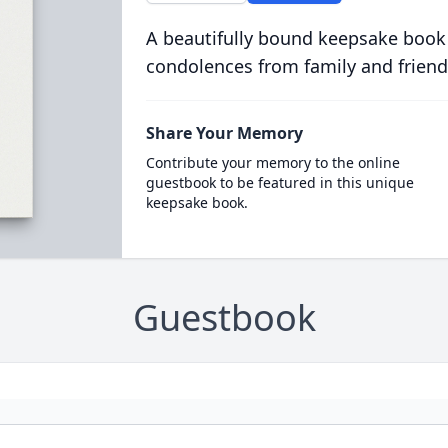
A beautifully bound keepsake book
condolences from family and friend
Share Your Memory
Contribute your memory to the online
guestbook to be featured in this unique
keepsake book.
Guestbook