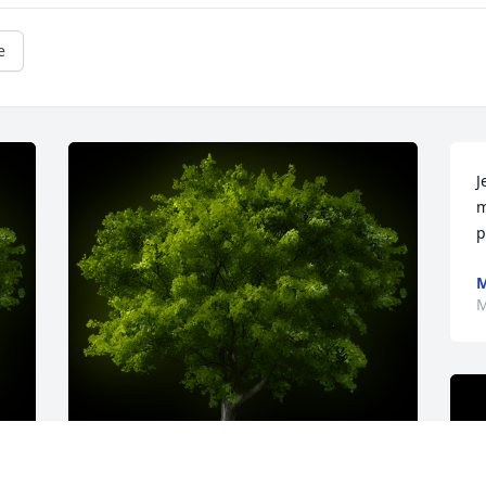
e
J
m
p
M