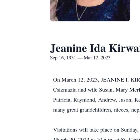
Jeanine Ida Kirw
Sep 16, 1931 — Mar 12, 2023
On March 12, 2023, JEANINE I. KIRW
Csizmazia and wife Susan, Mary Merit
Patricia, Raymond, Andrew, Jason, Kel
many great grandchildren, nieces, nep
Visitations will take place on Sunday
March 20, 2023 at 10 a.m. at St. Cas