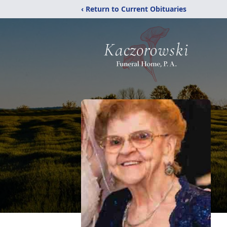
‹ Return to Current Obituaries