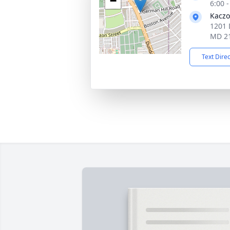
−
6:00 
Kaczo
1201 
MD 2
Text Dire