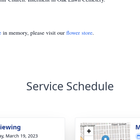
e
in memory, please visit our
flower store
.
Service Schedule
Viewing
M
+
y, March 19, 2023