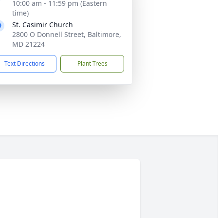
10:00 am - 11:59 pm (Eastern
time)
St. Casimir Church
2800 O Donnell Street, Baltimore,
MD 21224
Text Directions
Plant Trees