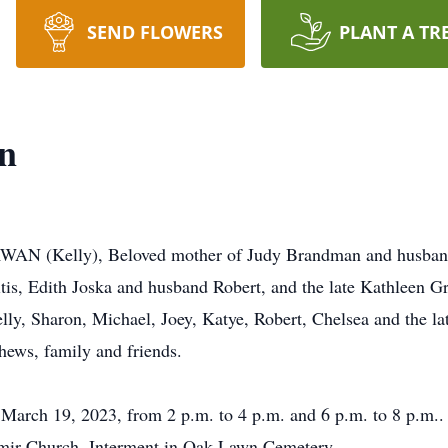
SEND FLOWERS
PLANT A TR
an
AN (Kelly), Beloved mother of Judy Brandman and husband
is, Edith Joska and husband Robert, and the late Kathleen G
ly, Sharon, Michael, Joey, Katye, Robert, Chelsea and the la
hews, family and friends.
, March 19, 2023, from 2 p.m. to 4 p.m. and 6 p.m. to 8 p.m.
imir Church. Interment in Oak Lawn Cemetery.