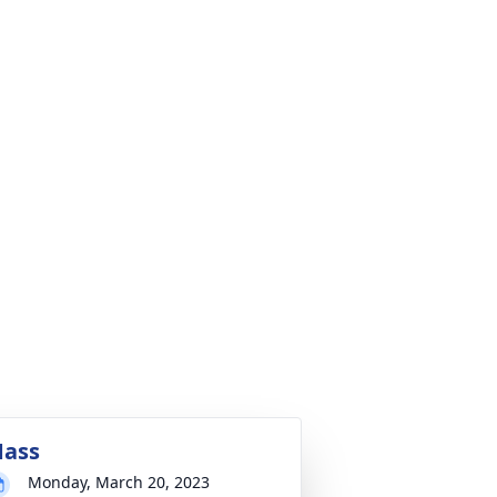
ass
Monday, March 20, 2023