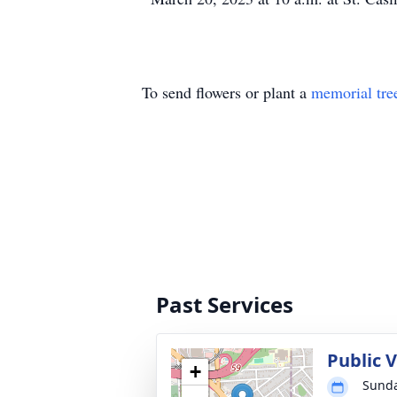
To send flowers or plant a
memorial tre
Past Services
Public 
+
Sunda