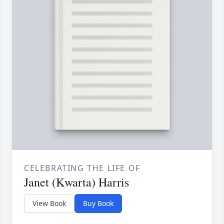
CELEBRATING THE LIFE OF
Janet (Kwarta) Harris
View Book
Buy Book