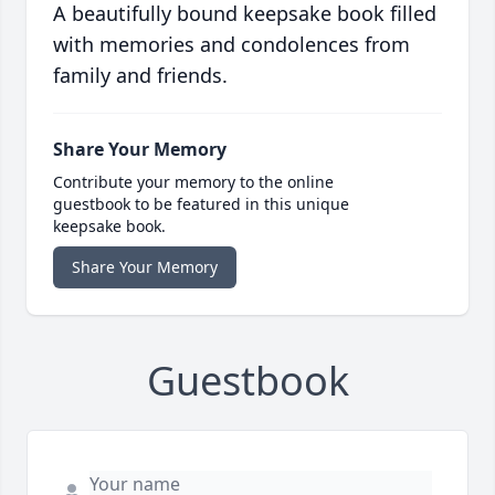
A beautifully bound keepsake book filled
with memories and condolences from
family and friends.
Share Your Memory
Contribute your memory to the online
guestbook to be featured in this unique
keepsake book.
Share Your Memory
Guestbook