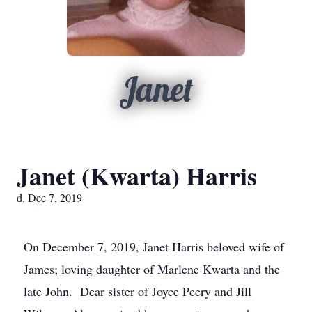
Janet
Janet (Kwarta) Harris
d. Dec 7, 2019
On December 7, 2019, Janet Harris beloved wife of
James; loving daughter of Marlene Kwarta and the
late John. Dear sister of Joyce Peery and Jill