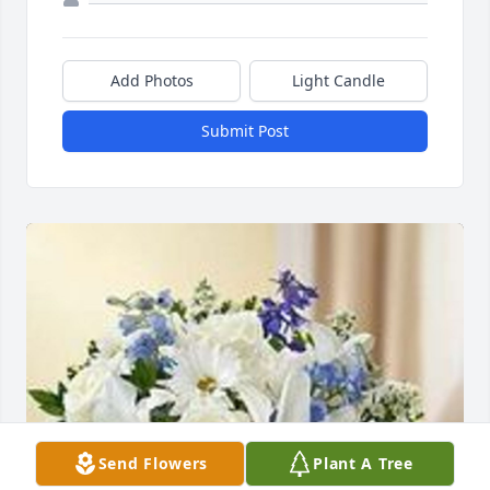
Add Photos
Light Candle
Submit Post
Send Flowers
Plant A Tree