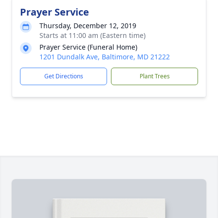
Prayer Service
Thursday, December 12, 2019
Starts at 11:00 am (Eastern time)
Prayer Service (Funeral Home)
1201 Dundalk Ave, Baltimore, MD 21222
Get Directions
Plant Trees