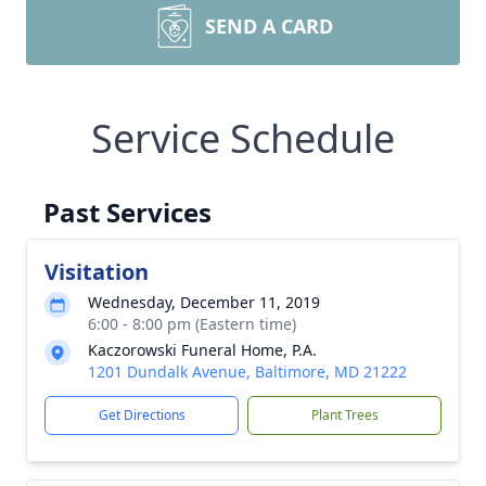
SEND A CARD
Service Schedule
Past Services
Visitation
Wednesday, December 11, 2019
6:00 - 8:00 pm (Eastern time)
Kaczorowski Funeral Home, P.A.
1201 Dundalk Avenue, Baltimore, MD 21222
Get Directions
Plant Trees