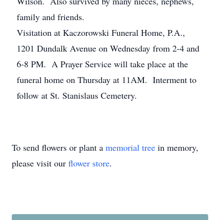
Wilson. Also survived by many nieces, nephews,
family and friends.
Visitation at Kaczorowski Funeral Home, P.A.,
1201 Dundalk Avenue on Wednesday from 2-4 and
6-8 PM. A Prayer Service will take place at the
funeral home on Thursday at 11AM. Interment to
follow at St. Stanislaus Cemetery.
To send flowers or plant a
memorial tree
in memory,
please visit our
flower store
.