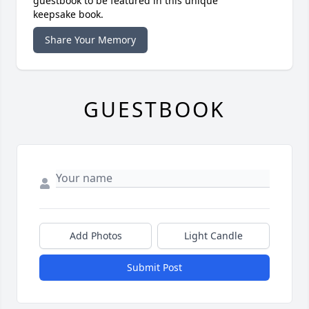
guestbook to be featured in this unique
keepsake book.
Share Your Memory
GUESTBOOK
Add Photos
Light Candle
Submit Post