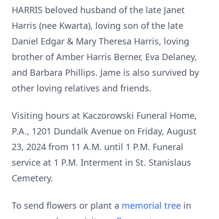
HARRIS beloved husband of the late Janet
Harris (nee Kwarta), loving son of the late
Daniel Edgar & Mary Theresa Harris, loving
brother of Amber Harris Berner, Eva Delaney,
and Barbara Phillips. Jame is also survived by
other loving relatives and friends.
Visiting hours at Kaczorowski Funeral Home,
P.A., 1201 Dundalk Avenue on Friday, August
23, 2024 from 11 A.M. until 1 P.M. Funeral
service at 1 P.M. Interment in St. Stanislaus
Cemetery.
To send flowers or plant a
memorial tree
in