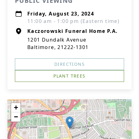
PUBLIC VIEWING
Friday, August 23, 2024
11:00 am - 1:00 pm (Eastern time)
Kaczorowski Funeral Home P.A.
1201 Dundalk Avenue
Baltimore, 21222-1301
DIRECTIONS
PLANT TREES
+
−