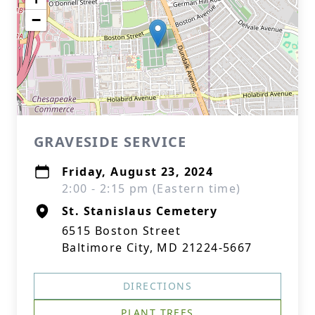
−
GRAVESIDE SERVICE
Friday, August 23, 2024
2:00 - 2:15 pm (Eastern time)
St. Stanislaus Cemetery
6515 Boston Street
Baltimore City, MD 21224-5667
DIRECTIONS
PLANT TREES