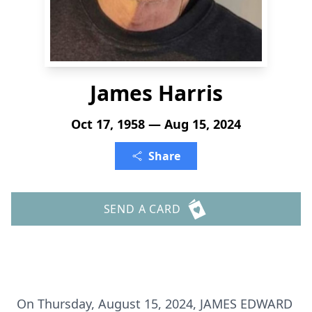
James Harris
Oct 17, 1958 — Aug 15, 2024
Share
SEND A CARD
On Thursday, August 15, 2024, JAMES EDWARD