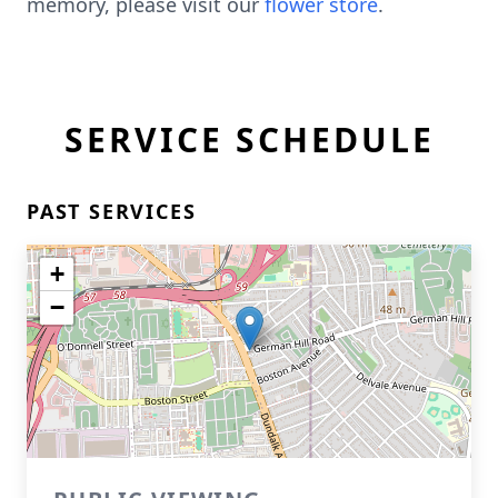
memory, please visit our
flower store
.
SERVICE SCHEDULE
PAST SERVICES
+
−