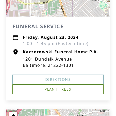
FUNERAL SERVICE
Friday, August 23, 2024
1:00 - 1:45 pm (Eastern time)
Kaczorowski Funeral Home P.A.
1201 Dundalk Avenue
Baltimore, 21222-1301
DIRECTIONS
PLANT TREES
+