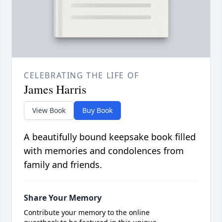
CELEBRATING THE LIFE OF
James Harris
View Book
Buy Book
A beautifully bound keepsake book filled
with memories and condolences from
family and friends.
Share Your Memory
Contribute your memory to the online