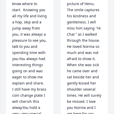
know where to 
picture of Henu. 
start.  Knowing you 
The smile captures 
all my life and living 
his kindness and 
a hop, skip and a 
gentleness. I will 
jump away from 
miss him saying "Hi 
you, it was always a 
Char" as I walked 
pleasure to see you, 
through the house. 
talk to you and 
He loved Norma so 
spending time with 
much and was not 
you.You always had 
afraid to show it. 
interesting things 
When she was sick 
going on and was 
he came over and 
eager to show me 
sat beside her and 
explain and share.  
gently kissed her 
I still have my brass 
shoulder several 
coin change plate I 
times. He will surely 
will cherish this 
be missed. I love 
alway.You hold a 
you Norma and I 
very, very special 
am here for you 