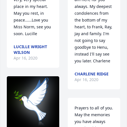
place in my heart. 
always. My deepest 
May you rest, in 
condolences from 
peace......Love you 
the bottom of my 
Miss Norm, see you 
heart, to Frank, Ray, 
soon. Lucille
Jay and family. I'm 
not going to say 
LUCILLE WRIGHT
goodbye to Henu, 
WILSON
instead I'll say see 
Apr 16, 2020
you later. Charlene
CHARLENE RIDGE
Apr 16, 2020
Prayers to all of you. 
May the memories  
you have always 