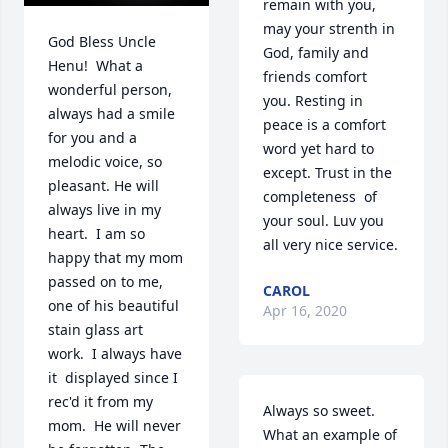
remain with you, 
may your strenth in 
God Bless Uncle 
God, family and 
Henu!  What a 
friends comfort  
wonderful person, 
you. Resting in 
always had a smile 
peace is a comfort 
for you and a 
word yet hard to 
melodic voice, so 
except. Trust in the 
pleasant. He will 
completeness  of 
always live in my 
your soul. Luv you 
heart.  I am so 
all very nice service.
happy that my mom 
passed on to me, 
CAROL
one of his beautiful 
Apr 16, 2020
stain glass art 
work.  I always have 
it  displayed since I 
rec'd it from my 
Always so sweet. 
mom.  He will never 
What an example of 