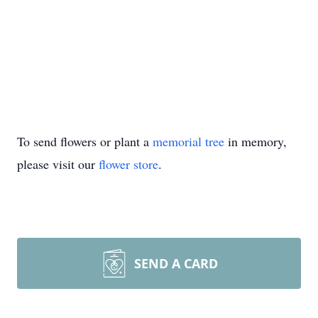
To send flowers or plant a
memorial tree
in memory,
please visit our
flower store
.
SEND A CARD