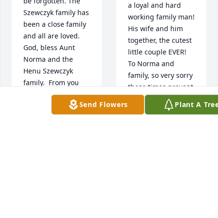
be forgotten. The 
a loyal and hard 
Szewczyk family has 
working family man! 
been a close family 
His wife and him 
and all are loved. 
together, the cutest 
God, bless Aunt 
little couple EVER! 
Norma and the 
To Norma and 
Henu Szewczyk 
family, so very sorry 
family.  From you 
these times prevent 
niece, Mary Ann

my physical 
Send Flowers
Plant A Tre
A 'Dove' gesture 
presence and real 
was posted
hugs.😭
MFILA814@COMCAST.NET
DAWN PECK
Apr 16, 2020
Apr 16, 2020
Uncle 
Uncle 
Henu, 
Henu, 