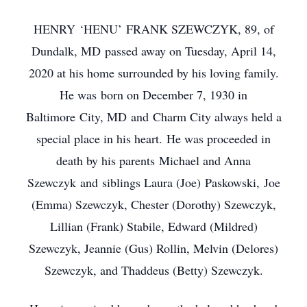
HENRY ‘HENU’ FRANK SZEWCZYK, 89, of
Dundalk, MD passed away on Tuesday, April 14,
2020 at his home surrounded by his loving family.
He was born on December 7, 1930 in
Baltimore City, MD and Charm City always held a
special place in his heart. He was proceeded in
death by his parents Michael and Anna
Szewczyk and siblings Laura (Joe) Paskowski, Joe
(Emma) Szewczyk, Chester (Dorothy) Szewczyk,
Lillian (Frank) Stabile, Edward (Mildred)
Szewczyk, Jeannie (Gus) Rollin, Melvin (Delores)
Szewczyk, and Thaddeus (Betty) Szewczyk.