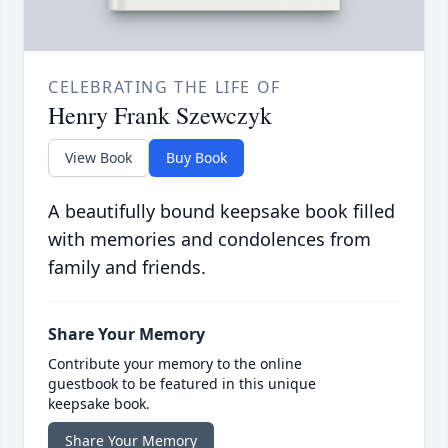
CELEBRATING THE LIFE OF
Henry Frank Szewczyk
View Book
Buy Book
A beautifully bound keepsake book filled
with memories and condolences from
family and friends.
Share Your Memory
Contribute your memory to the online
guestbook to be featured in this unique
keepsake book.
Share Your Memory