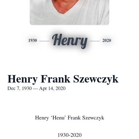
Henry
1930
2020
Henry Frank Szewczyk
Dec 7, 1930 — Apr 14, 2020
Henry ‘Henu’ Frank Szewczyk
1930-2020