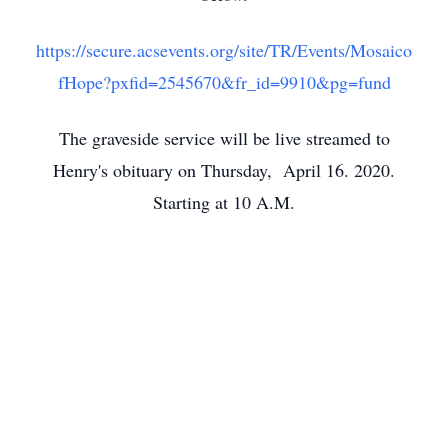
https://secure.acsevents.org/site/TR/Events/Mosaico
fHope?pxfid=2545670&fr_id=9910&pg=fund
The graveside service will be live streamed to
Henry's obituary on Thursday, April 16. 2020.
Starting at 10 A.M.