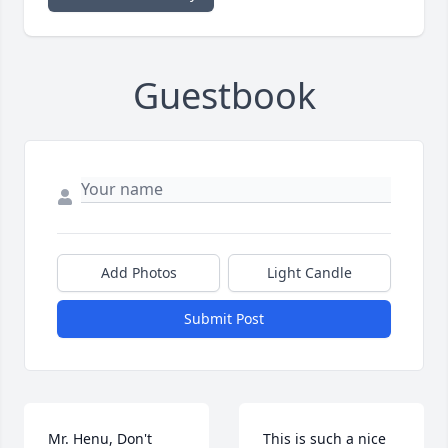
Guestbook
Add Photos
Light Candle
Submit Post
Mr. Henu, Don't 
This is such a nice 