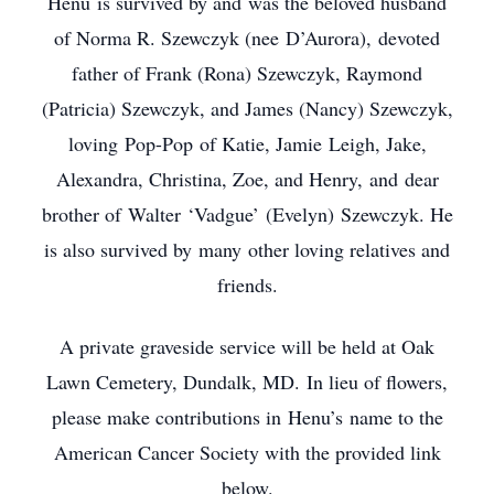
Henu is survived by and was the beloved husband
of Norma R. Szewczyk (nee D’Aurora), devoted
father of Frank (Rona) Szewczyk, Raymond
(Patricia) Szewczyk, and James (Nancy) Szewczyk,
loving Pop-Pop of Katie, Jamie Leigh, Jake,
Alexandra, Christina, Zoe, and Henry, and dear
brother of Walter ‘Vadgue’ (Evelyn) Szewczyk. He
is also survived by many other loving relatives and
friends.
A private graveside service will be held at Oak
Lawn Cemetery, Dundalk, MD. In lieu of flowers,
please make contributions in Henu’s name to the
American Cancer Society with the provided link
below.