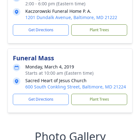
2:00 - 6:00 pm (Eastern time)
Kaczorowski Funeral Home P. A.
1201 Dundalk Avenue, Baltimore, MD 21222
Get Directions
Plant Trees
Funeral Mass
Monday, March 4, 2019
Starts at 10:00 am (Eastern time)
Sacred Heart of Jesus Church
600 South Conkling Street, Baltimore, MD 21224
Get Directions
Plant Trees
Photo Gallery