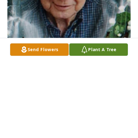
Send Flowers
Plant A Tree