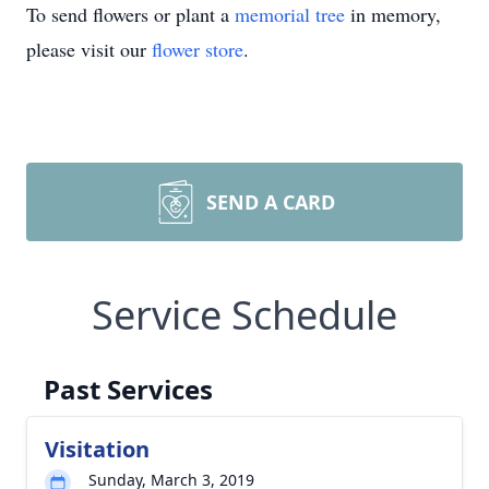
To send flowers or plant a
memorial tree
in memory,
please visit our
flower store
.
SEND A CARD
Service Schedule
Past Services
Visitation
Sunday, March 3, 2019