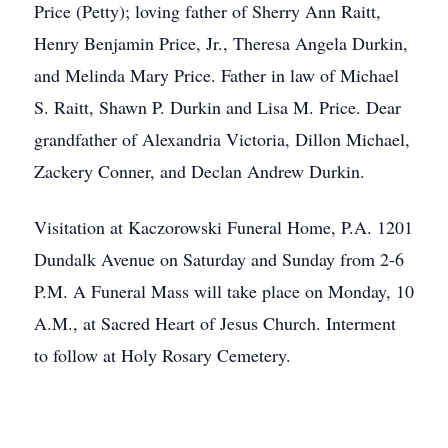
Price (Petty); loving father of Sherry Ann Raitt,
Henry Benjamin Price, Jr., Theresa Angela Durkin,
and Melinda Mary Price. Father in law of Michael
S. Raitt, Shawn P. Durkin and Lisa M. Price. Dear
grandfather of Alexandria Victoria, Dillon Michael,
Zackery Conner, and Declan Andrew Durkin.
Visitation at Kaczorowski Funeral Home, P.A. 1201
Dundalk Avenue on Saturday and Sunday from 2-6
P.M. A Funeral Mass will take place on Monday, 10
A.M., at Sacred Heart of Jesus Church. Interment
to follow at Holy Rosary Cemetery.