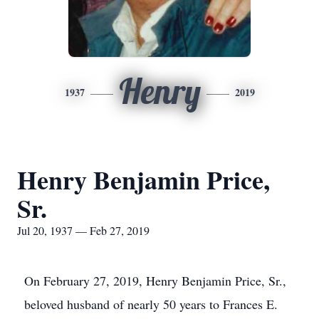
Henry
1937
2019
Henry Benjamin Price,
Sr.
Jul 20, 1937 — Feb 27, 2019
On February 27, 2019, Henry Benjamin Price, Sr.,
beloved husband of nearly 50 years to Frances E.