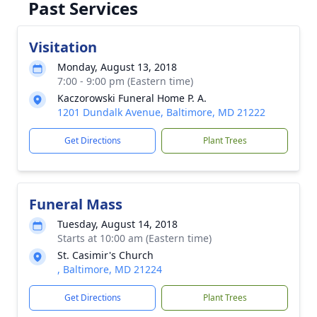
Past Services
Visitation
Monday, August 13, 2018
7:00 - 9:00 pm (Eastern time)
Kaczorowski Funeral Home P. A.
1201 Dundalk Avenue, Baltimore, MD 21222
Get Directions
Plant Trees
Funeral Mass
Tuesday, August 14, 2018
Starts at 10:00 am (Eastern time)
St. Casimir's Church
, Baltimore, MD 21224
Get Directions
Plant Trees