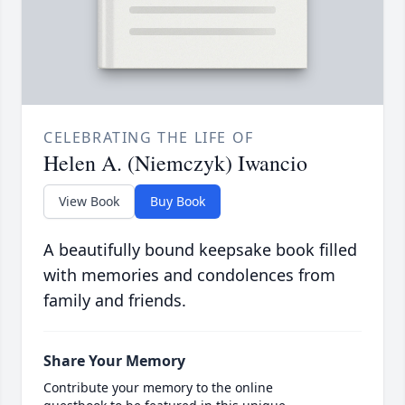
CELEBRATING THE LIFE OF
Helen A. (Niemczyk) Iwancio
View Book
Buy Book
A beautifully bound keepsake book filled
with memories and condolences from
family and friends.
Share Your Memory
Contribute your memory to the online