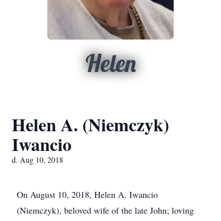
Helen
Helen A. (Niemczyk)
Iwancio
d. Aug 10, 2018
On August 10, 2018, Helen A. Iwancio
(Niemczyk), beloved wife of the late John; loving