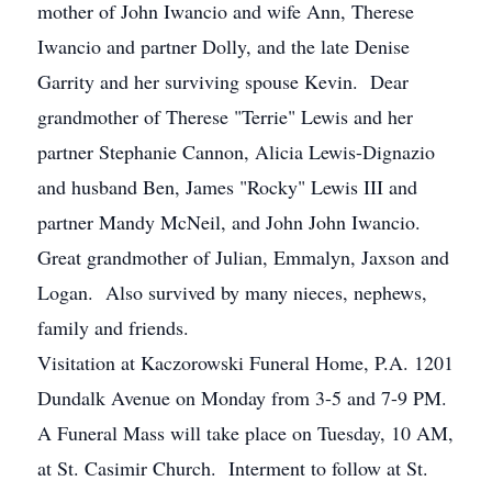
mother of John Iwancio and wife Ann, Therese
Iwancio and partner Dolly, and the late Denise
Garrity and her surviving spouse Kevin. Dear
grandmother of Therese "Terrie" Lewis and her
partner Stephanie Cannon, Alicia Lewis-Dignazio
and husband Ben, James "Rocky" Lewis III and
partner Mandy McNeil, and John John Iwancio.
Great grandmother of Julian, Emmalyn, Jaxson and
Logan. Also survived by many nieces, nephews,
family and friends.
Visitation at Kaczorowski Funeral Home, P.A. 1201
Dundalk Avenue on Monday from 3-5 and 7-9 PM.
A Funeral Mass will take place on Tuesday, 10 AM,
at St. Casimir Church. Interment to follow at St.