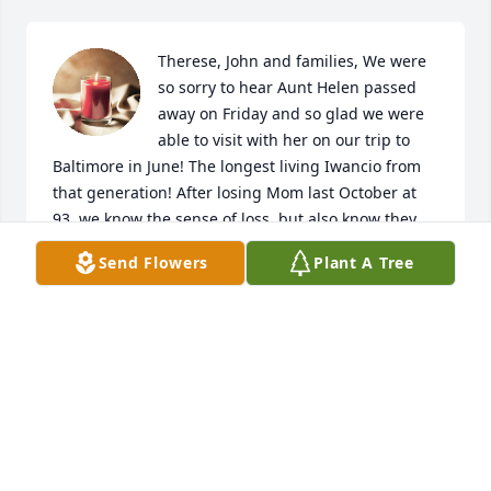
Therese, John and families, We were 
so sorry to hear Aunt Helen passed 
away on Friday and so glad we were 
able to visit with her on our trip to 
Baltimore in June! The longest living Iwancio from 
that generation! After losing Mom last October at 
93, we know the sense of loss, but also know they 
are all together again in Heaven!  Our thoughts and 
Send Flowers
Plant A Tree
prayers are with our entire Baltimore family! May 
God Bless and keep you all!  Love, Gene and 
Monique

A candle was lit in remembrance
GENE AND MONIQUE WEBB
Aug 15, 2018