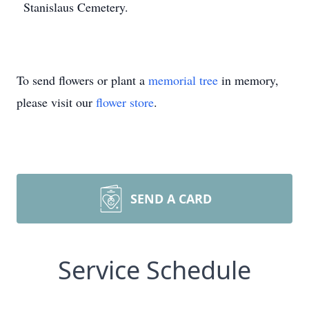
Stanislaus Cemetery.
To send flowers or plant a
memorial tree
in memory,
please visit our
flower store
.
SEND A CARD
Service Schedule