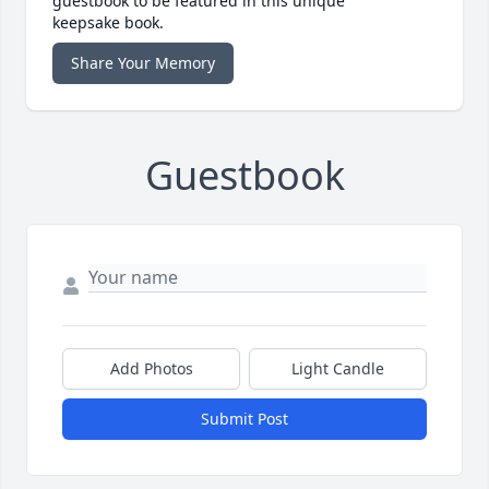
guestbook to be featured in this unique
keepsake book.
Share Your Memory
Guestbook
Add Photos
Light Candle
Submit Post