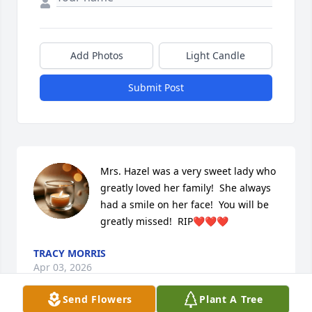
Add Photos
Light Candle
Submit Post
Mrs. Hazel was a very sweet lady who 
greatly loved her family!  She always 
had a smile on her face!  You will be 
greatly missed!  RIP❤️❤️❤️
TRACY MORRIS
Apr 03, 2026
Send Flowers
Plant A Tree