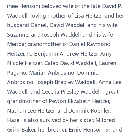
(nee Henson) beloved wife of the late David P.
Waddell, loving mother of Lisa Heitzer and her
husband Daniel, David Waddell and his wife
Suzanne, and Joseph Waddell and his wife
Merida; grandmother of Daniel Raymond
Heitzer, Jr., Benjamin Andrew Heitzer, Amy
Nicole Heitzer, Caleb David Waddell, Lauren
Pagano, Marian Anbrosino, Dominic
Anbrosino, Joseph Bradley Waddell, Anna Lee
Waddell, and Cecelia Presley Waddell ; great
grandmother of Peyton Elizabeth Heitzer,
Nathan Lee Heitzer, and Dominic Koehler;
Hazel is also survived by her sister, Mildred
Grim-Baker, her brother, Ernie Henson, Sr, and