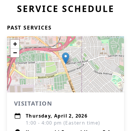
SERVICE SCHEDULE
PAST SERVICES
+
−
VISITATION
Thursday, April 2, 2026
1:00 - 4:00 pm (Eastern time)