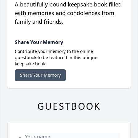
A beautifully bound keepsake book filled
with memories and condolences from
family and friends.
Share Your Memory
Contribute your memory to the online
guestbook to be featured in this unique
keepsake book.
Share Your Memory
GUESTBOOK