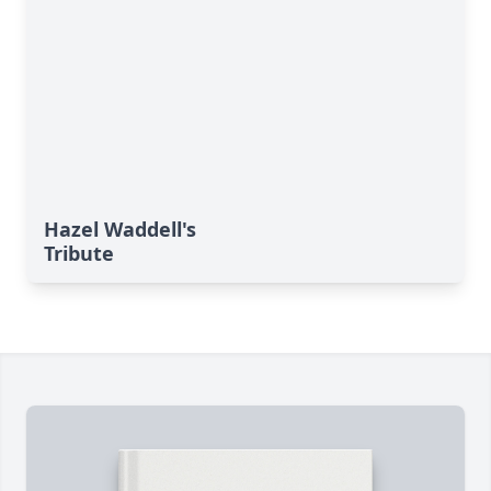
Hazel Waddell's
Tribute