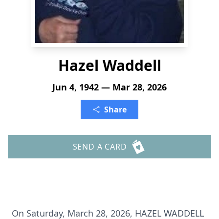
Hazel Waddell
Jun 4, 1942 — Mar 28, 2026
Share
SEND A CARD
On Saturday, March 28, 2026, HAZEL WADDELL