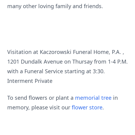
many other loving family and friends.
Visitation at Kaczorowski Funeral Home, P.A. ,
1201 Dundalk Avenue on Thursay from 1-4 P.M.
with a Funeral Service starting at 3:30.
Interment Private
To send flowers or plant a
memorial tree
in
memory, please visit our
flower store
.