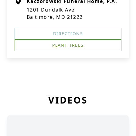
Kaczorowski Funeral Home, P.A.
1201 Dundalk Ave
Baltimore, MD 21222
DIRECTIONS
PLANT TREES
VIDEOS