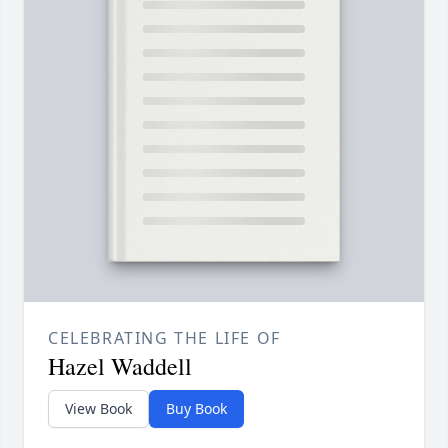
CELEBRATING THE LIFE OF
Hazel Waddell
View Book
Buy Book