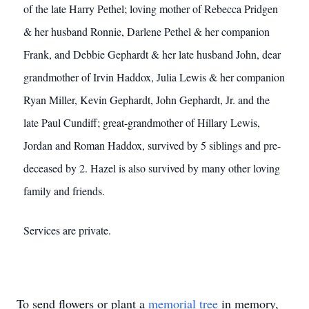
of the late Harry Pethel; loving mother of Rebecca Pridgen
& her husband Ronnie, Darlene Pethel & her companion
Frank, and Debbie Gephardt & her late husband John, dear
grandmother of Irvin Haddox, Julia Lewis & her companion
Ryan Miller, Kevin Gephardt, John Gephardt, Jr. and the
late Paul Cundiff; great-grandmother of Hillary Lewis,
Jordan and Roman Haddox, survived by 5 siblings and pre-
deceased by 2. Hazel is also survived by many other loving
family and friends.
Services are private.
To send flowers or plant a
memorial tree
in memory,