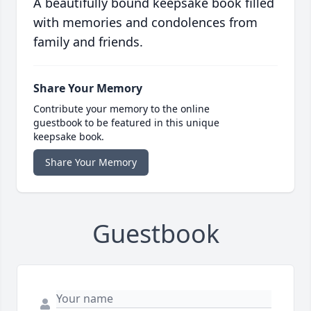
A beautifully bound keepsake book filled
with memories and condolences from
family and friends.
Share Your Memory
Contribute your memory to the online
guestbook to be featured in this unique
keepsake book.
Share Your Memory
Guestbook