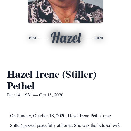
Hazel
1931
2020
Hazel Irene (Stiller)
Pethel
Dec 14, 1931 — Oct 18, 2020
On Sunday, October 18, 2020, Hazel Irene Pethel (nee
Stiller) passed peacefully at home. She was the beloved wife