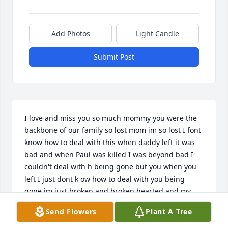
Add Photos
Light Candle
Submit Post
I love and miss you so much mommy you were the 
backbone of our family so lost mom im so lost I font 
know how to deal with this when daddy left it was 
bad and when Paul was killed I was beyond bad I 
couldn't deal with h being gone but you when you 
left I just dont k ow how to deal with you being 
gone im just broken and broken hearted and my 
sisters don't help Debbie she has changed so much 
Send Flowers
Plant A Tree
and of course Darlene is with you and dad so I don't 
know how to get through this I'm so broken I lo e 