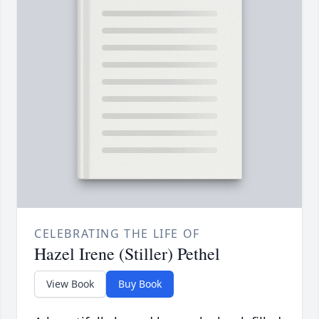
CELEBRATING THE LIFE OF
Hazel Irene (Stiller) Pethel
View Book
Buy Book