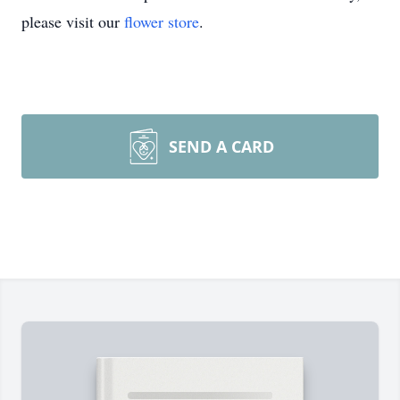
please visit our
flower store
.
SEND A CARD