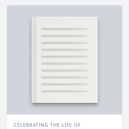
CELEBRATING THE LIFE OF