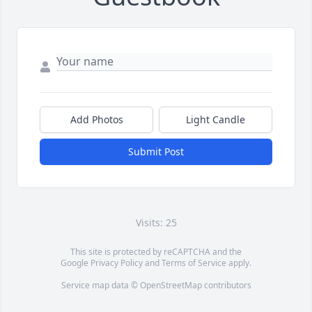
Add Photos
Light Candle
Submit Post
Visits: 25
This site is protected by reCAPTCHA and the
Google
Privacy Policy
and
Terms of Service
apply.
Service map data ©
OpenStreetMap
contributors