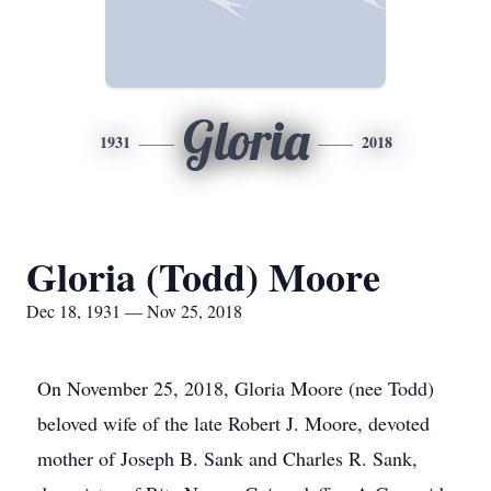
Gloria
1931
2018
Gloria (Todd) Moore
Dec 18, 1931 — Nov 25, 2018
On November 25, 2018, Gloria Moore (nee Todd)
beloved wife of the late Robert J. Moore, devoted
mother of Joseph B. Sank and Charles R. Sank,