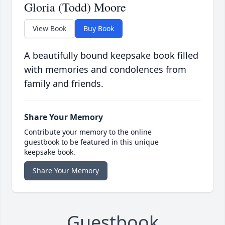
Gloria (Todd) Moore
View Book
Buy Book
A beautifully bound keepsake book filled
with memories and condolences from
family and friends.
Share Your Memory
Contribute your memory to the online
guestbook to be featured in this unique
keepsake book.
Share Your Memory
Guestbook