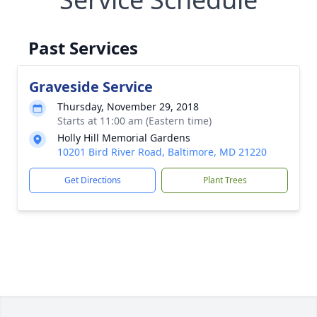
Past Services
Graveside Service
Thursday, November 29, 2018
Starts at 11:00 am (Eastern time)
Holly Hill Memorial Gardens
10201 Bird River Road, Baltimore, MD 21220
Get Directions
Plant Trees