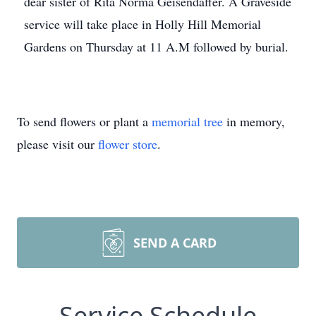
dear sister of Rita Norma Geisendaffer. A Graveside
service will take place in Holly Hill Memorial
Gardens on Thursday at 11 A.M followed by burial.
To send flowers or plant a
memorial tree
in memory,
please visit our
flower store
.
SEND A CARD
Service Schedule