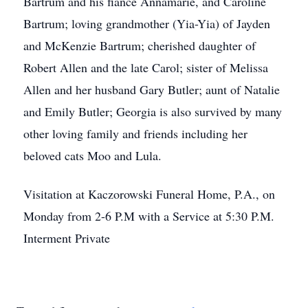
Bartrum and his fiance Annamarie, and Caroline
Bartrum; loving grandmother (Yia-Yia) of Jayden
and McKenzie Bartrum; cherished daughter of
Robert Allen and the late Carol; sister of Melissa
Allen and her husband Gary Butler; aunt of Natalie
and Emily Butler; Georgia is also survived by many
other loving family and friends including her
beloved cats Moo and Lula.
Visitation at Kaczorowski Funeral Home, P.A., on
Monday from 2-6 P.M with a Service at 5:30 P.M.
Interment Private