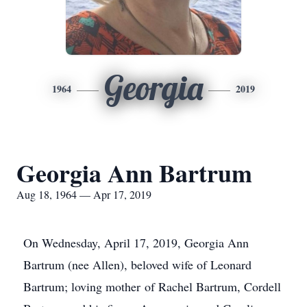
Georgia
1964
2019
Georgia Ann Bartrum
Aug 18, 1964 — Apr 17, 2019
On Wednesday, April 17, 2019, Georgia Ann
Bartrum (nee Allen), beloved wife of Leonard
Bartrum; loving mother of Rachel Bartrum, Cordell