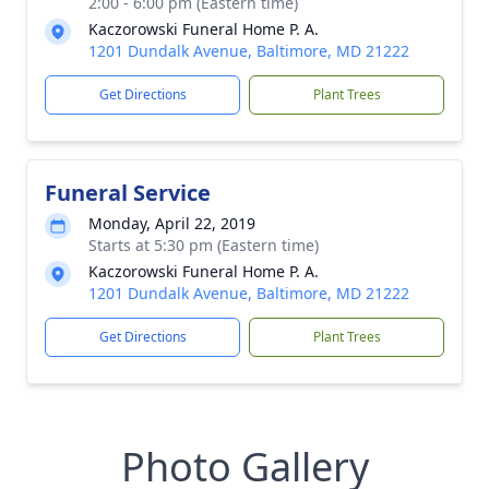
2:00 - 6:00 pm (Eastern time)
Kaczorowski Funeral Home P. A.
1201 Dundalk Avenue, Baltimore, MD 21222
Get Directions
Plant Trees
Funeral Service
Monday, April 22, 2019
Starts at 5:30 pm (Eastern time)
Kaczorowski Funeral Home P. A.
1201 Dundalk Avenue, Baltimore, MD 21222
Get Directions
Plant Trees
Photo Gallery