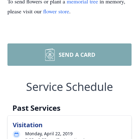
To send flowers or plant a
memorial tree
in memory,
please visit our
flower store
.
SEND A CARD
Service Schedule
Past Services
Visitation
Monday, April 22, 2019