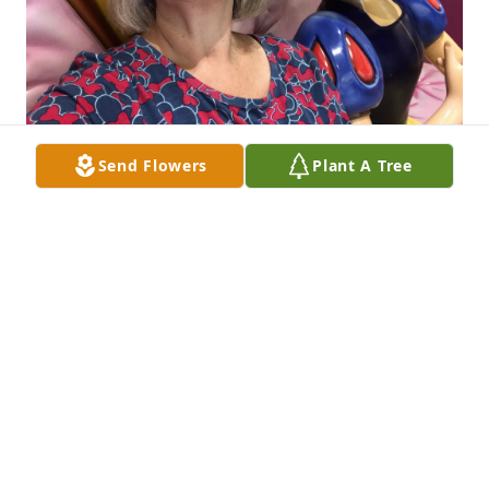
Send Flowers
Plant A Tree