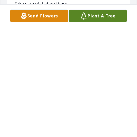
Take care of dad up there.
Send Flowers
Plant A Tree
MELLISSA GONZALES
Feb 10, 2026