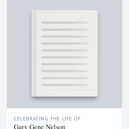
CELEBRATING THE LIFE OF
Gary Gene Nelson