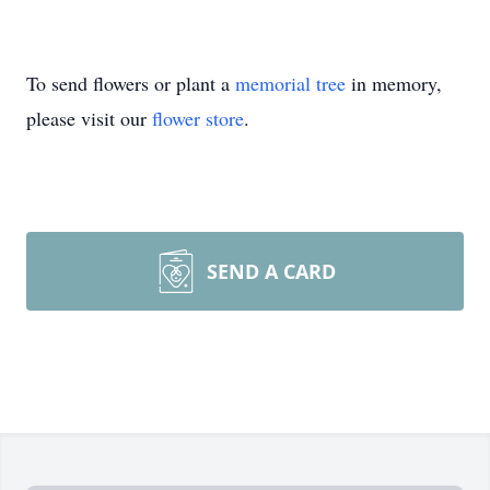
To send flowers or plant a
memorial tree
in memory,
please visit our
flower store
.
SEND A CARD