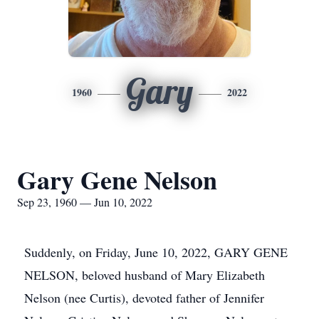
Gary
1960
2022
Gary Gene Nelson
Sep 23, 1960 — Jun 10, 2022
Suddenly, on Friday, June 10, 2022, GARY GENE
NELSON, beloved husband of Mary Elizabeth
Nelson (nee Curtis), devoted father of Jennifer