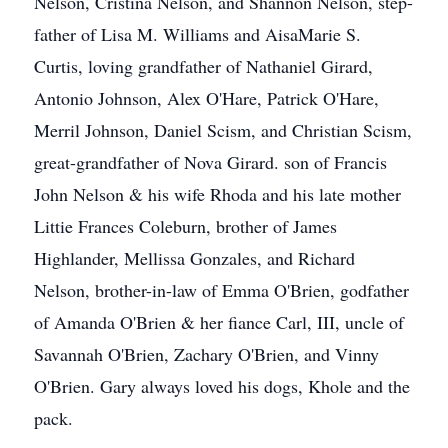
Nelson, Cristina Nelson, and Shannon Nelson, step-
father of Lisa M. Williams and AisaMarie S.
Curtis, loving grandfather of Nathaniel Girard,
Antonio Johnson, Alex O'Hare, Patrick O'Hare,
Merril Johnson, Daniel Scism, and Christian Scism,
great-grandfather of Nova Girard. son of Francis
John Nelson & his wife Rhoda and his late mother
Littie Frances Coleburn, brother of James
Highlander, Mellissa Gonzales, and Richard
Nelson, brother-in-law of Emma O'Brien, godfather
of Amanda O'Brien & her fiance Carl, III, uncle of
Savannah O'Brien, Zachary O'Brien, and Vinny
O'Brien. Gary always loved his dogs, Khole and the
pack.