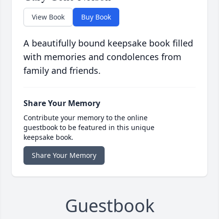
View Book
Buy Book
A beautifully bound keepsake book filled
with memories and condolences from
family and friends.
Share Your Memory
Contribute your memory to the online
guestbook to be featured in this unique
keepsake book.
Share Your Memory
Guestbook