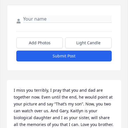
Add Photos
Light Candle
Submit Post
I miss you terribly, I pray that you and dad are 
together now. Even until the end, he would point at 
your picture and say “That’s my son”. Now, you two 
can watch over us. And Gary, Kaitlyn is your 
biological daughter and I as your sister, will share 
all the memories of you that I can. Love you brother. 