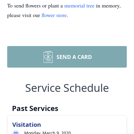
To send flowers or plant a
memorial tree
in memory,
please visit our
flower store
.
SEND A CARD
Service Schedule
Past Services
Visitation
Monday, March 9, 2020