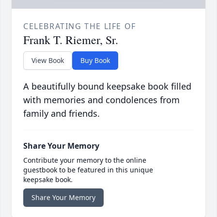
CELEBRATING THE LIFE OF
Frank T. Riemer, Sr.
View Book
Buy Book
A beautifully bound keepsake book filled
with memories and condolences from
family and friends.
Share Your Memory
Contribute your memory to the online
guestbook to be featured in this unique
keepsake book.
Share Your Memory