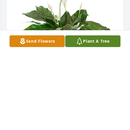
Send Flowers
Plant A Tree
Small spathiphyllum was purchased for the family 
of Frank T. Riemer, Sr. by ClearBlue Pools & Spas LLC. 
 Frank was a very good and hard-working man, he 
will be dearly missed by everyone who knew him. 
Please accept our sincerest condolences and may 
the fond memories of him bring you peace and 
comfort.ClearBlue Pools & Spas LLC