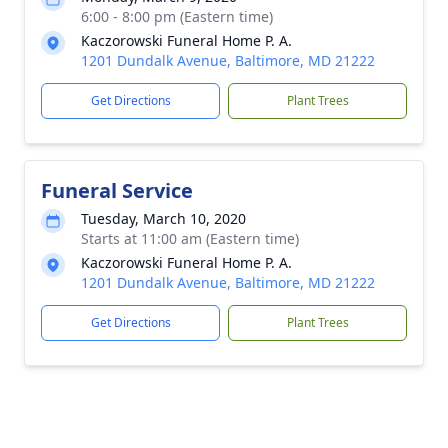
6:00 - 8:00 pm (Eastern time)
Kaczorowski Funeral Home P. A.
1201 Dundalk Avenue, Baltimore, MD 21222
Get Directions
Plant Trees
Funeral Service
Tuesday, March 10, 2020
Starts at 11:00 am (Eastern time)
Kaczorowski Funeral Home P. A.
1201 Dundalk Avenue, Baltimore, MD 21222
Get Directions
Plant Trees