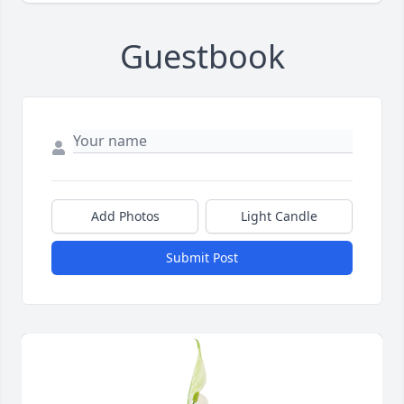
Guestbook
Add Photos
Light Candle
Submit Post