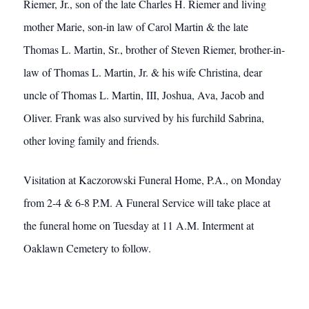
Riemer, Jr., son of the late Charles H. Riemer and living
mother Marie, son-in law of Carol Martin & the late
Thomas L. Martin, Sr., brother of Steven Riemer, brother-in-
law of Thomas L. Martin, Jr. & his wife Christina, dear
uncle of Thomas L. Martin, III, Joshua, Ava, Jacob and
Oliver. Frank was also survived by his furchild Sabrina,
other loving family and friends.
Visitation at Kaczorowski Funeral Home, P.A., on Monday
from 2-4 & 6-8 P.M. A Funeral Service will take place at
the funeral home on Tuesday at 11 A.M. Interment at
Oaklawn Cemetery to follow.