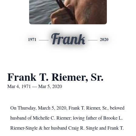
Frank
1971
2020
Frank T. Riemer, Sr.
Mar 4, 1971 — Mar 5, 2020
On Thursday, March 5, 2020, Frank T. Riemer, Sr., beloved
husband of Michelle C. Riemer; loving father of Brooke L.
Riemer-Single & her husband Craig R. Single and Frank T.