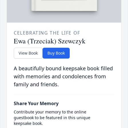
CELEBRATING THE LIFE OF
Ewa (Trzeciak) Szewczyk
View Book
Buy Book
A beautifully bound keepsake book filled
with memories and condolences from
family and friends.
Share Your Memory
Contribute your memory to the online
guestbook to be featured in this unique
keepsake book.