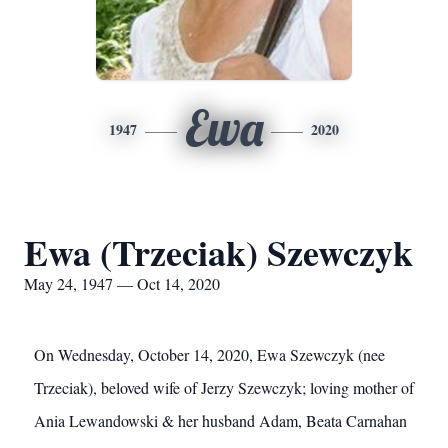
Ewa
1947
2020
Ewa (Trzeciak) Szewczyk
May 24, 1947 — Oct 14, 2020
On Wednesday, October 14, 2020, Ewa Szewczyk (nee
Trzeciak), beloved wife of Jerzy Szewczyk; loving mother of
Ania Lewandowski & her husband Adam, Beata Carnahan