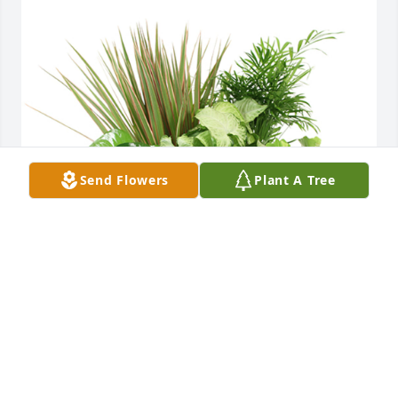
Send Flowers
Plant A Tree
Medium dish garden was purchased for the family 
of Ewa Szewczyk by Mike Carnahan and family.  May 
God hold you in His loving arms, and may you have 
eternal rest.Spoczywaj w pokoju.Mike Carnahan and 
family