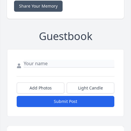
Share Your Memory
Guestbook
Add Photos
Light Candle
Submit Post