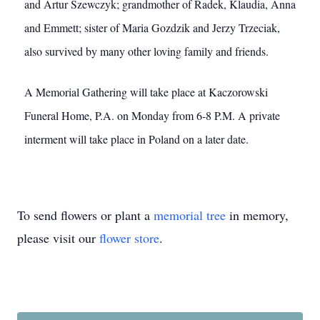
and Artur Szewczyk; grandmother of Radek, Klaudia, Anna
and Emmett; sister of Maria Gozdzik and Jerzy Trzeciak,
also survived by many other loving family and friends.
A Memorial Gathering will take place at Kaczorowski
Funeral Home, P.A. on Monday from 6-8 P.M. A private
interment will take place in Poland on a later date.
To send flowers or plant a
memorial tree
in memory,
please visit our
flower store
.