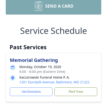
SEND A CARD
Service Schedule
Past Services
Memorial Gathering
Monday, October 19, 2020
6:00 - 8:00 pm (Eastern time)
Kaczorowski Funeral Home P. A.
1201 Dundalk Avenue, Baltimore, MD 21222
Get Directions
Plant Trees