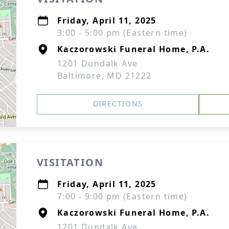
Friday, April 11, 2025
3:00 - 5:00 pm (Eastern time)
Kaczorowski Funeral Home, P.A.
1201 Dundalk Ave
Baltimore, MD 21222
DIRECTIONS
VISITATION
Friday, April 11, 2025
7:00 - 9:00 pm (Eastern time)
Kaczorowski Funeral Home, P.A.
1201 Dundalk Ave