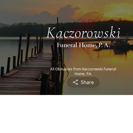
All Obituaries from Kaczorowski Funeral
Home, P.A.
Share