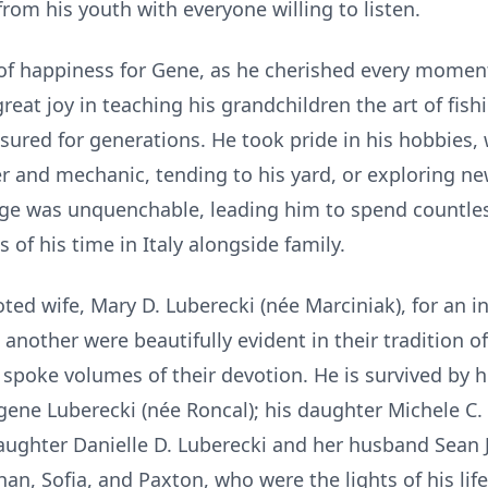
rom his youth with everyone willing to listen.
f happiness for Gene, as he cherished every moment
great joy in teaching his grandchildren the art of fish
ured for generations. He took pride in his hobbies, 
r and mechanic, tending to his yard, or exploring new
edge was unquenchable, leading him to spend countle
 of his time in Italy alongside family.
ed wife, Mary D. Luberecki (née Marciniak), for an incr
nother were beautifully evident in their tradition o
t spoke volumes of their devotion. He is survived by 
Eugene Luberecki (née Roncal); his daughter Michele C
daughter Danielle D. Luberecki and her husband Sean
an, Sofia, and Paxton, who were the lights of his life.