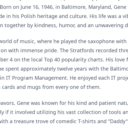
 Born on June 16, 1946, in Baltimore, Maryland, Gene 
 in his Polish heritage and culture. His life was a vi
n together by kindness, humor, and an unwavering de
world of music, where he played the saxophone with 
 with immense pride. The Stratfords recorded three
r 4 on the local Top 40 popularity charts. His love 
s he spent approximately twelve years with the Balti
ng in IT Program Management. He enjoyed each IT pro
s cards and mugs from every one of them.
avors, Gene was known for his kind and patient natu
y if it involved utilizing his vast collection of tools 
ith a treasure trove of comedic T-shirts and "Daddy"