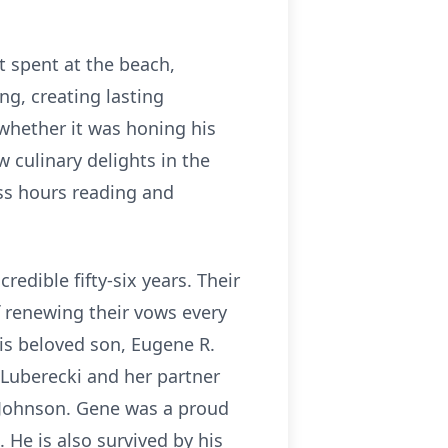
 spent at the beach,
ing, creating lasting
whether it was honing his
 culinary delights in the
ss hours reading and
edible fifty-six years. Their
f renewing their vows every
his beloved son, Eugene R.
. Luberecki and her partner
 Johnson. Gene was a proud
 He is also survived by his