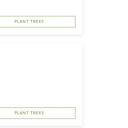
PLANT TREES
PLANT TREES