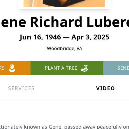
ene Richard Luber
Jun 16, 1946 — Apr 3, 2025
Woodbridge, VA
RS
PLANT A TREE
SEN
SERVICES
VIDEO
fectionately known as Gene, passed away peacefully on