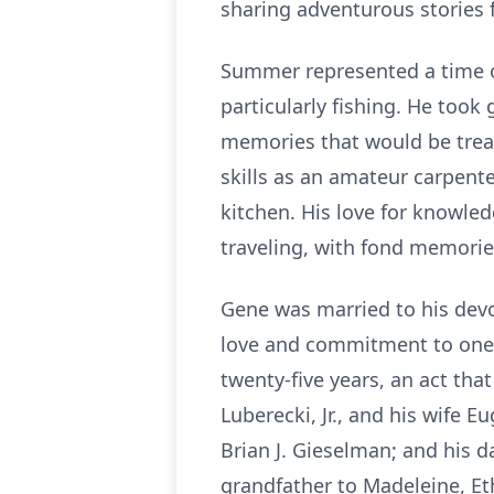
sharing adventurous stories f
Summer represented a time o
particularly fishing. He took 
memories that would be treas
skills as an amateur carpente
kitchen. His love for knowl
traveling, with fond memories
Gene was married to his devot
love and commitment to one a
twenty-five years, an act tha
Luberecki, Jr., and his wife 
Brian J. Gieselman; and his 
grandfather to Madeleine, Eth