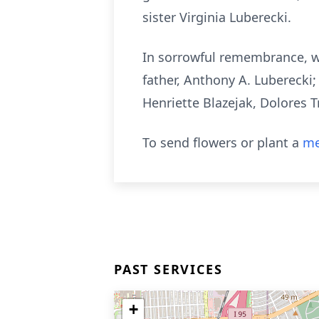
sister Virginia Luberecki.
In sorrowful remembrance, w
father, Anthony A. Luberecki
Henriette Blazejak, Dolores T
To send flowers or plant a
me
PAST SERVICES
+