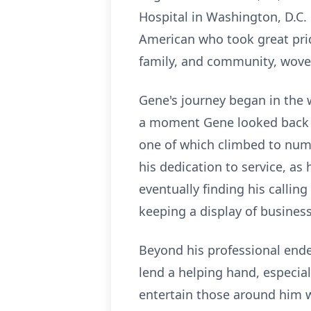
Hospital in Washington, D.C.
American who took great pride
family, and community, wove
Gene's journey began in the 
a moment Gene looked back on
one of which climbed to numbe
his dedication to service, a
eventually finding his calli
keeping a display of busines
Beyond his professional ende
lend a helping hand, especiall
entertain those around him w