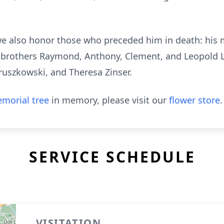
e also honor those who preceded him in death: his m
; brothers Raymond, Anthony, Clement, and Leopold L
ruszkowski, and Theresa Zinser.
morial tree
in memory, please visit our
flower store
.
SERVICE SCHEDULE
VISITATION