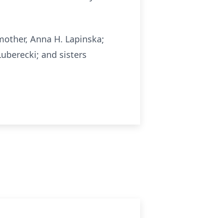
other, Anna H. Lapinska;
uberecki; and sisters