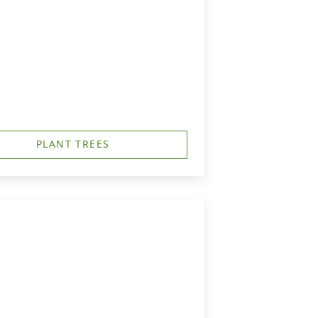
PLANT TREES