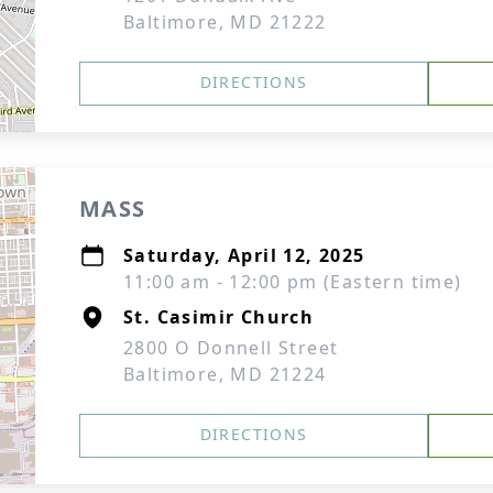
Baltimore, MD 21222
DIRECTIONS
MASS
Saturday, April 12, 2025
11:00 am - 12:00 pm (Eastern time)
St. Casimir Church
2800 O Donnell Street
Baltimore, MD 21224
DIRECTIONS