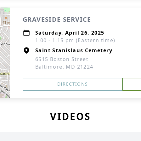
GRAVESIDE SERVICE
Saturday, April 26, 2025
1:00 - 1:15 pm (Eastern time)
Saint Stanislaus Cemetery
6515 Boston Street
Baltimore, MD 21224
DIRECTIONS
VIDEOS