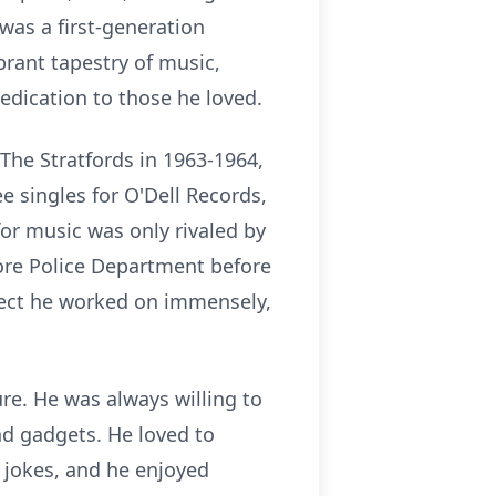
was a first-generation
brant tapestry of music,
dication to those he loved.
The Stratfords in 1963-1964,
 singles for O'Dell Records,
for music was only rivaled by
more Police Department before
ject he worked on immensely,
re. He was always willing to
and gadgets. He loved to
 jokes, and he enjoyed