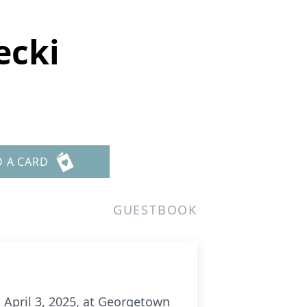
ecki
D A CARD
GUESTBOOK
 April 3, 2025, at Georgetown