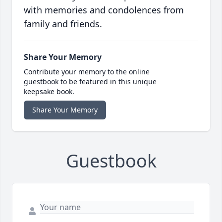
with memories and condolences from
family and friends.
Share Your Memory
Contribute your memory to the online
guestbook to be featured in this unique
keepsake book.
Share Your Memory
Guestbook