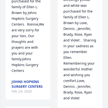
purchased for the 
and white was 
family of Ellen L. 
purchased for the 
Brown by Johns 
family of Ellen L. 
Hopkins Surgery 
Brown by Love, 
Centers.  Ronnie,We 
Dennis , Jennifer, 
are very sorry for 
Brady, Rose, Ryan 
your loss. Our 
and Violet .  Sharing 
thoughts and 
in your sadness as 
prayers are with 
you remember 
you and your 
Ellen.  
family.Johns 
Remembering your 
Hopkins Surgery 
wonderful mother 
Centers
and wishing you 
comfort.Love, 
JOHNS HOPKINS
SURGERY CENTERS
Dennis , Jennifer, 
Feb 24, 2020
Brady, Rose, Ryan 
and Violet