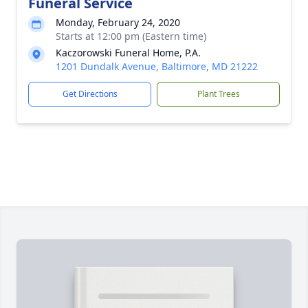
Funeral Service
Monday, February 24, 2020
Starts at 12:00 pm (Eastern time)
Kaczorowski Funeral Home, P.A.
1201 Dundalk Avenue, Baltimore, MD 21222
Get Directions
Plant Trees