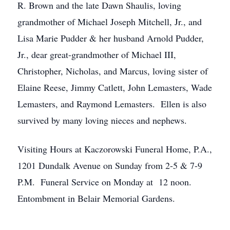
R. Brown and the late Dawn Shaulis, loving
grandmother of Michael Joseph Mitchell, Jr., and
Lisa Marie Pudder & her husband Arnold Pudder,
Jr., dear great-grandmother of Michael III,
Christopher, Nicholas, and Marcus, loving sister of
Elaine Reese, Jimmy Catlett, John Lemasters, Wade
Lemasters, and Raymond Lemasters. Ellen is also
survived by many loving nieces and nephews.
Visiting Hours at Kaczorowski Funeral Home, P.A.,
1201 Dundalk Avenue on Sunday from 2-5 & 7-9
P.M. Funeral Service on Monday at 12 noon.
Entombment in Belair Memorial Gardens.