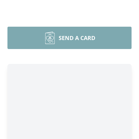
SEND A CARD