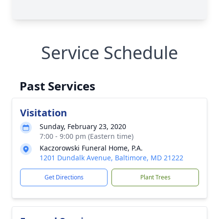
Service Schedule
Past Services
Visitation
Sunday, February 23, 2020
7:00 - 9:00 pm (Eastern time)
Kaczorowski Funeral Home, P.A.
1201 Dundalk Avenue, Baltimore, MD 21222
Get Directions
Plant Trees