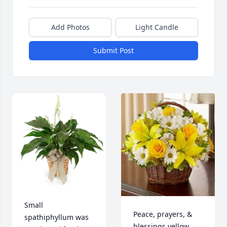
Add Photos
Light Candle
Submit Post
Small 
Peace, prayers, & 
spathiphyllum was 
blessings yellow 