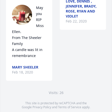
LOVE, DENNIS ,
JENNIFER, BRADY,
May 
ROSE, RYAN AND
you 
VIOLET
RIP 
Feb 22, 2020
Miss 
Ellen.                    
From The Sheeler 
Family

A candle was lit in 
remembrance
MARY SHEELER
Feb 18, 2020
Visits: 26
This site is protected by reCAPTCHA and the
Google
Privacy Policy
and
Terms of Service
apply.