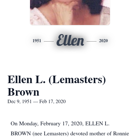
Ellen
1951
2020
Ellen L. (Lemasters)
Brown
Dec 9, 1951 — Feb 17, 2020
On Monday, February 17, 2020, ELLEN L.
BROWN (nee Lemasters) devoted mother of Ronnie