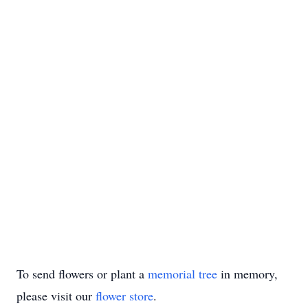
To send flowers or plant a
memorial tree
in memory,
please visit our
flower store
.