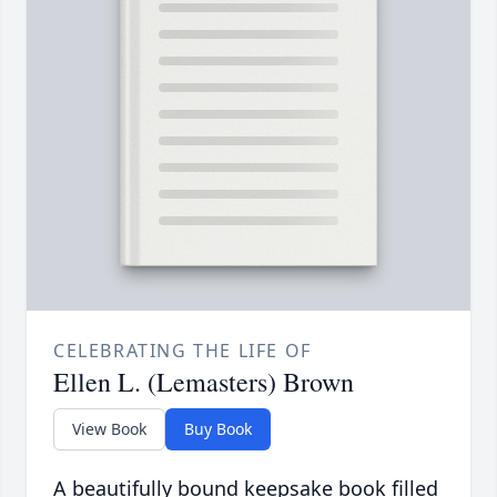
CELEBRATING THE LIFE OF
Ellen L. (Lemasters) Brown
View Book
Buy Book
A beautifully bound keepsake book filled