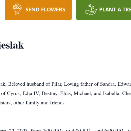
SEND FLOWERS
PLANT A TR
eslak
k, Beloved husband of Pilar, Loving father of Sandra, Edward
of Cyrus, Edja IV, Destiny, Elias, Michael, and Isabella, Che
sters, other family and friends.
uary 22, 2023, from 2:00 P.M.. to 4:00 P.M.. and 6:00 P.M.. t