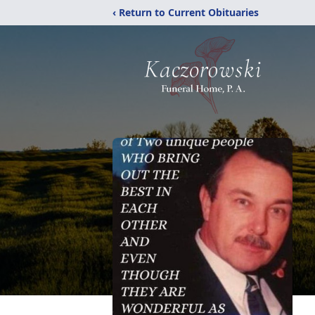
‹ Return to Current Obituaries