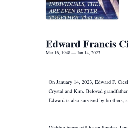
Edward Francis Ci
Mar 16, 1948 — Jan 14, 2023
On January 14, 2023, Edward F. Ciesla
Crystal and Kim. Beloved grandfather 
Edward is also survived by brothers, si
Visiting hours will be on Sunday, Jan