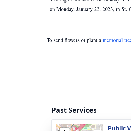
on Monday, January 23, 2023, in St. 
To send flowers or plant a
memorial tre
Past Services
Public 