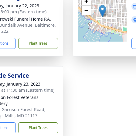
+
y, January 22, 2023
−
- 8:00 pm (Eastern time)
rowski Funeral Home P.A.
Dundalk Avenue, Baltimore,
1222
ctions
Plant Trees
de Service
y, January 23, 2023
s at 11:30 am (Eastern time)
son Forest Veterans
tery
 Garrison Forest Road,
s Mills, MD 21117
ctions
Plant Trees