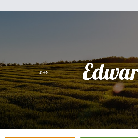
Edwa
1948