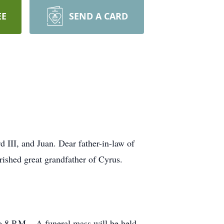
EE
SEND A CARD
 III, and Juan. Dear father-in-law of
rished great grandfather of Cyrus.
o 8 P.M... A funeral mass will be held