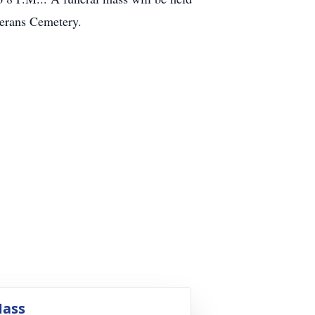
terans Cemetery.
ass