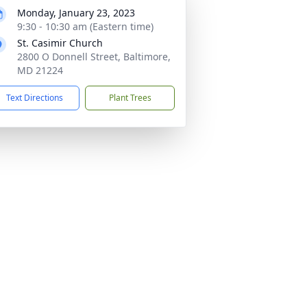
Monday, January 23, 2023
9:30 - 10:30 am (Eastern time)
St. Casimir Church
2800 O Donnell Street, Baltimore,
MD 21224
Text Directions
Plant Trees