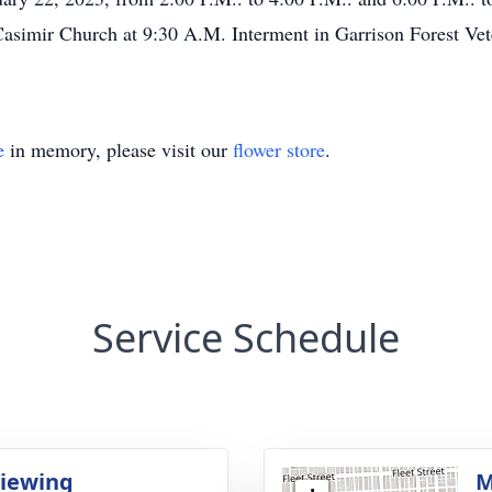
Casimir Church at 9:30 A.M. Interment in Garrison Forest Ve
e
in memory, please visit our
flower store
.
Service Schedule
Viewing
M