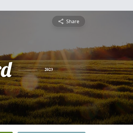
Share
rd
2023