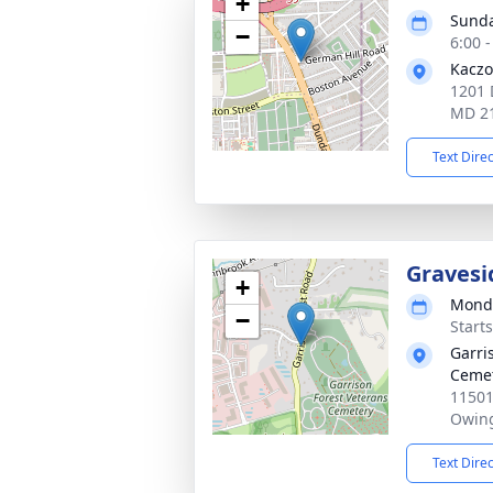
+
Sunda
−
6:00 
Kaczo
1201 
MD 2
Text Dire
Gravesi
+
Monda
−
Start
Garri
Ceme
11501
Owing
Text Dire