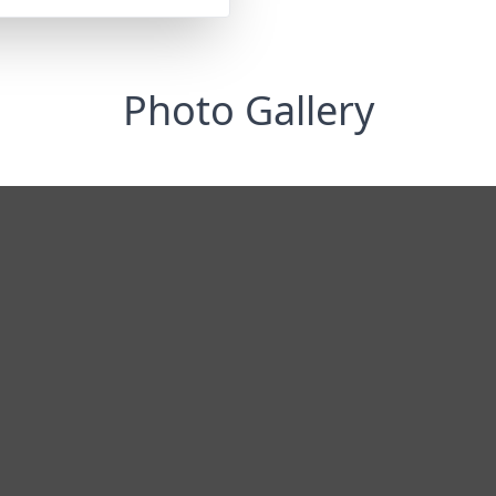
Photo Gallery