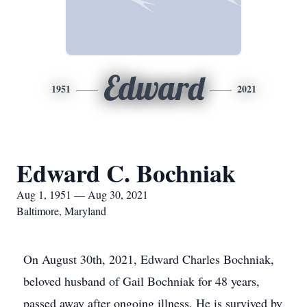
Edward
1951
2021
Edward C. Bochniak
Aug 1, 1951 — Aug 30, 2021
Baltimore, Maryland
On August 30th, 2021, Edward Charles Bochniak,
beloved husband of Gail Bochniak for 48 years,
passed away after ongoing illness. He is survived by