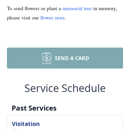
To send flowers or plant a
memorial tree
in memory,
please visit our
flower store
.
SEND A CARD
Service Schedule
Past Services
Visitation