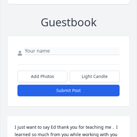
Guestbook
Add Photos
Light Candle
Submit Post
I just want to say Ed thank you for teaching me .  I 
learned so much from you while working with you 