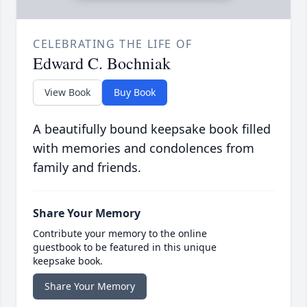
CELEBRATING THE LIFE OF
Edward C. Bochniak
View Book
Buy Book
A beautifully bound keepsake book filled
with memories and condolences from
family and friends.
Share Your Memory
Contribute your memory to the online
guestbook to be featured in this unique
keepsake book.
Share Your Memory