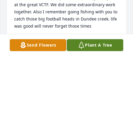
at the great VCTF. We did some extraordinary work 
together. Also I remember going fishing with you to 
catch those big football heads in Dundee creek. life 
was good will never forget those times
JAMES KONTSIS
Send Flowers
Plant A Tree
Sep 06, 2021
Dear Gail, Im so sorry to hear of Eds passing. It has 
been such a long time since weve seen each other 
but I have thought of yall often. Sending prayers for 
comfort and peace to you and your family.
DEBORAH CORNES FITZER
Sep 05, 2021