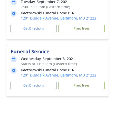
Tuesday, September 7, 2021
7:00 - 9:00 pm (Eastern time)
Kaczorowski Funeral Home P. A.
1201 Dundalk Avenue, Baltimore, MD 21222
Get Directions
Plant Trees
Funeral Service
Wednesday, September 8, 2021
Starts at 11:30 am (Eastern time)
Kaczorowski Funeral Home P. A.
1201 Dundalk Avenue, Baltimore, MD 21222
Get Directions
Plant Trees