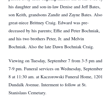
his daughter and son-in-law Denise and Jeff Bates,
son Keith, grandsons Zandir and Zayne Bates. Also
great-niece Brittney Craig. Edward was pre-
deceased by his parents; Effie and Peter Bochniak,
and his two brothers Peter, Jr. and Melvin
Bochniak. Also the late Dawn Bochniak Craig.
Viewing on Tuesday, September 7 from 3-5 pm and
7-9 pm. Funeral services on Wednesday, September
8 at 11:30 am. at Kaczorowski Funeral Home, 1201
Dundalk Avenue. Interment to follow at St.
Stanislaus Cemetary.