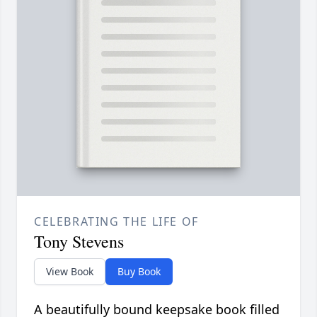
CELEBRATING THE LIFE OF
Tony Stevens
View Book
Buy Book
A beautifully bound keepsake book filled