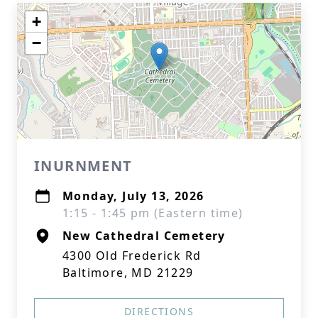
+
−
INURNMENT
Monday, July 13, 2026
1:15 - 1:45 pm (Eastern time)
New Cathedral Cemetery
4300 Old Frederick Rd
Baltimore, MD 21229
DIRECTIONS