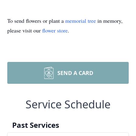
To send flowers or plant a
memorial tree
in memory,
please visit our
flower store
.
SEND A CARD
Service Schedule
Past Services