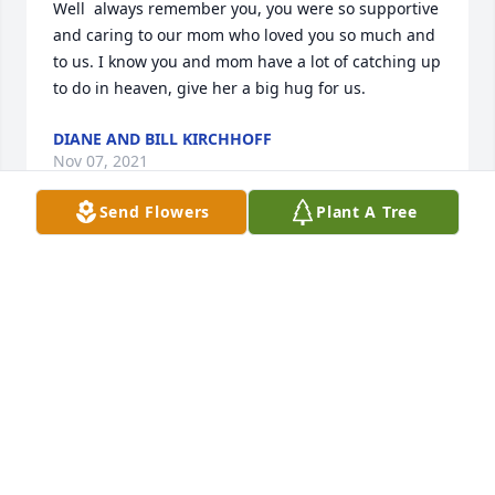
Well  always remember you, you were so supportive 
and caring to our mom who loved you so much and 
to us. I know you and mom have a lot of catching up 
to do in heaven, give her a big hug for us.
DIANE AND BILL KIRCHHOFF
Nov 07, 2021
Send Flowers
Plant A Tree