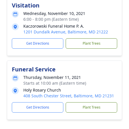
Visitation
Wednesday, November 10, 2021
6:00 - 8:00 pm (Eastern time)
Kaczorowski Funeral Home P. A.
1201 Dundalk Avenue, Baltimore, MD 21222
Get Directions
Plant Trees
Funeral Service
Thursday, November 11, 2021
Starts at 10:00 am (Eastern time)
Holy Rosary Church
408 South Chester Street, Baltimore, MD 21231
Get Directions
Plant Trees