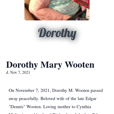
Dorothy
Dorothy Mary Wooten
d. Nov 7, 2021
On November 7, 2021, Dorothy M. Wooten passed
away peacefully. Beloved wife of the late Edgar
"Dennis" Wooten. Loving mother to Cynthia