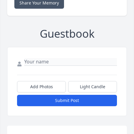
Share Your Memory
Guestbook
Add Photos
Light Candle
Submit Post