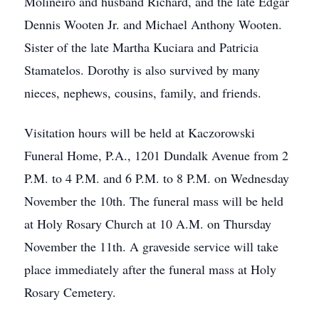
Molineiro and husband Richard, and the late Edgar
Dennis Wooten Jr. and Michael Anthony Wooten.
Sister of the late Martha Kuciara and Patricia
Stamatelos. Dorothy is also survived by many
nieces, nephews, cousins, family, and friends.
Visitation hours will be held at Kaczorowski
Funeral Home, P.A., 1201 Dundalk Avenue from 2
P.M. to 4 P.M. and 6 P.M. to 8 P.M. on Wednesday
November the 10th. The funeral mass will be held
at Holy Rosary Church at 10 A.M. on Thursday
November the 11th. A graveside service will take
place immediately after the funeral mass at Holy
Rosary Cemetery.