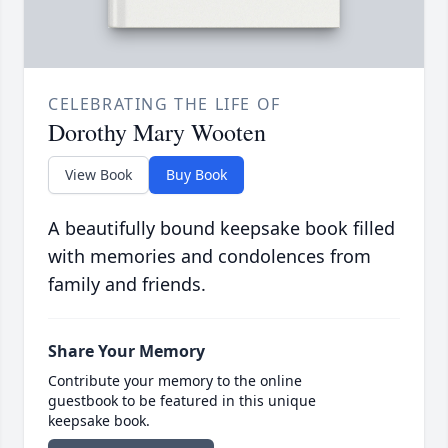
CELEBRATING THE LIFE OF
Dorothy Mary Wooten
View Book
Buy Book
A beautifully bound keepsake book filled
with memories and condolences from
family and friends.
Share Your Memory
Contribute your memory to the online
guestbook to be featured in this unique
keepsake book.