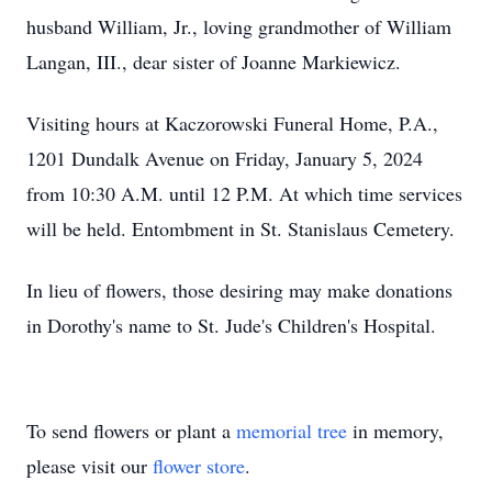
husband William, Jr., loving grandmother of William
Langan, III., dear sister of Joanne Markiewicz.
Visiting hours at Kaczorowski Funeral Home, P.A.,
1201 Dundalk Avenue on Friday, January 5, 2024
from 10:30 A.M. until 12 P.M. At which time services
will be held. Entombment in St. Stanislaus Cemetery.
In lieu of flowers, those desiring may make donations
in Dorothy's name to St. Jude's Children's Hospital.
To send flowers or plant a
memorial tree
in memory,
please visit our
flower store
.