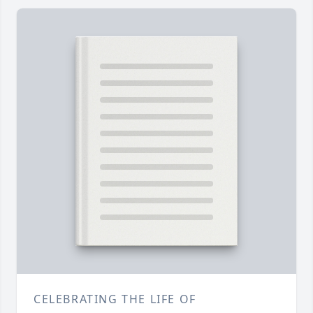
CELEBRATING THE LIFE OF