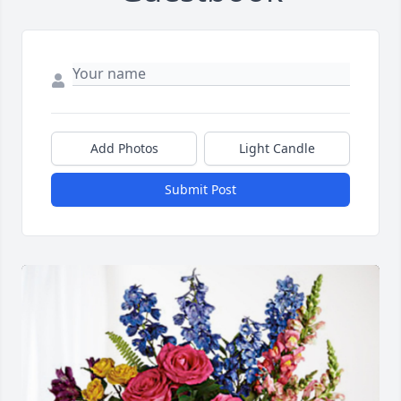
Add Photos
Light Candle
Submit Post