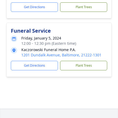
Get Directions
Plant Trees
Funeral Service
Friday, January 5, 2024
12:00 - 12:30 pm (Eastern time)
Kaczorowski Funeral Home P.A.
1201 Dundalk Avenue, Baltimore, 21222-1301
Get Directions
Plant Trees