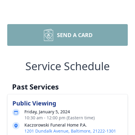
SEND A CARD
Service Schedule
Past Services
Public Viewing
Friday, January 5, 2024
10:30 am - 12:00 pm (Eastern time)
Kaczorowski Funeral Home P.A.
1201 Dundalk Avenue, Baltimore, 21222-1301