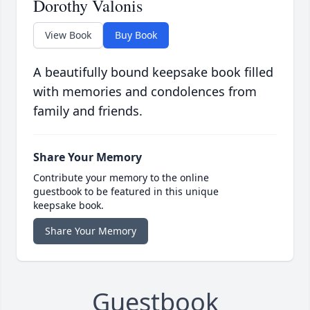
Dorothy Valonis
View Book
Buy Book
A beautifully bound keepsake book filled
with memories and condolences from
family and friends.
Share Your Memory
Contribute your memory to the online
guestbook to be featured in this unique
keepsake book.
Share Your Memory
Guestbook