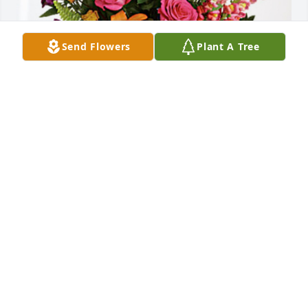
Send Flowers
Plant A Tree
Your Mercy Ridge family has purchased Loving 
Embrace for Dorothy Valonis
YOUR MERCY RIDGE FAMILY
Jan 03, 2024
Visits: 133
This site is protected by reCAPTCHA and the
Google
Privacy Policy
and
Terms of Service
apply.