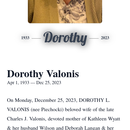
Dorothy
1933
2023
Dorothy Valonis
Apr 1, 1933 — Dec 25, 2023
On Monday, December 25, 2023, DOROTHY L.
VALONIS (nee Piechocki) beloved wife of the late
Charles J. Valonis, devoted mother of Kathleen Wyatt
& her husband Wilson and Deborah Langan & her