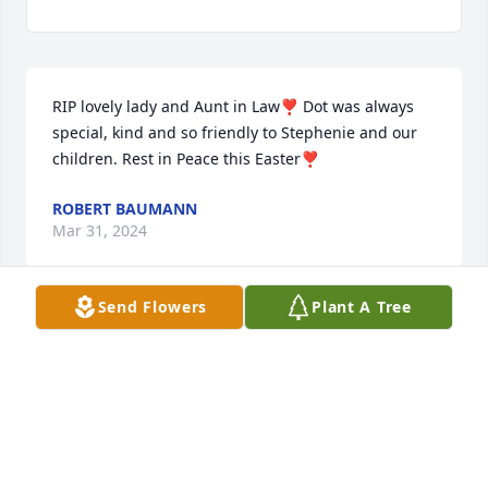
RIP lovely lady and Aunt in Law❣️ Dot was always 
special, kind and so friendly to Stephenie and our 
children. Rest in Peace this Easter❣️
ROBERT BAUMANN
Mar 31, 2024
Send Flowers
Plant A Tree
Aunt Dot will be missed dearly.  She had great style!  
Sending hugs and prayers to everyone in the Meier 
family.  xoxo
MICHELE AND DAVID SHAW
Mar 30, 2024