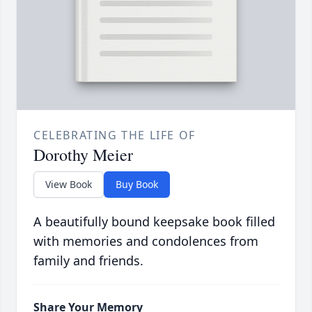
CELEBRATING THE LIFE OF
Dorothy Meier
View Book
Buy Book
A beautifully bound keepsake book filled
with memories and condolences from
family and friends.
Share Your Memory