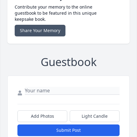
Contribute your memory to the online
guestbook to be featured in this unique
keepsake book.
Share Your Memory
Guestbook
Add Photos
Light Candle
Submit Post