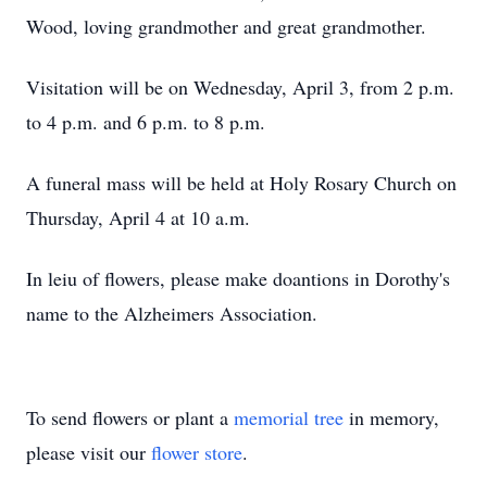
Wood, loving grandmother and great grandmother.
Visitation will be on Wednesday, April 3, from 2 p.m.
to 4 p.m. and 6 p.m. to 8 p.m.
A funeral mass will be held at Holy Rosary Church on
Thursday, April 4 at 10 a.m.
In leiu of flowers, please make doantions in Dorothy's
name to the Alzheimers Association.
To send flowers or plant a
memorial tree
in memory,
please visit our
flower store
.