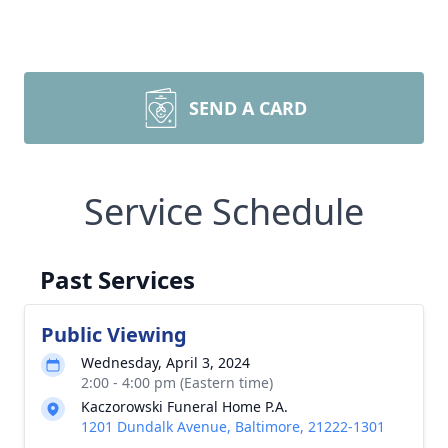
SEND A CARD
Service Schedule
Past Services
Public Viewing
Wednesday, April 3, 2024
2:00 - 4:00 pm (Eastern time)
Kaczorowski Funeral Home P.A.
1201 Dundalk Avenue, Baltimore, 21222-1301