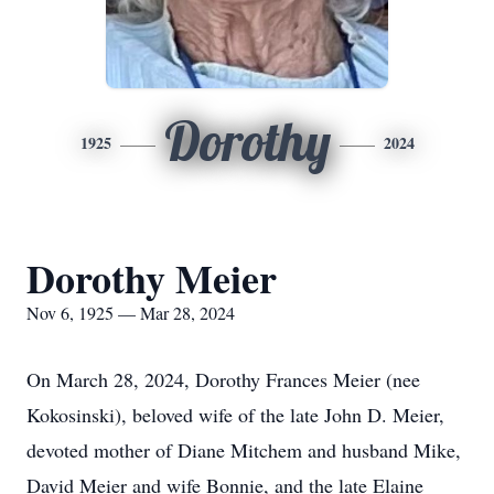
Dorothy
1925
2024
Dorothy Meier
Nov 6, 1925 — Mar 28, 2024
On March 28, 2024, Dorothy Frances Meier (nee
Kokosinski), beloved wife of the late John D. Meier,
devoted mother of Diane Mitchem and husband Mike,
David Meier and wife Bonnie, and the late Elaine