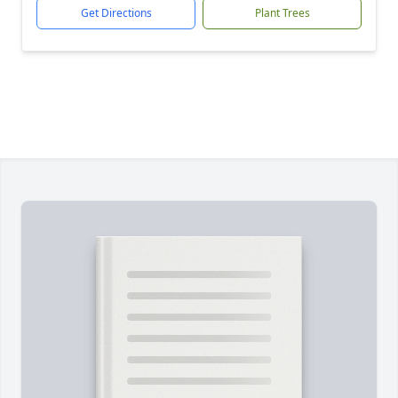
Get Directions
Plant Trees