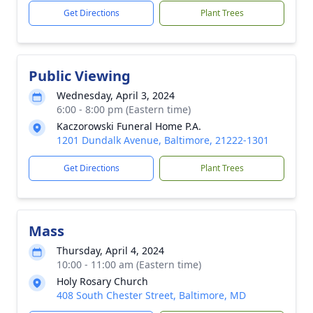
Get Directions
Plant Trees
Public Viewing
Wednesday, April 3, 2024
6:00 - 8:00 pm (Eastern time)
Kaczorowski Funeral Home P.A.
1201 Dundalk Avenue, Baltimore, 21222-1301
Get Directions
Plant Trees
Mass
Thursday, April 4, 2024
10:00 - 11:00 am (Eastern time)
Holy Rosary Church
408 South Chester Street, Baltimore, MD