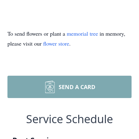
To send flowers or plant a
memorial tree
in memory,
please visit our
flower store
.
SEND A CARD
Service Schedule