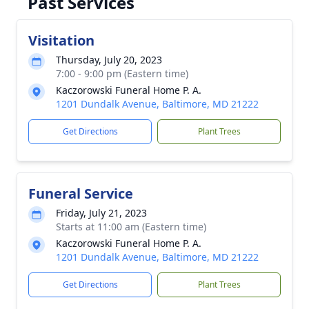
Past Services
Visitation
Thursday, July 20, 2023
7:00 - 9:00 pm (Eastern time)
Kaczorowski Funeral Home P. A.
1201 Dundalk Avenue, Baltimore, MD 21222
Get Directions
Plant Trees
Funeral Service
Friday, July 21, 2023
Starts at 11:00 am (Eastern time)
Kaczorowski Funeral Home P. A.
1201 Dundalk Avenue, Baltimore, MD 21222
Get Directions
Plant Trees