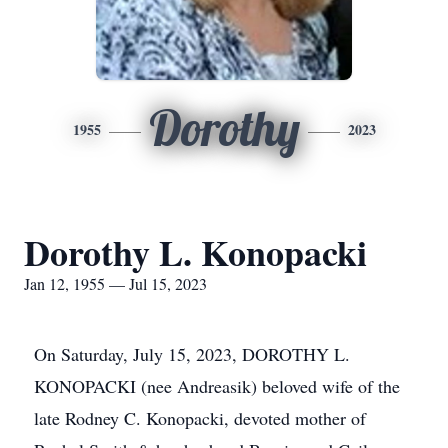
Dorothy
1955
2023
Dorothy L. Konopacki
Jan 12, 1955 — Jul 15, 2023
On Saturday, July 15, 2023, DOROTHY L.
KONOPACKI (nee Andreasik) beloved wife of the
late Rodney C. Konopacki, devoted mother of