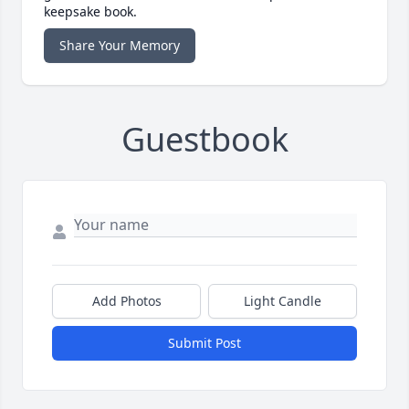
keepsake book.
Share Your Memory
Guestbook
Add Photos
Light Candle
Submit Post