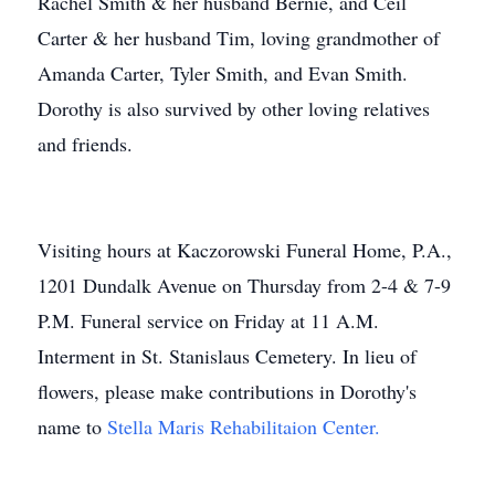
Rachel Smith & her husband Bernie, and Ceil
Carter & her husband Tim, loving grandmother of
Amanda Carter, Tyler Smith, and Evan Smith.
Dorothy is also survived by other loving relatives
and friends.
Visiting hours at Kaczorowski Funeral Home, P.A.,
1201 Dundalk Avenue on Thursday from 2-4 & 7-9
P.M. Funeral service on Friday at 11 A.M.
Interment in St. Stanislaus Cemetery. In lieu of
flowers, please make contributions in Dorothy's
name to
Stella Maris Rehabilitaion Center.