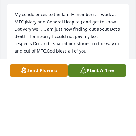
My condolences to the family members.  I work at 
MTC (Maryland General Hospital) and got to know 
Dot very well.  I am just now finding out about Dot's 
death.  I am sorry I could not pay my last 
respects.Dot and I shared our stories on the way in 
and out of MTC.God bless all of you!
CHERYLL SCHROEDER
Send Flowers
Plant A Tree
Aug 02, 2023