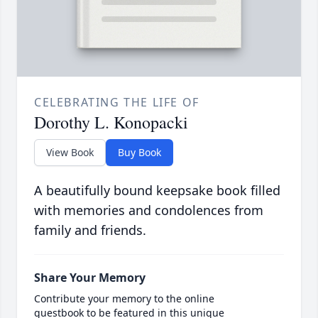
CELEBRATING THE LIFE OF
Dorothy L. Konopacki
View Book
Buy Book
A beautifully bound keepsake book filled
with memories and condolences from
family and friends.
Share Your Memory
Contribute your memory to the online
guestbook to be featured in this unique