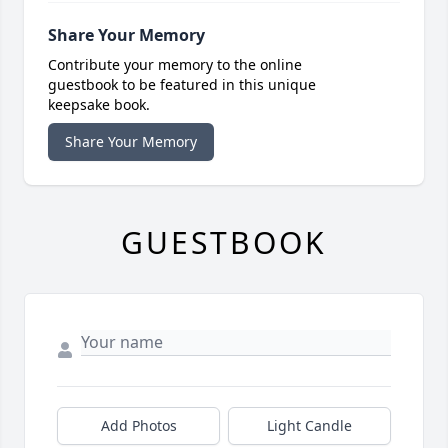
Share Your Memory
Contribute your memory to the online
guestbook to be featured in this unique
keepsake book.
Share Your Memory
GUESTBOOK
Add Photos
Light Candle