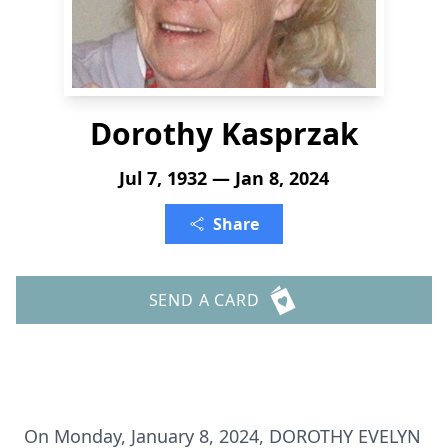
Dorothy Kasprzak
Jul 7, 1932 — Jan 8, 2024
Share
SEND A CARD
On Monday, January 8, 2024, DOROTHY EVELYN