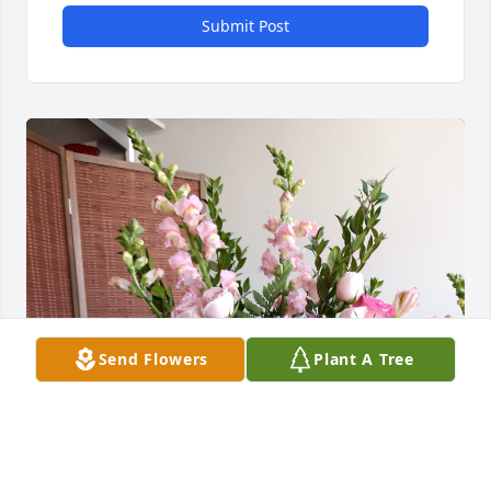
Submit Post
Send Flowers
Plant A Tree