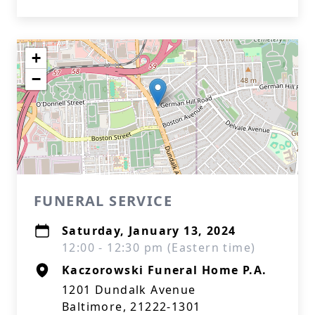
+
−
FUNERAL SERVICE
Saturday, January 13, 2024
12:00 - 12:30 pm (Eastern time)
Kaczorowski Funeral Home P.A.
1201 Dundalk Avenue
Baltimore, 21222-1301