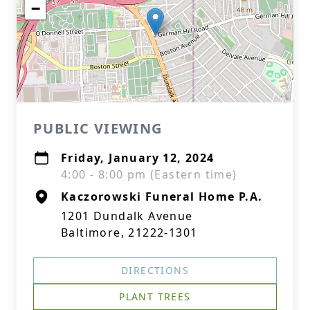
−
PUBLIC VIEWING
Friday, January 12, 2024
4:00 - 8:00 pm (Eastern time)
Kaczorowski Funeral Home P.A.
1201 Dundalk Avenue
Baltimore, 21222-1301
DIRECTIONS
PLANT TREES