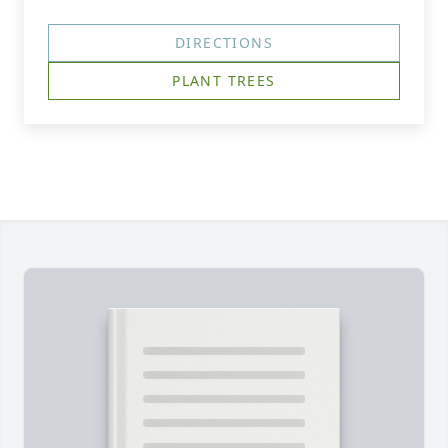
DIRECTIONS
PLANT TREES