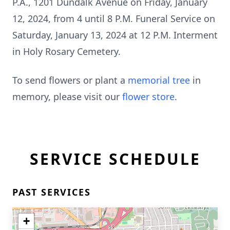
P.A., 1201 Dundalk Avenue on Friday, January
12, 2024, from 4 until 8 P.M. Funeral Service on
Saturday, January 13, 2024 at 12 P.M. Interment
in Holy Rosary Cemetery.
To send flowers or plant a
memorial tree
in
memory, please visit our
flower store
.
SERVICE SCHEDULE
PAST SERVICES
+