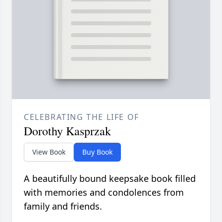
CELEBRATING THE LIFE OF
Dorothy Kasprzak
View Book
Buy Book
A beautifully bound keepsake book filled
with memories and condolences from
family and friends.