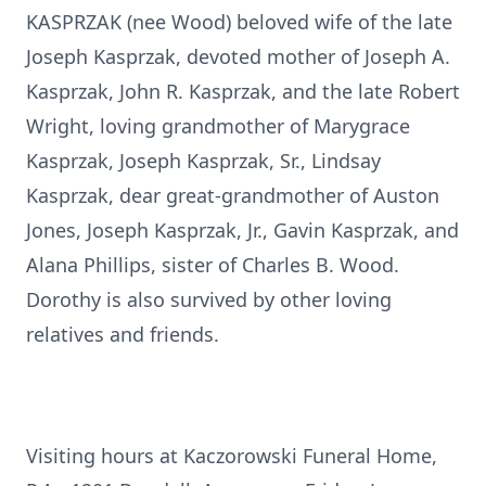
KASPRZAK (nee Wood) beloved wife of the late
Joseph Kasprzak, devoted mother of Joseph A.
Kasprzak, John R. Kasprzak, and the late Robert
Wright, loving grandmother of Marygrace
Kasprzak, Joseph Kasprzak, Sr., Lindsay
Kasprzak, dear great-grandmother of Auston
Jones, Joseph Kasprzak, Jr., Gavin Kasprzak, and
Alana Phillips, sister of Charles B. Wood.
Dorothy is also survived by other loving
relatives and friends.
Visiting hours at Kaczorowski Funeral Home,