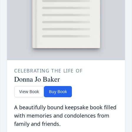
CELEBRATING THE LIFE OF
Donna Jo Baker
View Book
Buy Book
A beautifully bound keepsake book filled
with memories and condolences from
family and friends.