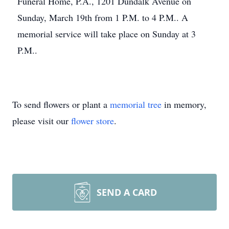
Funeral Home, P.A., 1201 Dundalk Avenue on
Sunday, March 19th from 1 P.M. to 4 P.M.. A
memorial service will take place on Sunday at 3
P.M..
To send flowers or plant a
memorial tree
in memory,
please visit our
flower store
.
SEND A CARD