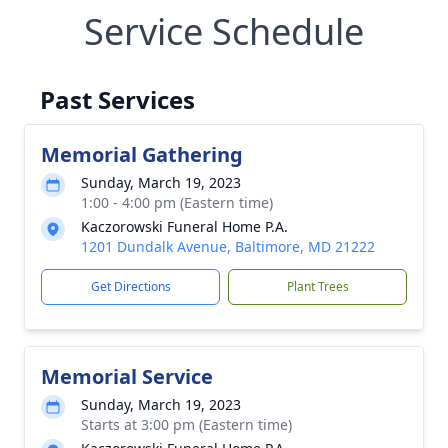
Service Schedule
Past Services
Memorial Gathering
Sunday, March 19, 2023
1:00 - 4:00 pm (Eastern time)
Kaczorowski Funeral Home P.A.
1201 Dundalk Avenue, Baltimore, MD 21222
Get Directions
Plant Trees
Memorial Service
Sunday, March 19, 2023
Starts at 3:00 pm (Eastern time)