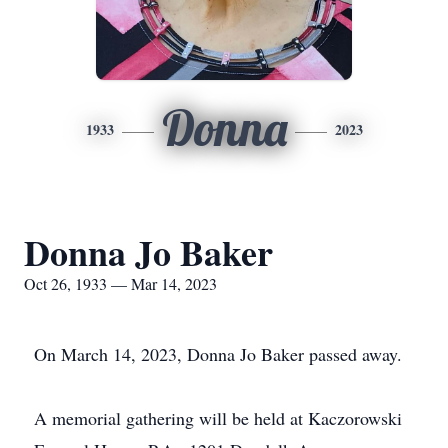
Donna
1933
2023
Donna Jo Baker
Oct 26, 1933 — Mar 14, 2023
On March 14, 2023, Donna Jo Baker passed away.
A memorial gathering will be held at Kaczorowski