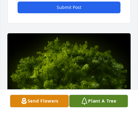
Submit Post
Send Flowers
Plant A Tree