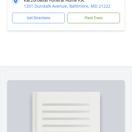
Kaczorowski Funeral Home P.A.
1201 Dundalk Avenue, Baltimore, MD 21222
Get Directions
Plant Trees