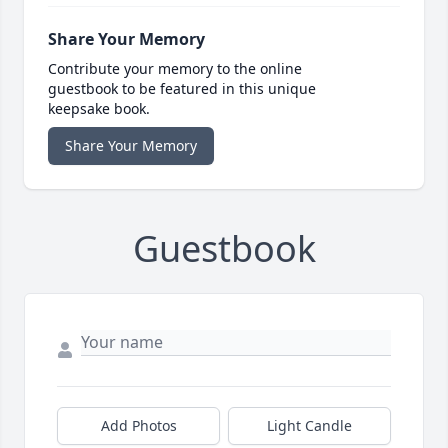
Share Your Memory
Contribute your memory to the online
guestbook to be featured in this unique
keepsake book.
Share Your Memory
Guestbook
Add Photos
Light Candle