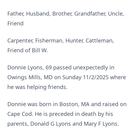
Father, Husband, Brother, Grandfather, Uncle,
Friend
Carpenter, Fisherman, Hunter, Cattleman,
Friend of Bill W.
Donnie Lyons, 69 passed unexpectedly in
Owings Mills, MD on Sunday 11/2/2025 where
he was helping friends.
Donnie was born in Boston, MA and raised on
Cape Cod. He is preceded in death by his
parents, Donald G Lyons and Mary F Lyons.