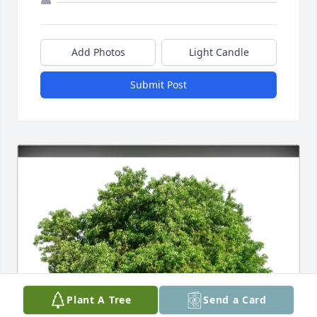
Add Photos
Light Candle
Submit Post
Plant A Tree
Send a Card