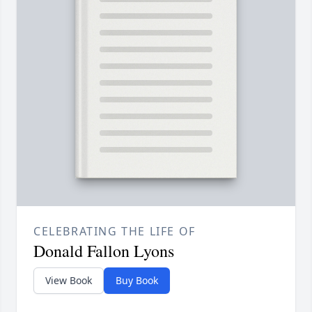
CELEBRATING THE LIFE OF
Donald Fallon Lyons
View Book
Buy Book