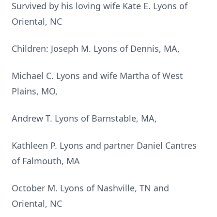
Survived by his loving wife Kate E. Lyons of
Oriental, NC
Children: Joseph M. Lyons of Dennis, MA,
Michael C. Lyons and wife Martha of West
Plains, MO,
Andrew T. Lyons of Barnstable, MA,
Kathleen P. Lyons and partner Daniel Cantres
of Falmouth, MA
October M. Lyons of Nashville, TN and
Oriental, NC