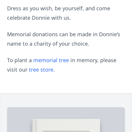
Dress as you wish, be yourself, and come
celebrate Donnie with us.
Memorial donations can be made in Donnie’s
name to a charity of your choice.
To plant a
memorial tree
in memory, please
visit our
tree store
.