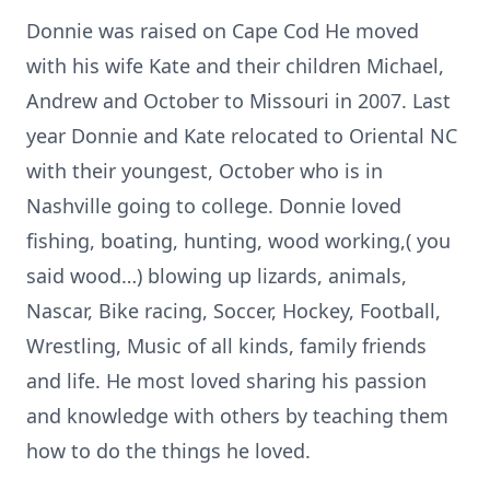
Donnie was raised on Cape Cod He moved
with his wife Kate and their children Michael,
Andrew and October to Missouri in 2007. Last
year Donnie and Kate relocated to Oriental NC
with their youngest, October who is in
Nashville going to college. Donnie loved
fishing, boating, hunting, wood working,( you
said wood…) blowing up lizards, animals,
Nascar, Bike racing, Soccer, Hockey, Football,
Wrestling, Music of all kinds, family friends
and life. He most loved sharing his passion
and knowledge with others by teaching them
how to do the things he loved.