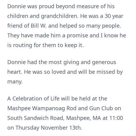
Donnie was proud beyond measure of his
children and grandchildren. He was a 30 year
friend of Bill W. and helped so many people.
They have made him a promise and I know he
is routing for them to keep it.
Donnie had the most giving and generous
heart. He was so loved and will be missed by
many.
A Celebration of Life will be held at the
Mashpee Wampanoag Rod and Gun Club on
South Sandwich Road, Mashpee, MA at 11:00
on Thursday November 13th.