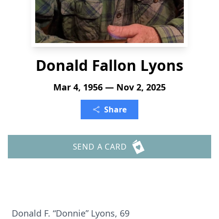
Donald Fallon Lyons
Mar 4, 1956 — Nov 2, 2025
Share
SEND A CARD
Donald F. “Donnie” Lyons, 69