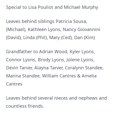
Special to Lisa Pouliot and Michael Murphy
Leaves behind siblings Patricia Sousa,
(Michael), Kathleen Lyons, Nancy Giovannini
(David), Linda (Phil), Mary (Ced), Dan (Kim)
Grandfather to Adrian Wood, Kyler Lyons,
Connor Lyons, Brody Lyons, Jolene Lyons,
Devin Tarver, Alayna Tarver, Coralynn Standee,
Marina Standee, William Cantres & Amelia
Cantres
Leaves behind several nieces and nephews and
countless friends.