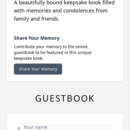
A beautifully bound keepsake book filled
with memories and condolences from
family and friends.
Share Your Memory
Contribute your memory to the online
guestbook to be featured in this unique
keepsake book.
Share Your Memory
GUESTBOOK